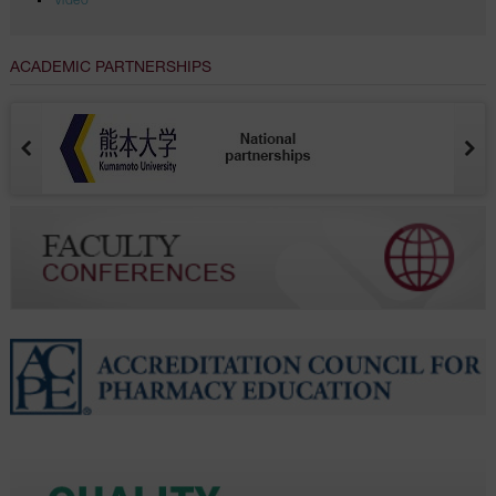
Video
ACADEMIC PARTNERSHIPS