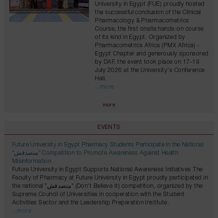
University in Egypt (FUE) proudly hosted
the successful conclusion of the Clinical
Pharmacology & Pharmacometrics
Course, the first onsite hands-on course
of its kind in Egypt. Organized by
Pharmacometrics Africa (PMX Africa) -
Egypt Chapter and generously sponsored
by DAF, the event took place on 17-18
July 2026 at the University's Conference
Hall.
...more
more
EVENTS
Future University in Egypt Pharmacy Students Participate in the National
“متصدقش” Competition to Promote Awareness Against Health
Misinformation
Future University in Egypt Supports National Awareness Initiatives The
Faculty of Pharmacy at Future University in Egypt proudly participated in
the national "متصدقش" (Don't Believe It) competition, organized by the
Supreme Council of Universities in cooperation with the Student
Activities Sector and the Leadership Preparation Institute.
...more