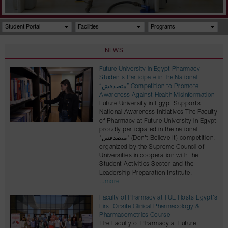
Student Portal
Facilities
Programs
NEWS
Future University in Egypt Pharmacy
Students Participate in the National
“متصدقش” Competition to Promote
Awareness Against Health Misinformation
Future University in Egypt Supports
National Awareness Initiatives The Faculty
of Pharmacy at Future University in Egypt
proudly participated in the national
"متصدقش" (Don't Believe It) competition,
organized by the Supreme Council of
Universities in cooperation with the
Student Activities Sector and the
Leadership Preparation Institute.
...more
Faculty of Pharmacy at FUE Hosts Egypt's
First Onsite Clinical Pharmacology &
Pharmacometrics Course
The Faculty of Pharmacy at Future