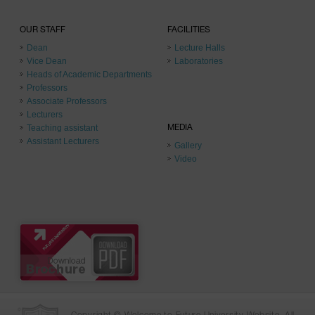
OUR STAFF
FACILITIES
Dean
Lecture Halls
Vice Dean
Laboratories
Heads of Academic Departments
Professors
Associate Professors
Lecturers
Teaching assistant
MEDIA
Assistant Lecturers
Gallery
Video