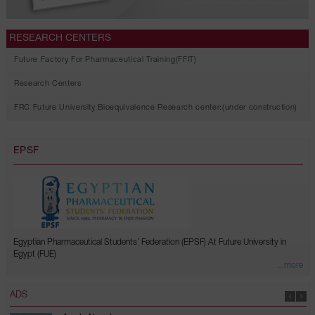
RESEARCH CENTERS
Future Factory For Pharmaceutical Training(FFIT)
Research Centers
FRC Future University Bioequivalence Research center:(under construction)
EPSF
Egyptian Pharmaceutical Students’ Federation (EPSF) At Future University in
Egypt (FUE)
...more
ADS