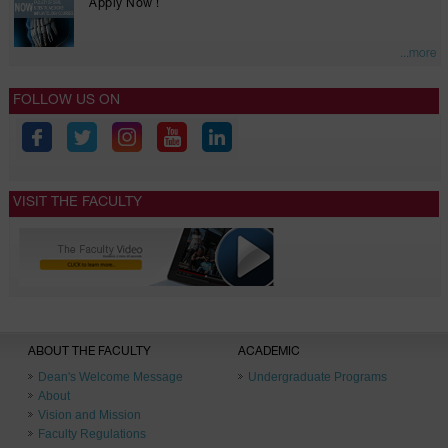
Apply Now !
...more
FOLLOW US ON
VISIT THE FACULTY
ABOUT THE FACULTY
ACADEMIC
Dean's Welcome Message
Undergraduate Programs
About
Vision and Mission
Faculty Regulations