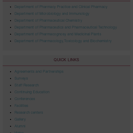
Department of Pharmacy Practice and Clinical Pharmacy
Department of Microbiology and Immunology
Department of Pharmaceutical Chemistry
Department of Pharmaceutics and Pharmaceutical Technology
Department of Pharmacognosy and Medicinal Plants
Department of Pharmacology,Toxicology and Biochemistry
QUICK LINKS
Agreements and Partnerships
Surveys
Staff Research
Continuing Education
Conferences
Facilities
Research centers
Gallery
Alumni