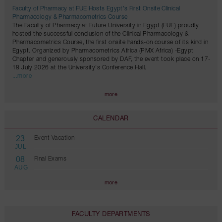
Faculty of Pharmacy at FUE Hosts Egypt's First Onsite Clinical
Pharmacology & Pharmacometrics Course
The Faculty of Pharmacy at Future University in Egypt (FUE) proudly
hosted the successful conclusion of the Clinical Pharmacology &
Pharmacometrics Course, the first onsite hands-on course of its kind in
Egypt. Organized by Pharmacometrics Africa (PMX Africa) -Egypt
Chapter and generously sponsored by DAF, the event took place on 17-
18 July 2026 at the University's Conference Hall.
...more
more
CALENDAR
23
Event Vacation
JUL
08
Final Exams
AUG
more
FACULTY DEPARTMENTS