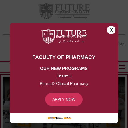
FACULTY OF PHARMACY
x
Contact Us
Log-in
Sitemap
APPLY NOW
FACULTY OF PHARMACY
OUR NEW PROGRAMS
ABOUT FACULTY
PharmD
PharmD-Clinical Pharmacy
UNDERGRADUATE PROGRAMS
POSTGRADUATE PROGRAMS
APPLY NOW
COMMUNITY SERVICES
FACULTY STAFF
FACILITIES