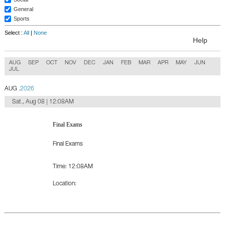
General
Sports
Select :
All
|
None
Help
AUG
SEP
OCT
NOV
DEC
JAN
FEB
MAR
APR
MAY
JUN
JUL
AUG
,2026
Sat., Aug 08 | 12:08AM
Final Exams
Final Exams
Time:
12:08AM
Location: