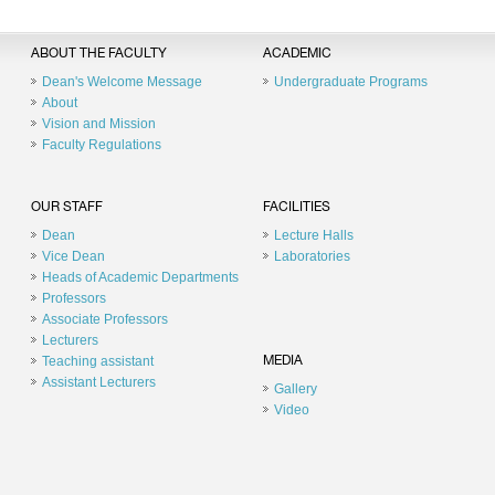
ABOUT THE FACULTY
ACADEMIC
Dean's Welcome Message
Undergraduate Programs
About
Vision and Mission
Faculty Regulations
OUR STAFF
FACILITIES
Dean
Lecture Halls
Vice Dean
Laboratories
Heads of Academic Departments
Professors
Associate Professors
Lecturers
Teaching assistant
MEDIA
Assistant Lecturers
Gallery
Video