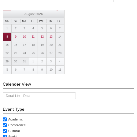
August 2026
Sa
Su
Mo
Tu
We
Th
Fr
1
2
3
4
5
6
7
8
9
10
11
12
13
14
15
16
17
18
19
20
21
22
23
24
25
26
27
28
29
30
31
1
2
3
4
5
6
7
8
9
10
11
Calender View
Detail List - Data
Event Type
Academic
Conference
Cultural
Social