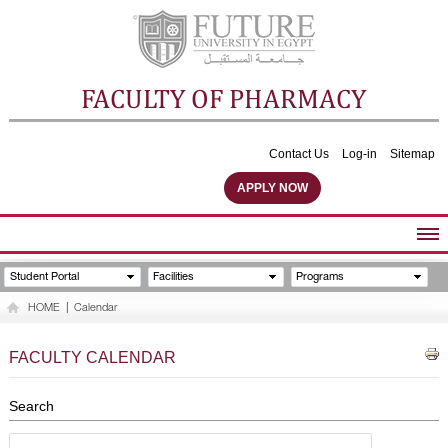
FACULTY OF PHARMACY
Contact Us
Log-in
Sitemap
APPLY NOW
ABOUT FACULTY
Student Portal
Facilities
Programs
UNDERGRADUATE PROGRAMS
HOME
|
Calendar
POSTGRADUATE PROGRAMS
COMMUNITY SERVICES
FACULTY CALENDAR
FACULTY STAFF
FACILITIES
Search