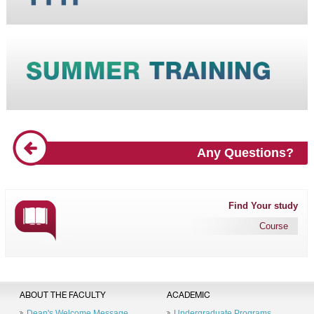
Any Questions?
Find Your study
Course
ABOUT THE FACULTY
ACADEMIC
Dean's Welcome Message
Undergraduate Programs