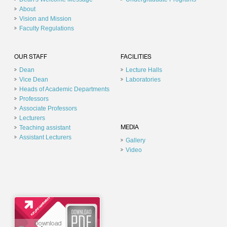
About
Vision and Mission
Faculty Regulations
OUR STAFF
FACILITIES
Dean
Lecture Halls
Vice Dean
Laboratories
Heads of Academic Departments
Professors
Associate Professors
Lecturers
Teaching assistant
MEDIA
Assistant Lecturers
Gallery
Video