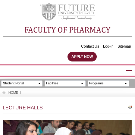
FACULTY OF PHARMACY
Contact Us
Log-in
Sitemap
APPLY NOW
ABOUT FACULTY
Student Portal
Facilities
Programs
UNDERGRADUATE PROGRAMS
HOME
|
POSTGRADUATE PROGRAMS
COMMUNITY SERVICES
LECTURE HALLS
FACULTY STAFF
FACILITIES