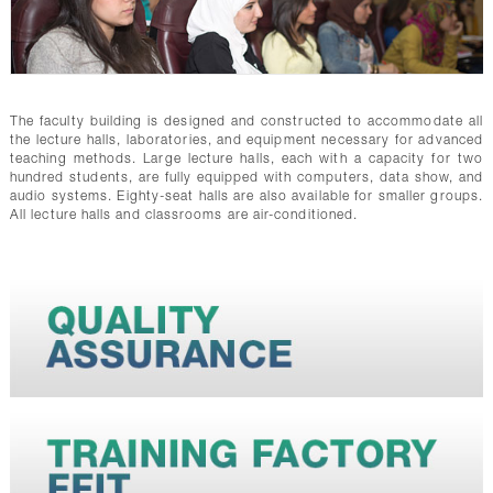
The faculty building is designed and constructed to accommodate all
the lecture halls, laboratories, and equipment necessary for advanced
teaching methods. Large lecture halls, each with a capacity for two
hundred students, are fully equipped with computers, data show, and
audio systems. Eighty-seat halls are also available for smaller groups.
All lecture halls and classrooms are air-conditioned.