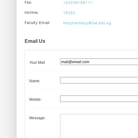
Fax:
+20226186111
Hotline:
16383
Faculty Email:
infopharmacy@fue.edu.eg
Email Us
Your Mail
Name:
Mobile:
Message: