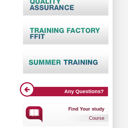
Any Questions?
Find Your study
Course