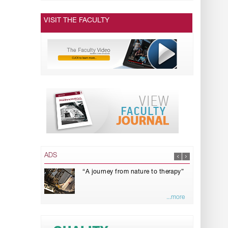
VISIT THE FACULTY
ADS
“A journey from nature to therapy”
...more