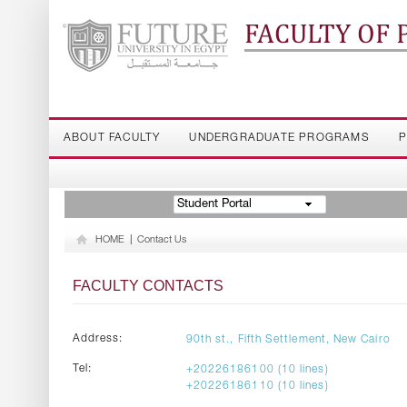
FACULTY OF
ABOUT FACULTY
UNDERGRADUATE PROGRAMS
P
Student Portal
HOME
|
Contact Us
FACULTY CONTACTS
Address:
90th st., Fifth Settlement, New Cairo
Tel:
+20226186100 (10 lines)
+20226186110 (10 lines)