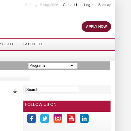
Sunday , 9 Aug 2026
Contact Us
Log-in
Sitemap
APPLY NOW
Y STAFF
FACILITIES
Programs
FOLLOW US ON