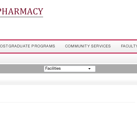
 PHARMACY
OSTGRADUATE PROGRAMS
COMMUNITY SERVICES
FACULT
Facilities