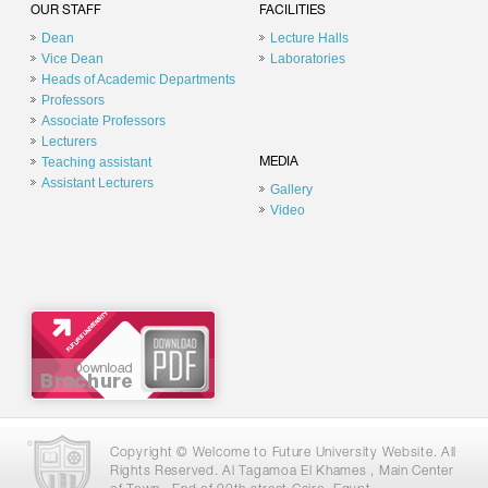
OUR STAFF
FACILITIES
Dean
Lecture Halls
Vice Dean
Laboratories
Heads of Academic Departments
Professors
Associate Professors
Lecturers
Teaching assistant
MEDIA
Assistant Lecturers
Gallery
Video
Copyright © Welcome to Future University Website. All
Rights Reserved. Al Tagamoa El Khames , Main Center