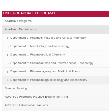
UNDERGRADUATE PROGRAMS
Academic Programs
Academic Departments
Department of Pharmacy Practice and Clinical Pharmacy
Department of Microbiology and Immunology
Department of Pharmaceutical Chemistry
Department of Pharmaceutics and Pharmaceutical Technology
Department of Pharmacognosy and Medicinal Plants
Department of Pharmacology,Toxicology and Biochemistry
Summer Training
Advanced Pharmacy Practice Experience APPE
Advanced Educational Practices