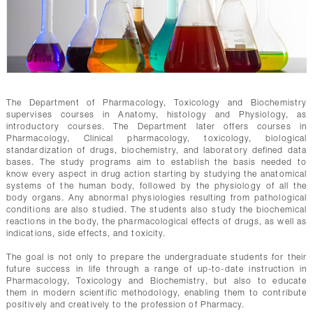
The Department of Pharmacology, Toxicology and Biochemistry
supervises courses in Anatomy, histology and Physiology, as
introductory courses. The Department later offers courses in
Pharmacology, Clinical pharmacology, toxicology, biological
standardization of drugs, biochemistry, and laboratory defined data
bases. The study programs aim to establish the basis needed to
know every aspect in drug action starting by studying the anatomical
systems of the human body, followed by the physiology of all the
body organs. Any abnormal physiologies resulting from pathological
conditions are also studied. The students also study the biochemical
reactions in the body, the pharmacological effects of drugs, as well as
indications, side effects, and toxicity.
The goal is not only to prepare the undergraduate students for their
future success in life through a range of up-to-date instruction in
Pharmacology, Toxicology and Biochemistry, but also to educate
them in modern scientific methodology, enabling them to contribute
positively and creatively to the profession of Pharmacy.