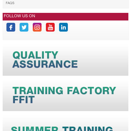
FAQS
FOLLOW US ON