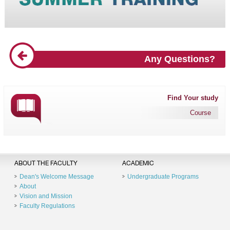
Any Questions?
Find Your study
Course
ABOUT THE FACULTY
ACADEMIC
Dean's Welcome Message
Undergraduate Programs
About
Vision and Mission
Faculty Regulations