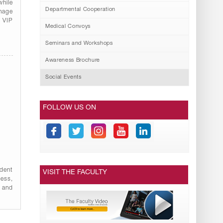
while
Departmental Cooperation
onage
l VIP
Medical Convoys
Seminars and Workshops
Awareness Brochure
Social Events
FOLLOW US ON
udent
VISIT THE FACULTY
ness,
 and