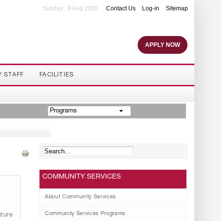
Sunday , 9 Aug 2026
Contact Us
Log-in
Sitemap
APPLY NOW
Y STAFF
FACILITIES
Programs
COMMUNITY SERVICES
About Community Services
Community Services Programs
ture