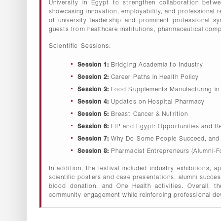
University in Egypt to strengthen collaboration betwe
showcasing innovation, employability, and professional 
of university leadership and prominent professional s
guests from healthcare institutions, pharmaceutical comp
Scientific Sessions:
Session 1:
Bridging Academia to Industry
Session 2:
Career Paths in Health Policy
Session 3:
Food Supplements Manufacturing in
Session 4:
Updates on Hospital Pharmacy
Session 5:
Breast Cancer & Nutrition
Session 6:
FIP and Egypt: Opportunities and Re
Session 7:
Why Do Some People Succeed, and O
Session 8:
Pharmacist Entrepreneurs (Alumni-F
In addition, the festival included industry exhibitions, 
scientific posters and case presentations, alumni succe
blood donation, and One Health activities. Overall, t
community engagement while reinforcing professional dev