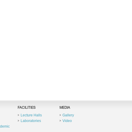
FACILITIES
MEDIA
Lecture Halls
Gallery
Laboratories
Video
ademic