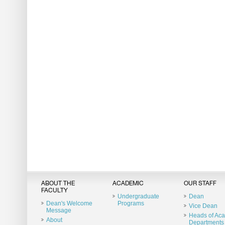
ABOUT THE
ACADEMIC
OUR STAFF
FACULTY
Undergraduate
Dean
Dean's Welcome
Programs
Vice Dean
Message
Heads of Ac
About
Departments