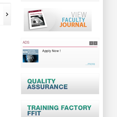
ADS
Apply Now !
...more