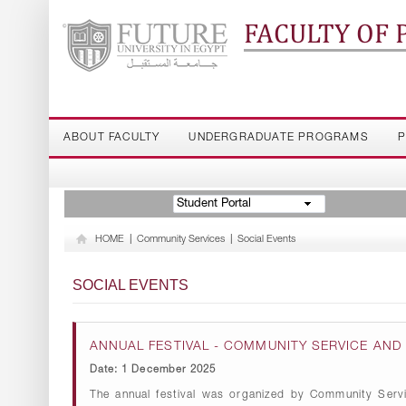
FACULTY OF
ABOUT FACULTY
UNDERGRADUATE PROGRAMS
P
Student Portal
HOME
|
Community Services
|
Social Events
SOCIAL EVENTS
ANNUAL FESTIVAL - COMMUNITY SERVICE AN
Date: 1 December 2025
The annual festival was organized by Community Serv