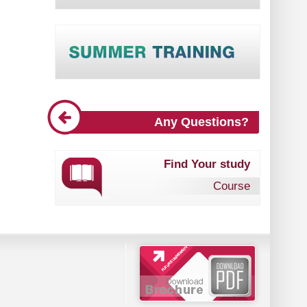
Any Questions?
Find Your study
Course