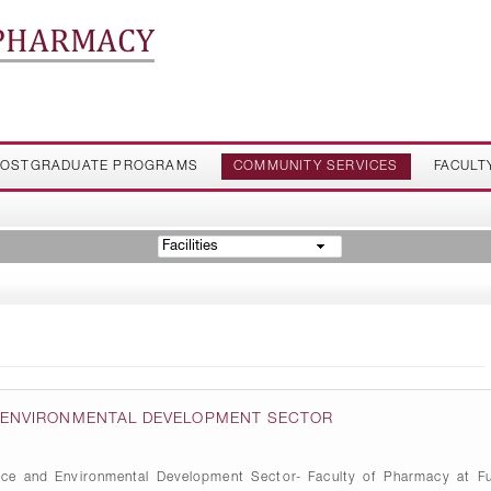
 PHARMACY
OSTGRADUATE PROGRAMS
COMMUNITY SERVICES
FACULT
Facilities
D ENVIRONMENTAL DEVELOPMENT SECTOR
ice and Environmental Development Sector- Faculty of Pharmacy at Fu