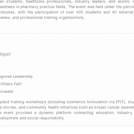
en students, healthcare professionals, industry leaders, and alumni, 
readiness in pharmacy practice fields. The event was held under the patr
yndicates, with the participation of over 400 students and 40 externa
anies, and professional training organizations.
 Egypt
gional Leadership
thers Fail?
ocused)
applied training workshops (including cosmetics formulation via FFIT), st
ss stories, and community health initiatives such as breast cancer aware
he event provided a dynamic platform connecting education, industry,
elopment and social responsibility.