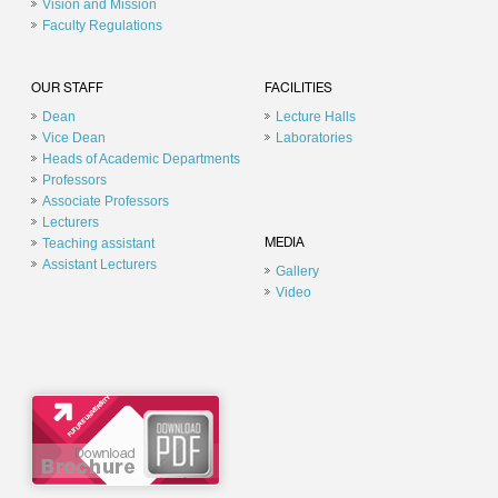
Vision and Mission
Faculty Regulations
OUR STAFF
FACILITIES
Dean
Lecture Halls
Vice Dean
Laboratories
Heads of Academic Departments
Professors
Associate Professors
Lecturers
Teaching assistant
MEDIA
Assistant Lecturers
Gallery
Video