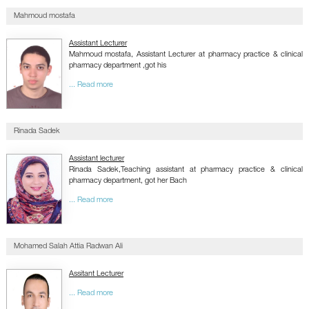
Mahmoud mostafa
Assistant Lecturer
Mahmoud mostafa, Assistant Lecturer at pharmacy practice & clinical
pharmacy department ,got his
... Read more
Rinada Sadek
Assistant lecturer
Rinada Sadek,Teaching assistant at pharmacy practice & clinical
pharmacy department, got her Bach
... Read more
Mohamed Salah Attia Radwan Ali
Assitant Lecturer
... Read more