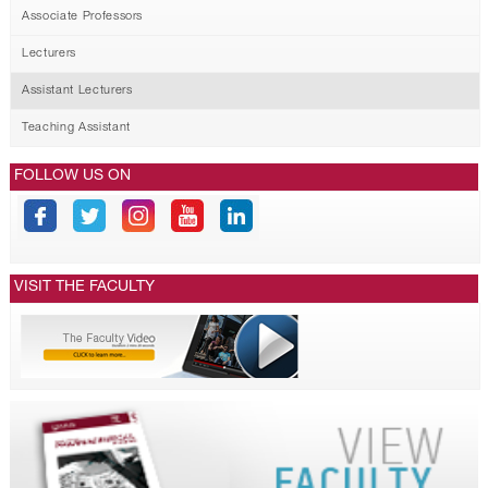
Associate Professors
Lecturers
Assistant Lecturers
Teaching Assistant
FOLLOW US ON
VISIT THE FACULTY