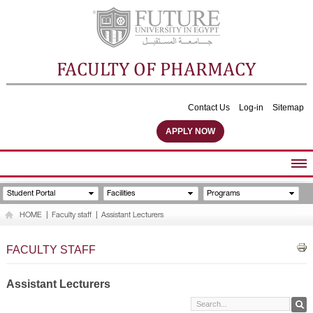
FACULTY OF PHARMACY
Contact Us
Log-in
Sitemap
APPLY NOW
ABOUT FACULTY
Student Portal
Facilities
Programs
UNDERGRADUATE PROGRAMS
HOME
|
Faculty staff
|
Assistant Lecturers
POSTGRADUATE PROGRAMS
COMMUNITY SERVICES
FACULTY STAFF
FACULTY STAFF
FACILITIES
Assistant Lecturers