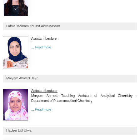
Fatma Makram Youssif Aboelhassan
Assistant Lecturer
... Read more
Maryam Ahmed Bakr
Assistant Lecturer
Maryam Ahmed, Teaching Assistant of Analytical Chemistry -
Department of Pharmaceutical Chemistry
... Read more
Hadeer Eid Eliwa