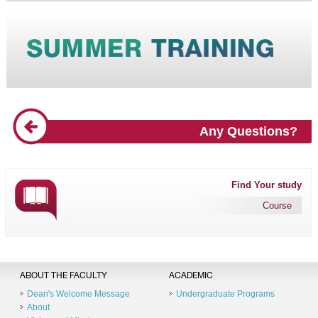
Any Questions?
Find Your study
Course
ABOUT THE FACULTY
ACADEMIC
Dean's Welcome Message
Undergraduate Programs
About