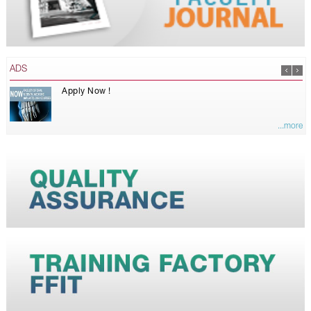
ADS
Apply Now !
...more