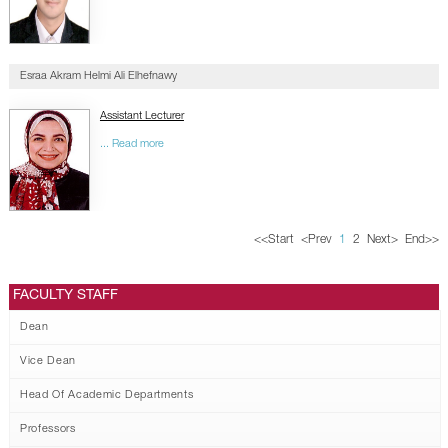
Esraa Akram Helmi Ali Elhefnawy
Assistant Lecturer
... Read more
<<
Start
<
Prev
1
2
Next
>
End
>>
FACULTY STAFF
Dean
Vice Dean
Head Of Academic Departments
Professors