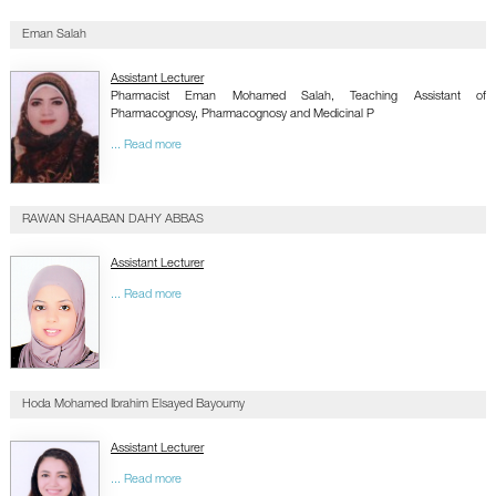
Eman Salah
Assistant Lecturer
Pharmacist Eman Mohamed Salah, Teaching Assistant of
Pharmacognosy, Pharmacognosy and Medicinal P
... Read more
RAWAN SHAABAN DAHY ABBAS
Assistant Lecturer
... Read more
Hoda Mohamed Ibrahim Elsayed Bayoumy
Assistant Lecturer
... Read more