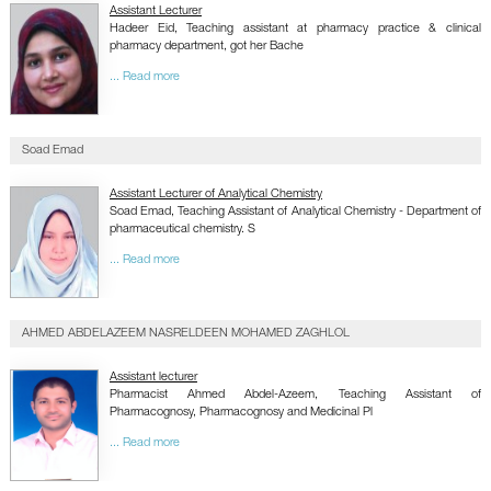
Assistant Lecturer
Hadeer Eid, Teaching assistant at pharmacy practice & clinical
pharmacy department, got her Bache
... Read more
Soad Emad
Assistant Lecturer of Analytical Chemistry
Soad Emad, Teaching Assistant of Analytical Chemistry - Department of
pharmaceutical chemistry. S
... Read more
AHMED ABDELAZEEM NASRELDEEN MOHAMED ZAGHLOL
Assistant lecturer
Pharmacist Ahmed Abdel-Azeem, Teaching Assistant of
Pharmacognosy, Pharmacognosy and Medicinal Pl
... Read more