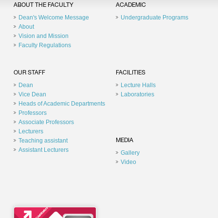
ABOUT THE FACULTY
ACADEMIC
Dean's Welcome Message
Undergraduate Programs
About
Vision and Mission
Faculty Regulations
OUR STAFF
FACILITIES
Dean
Lecture Halls
Vice Dean
Laboratories
Heads of Academic Departments
Professors
Associate Professors
Lecturers
Teaching assistant
MEDIA
Assistant Lecturers
Gallery
Video