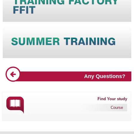
Any Questions?
Find Your study
Course