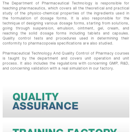
The Department of Pharmaceutical Technology is responsible for
teaching pharmaceutics, which covers all the theoretical and practical
study of the physico-chemical properties of the ingredients used in
the formulation of dosage forms. It is also responsible for the
technique of designing various dosage forms, starting from solutions,
going through suspension, emulsion, ointment, gel, cream, and
reaching the solid dosage forms including tablets and capsules.
Quality control tests and procedures used in determining their
conformity to pharmacopoeia specifications are also studied.
Pharmaceutical Technology And Quality Control of Pharmacy courses
is taught by the department and covers unit operation and unit
process. It also includes the regulations with concerning GMP, R&D,
and concerning validation with a real simulation in our factory.