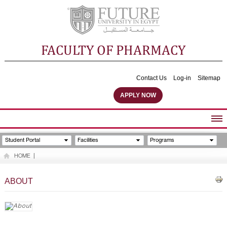
FACULTY OF PHARMACY
Contact Us
Log-in
Sitemap
APPLY NOW
ABOUT FACULTY
Student Portal
Facilities
Programs
UNDERGRADUATE PROGRAMS
HOME
|
POSTGRADUATE PROGRAMS
COMMUNITY SERVICES
ABOUT
FACULTY STAFF
FACILITIES