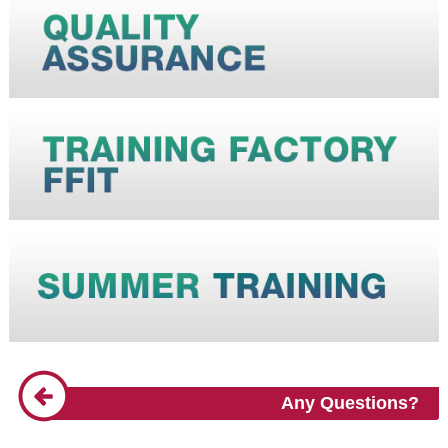
Any Questions?