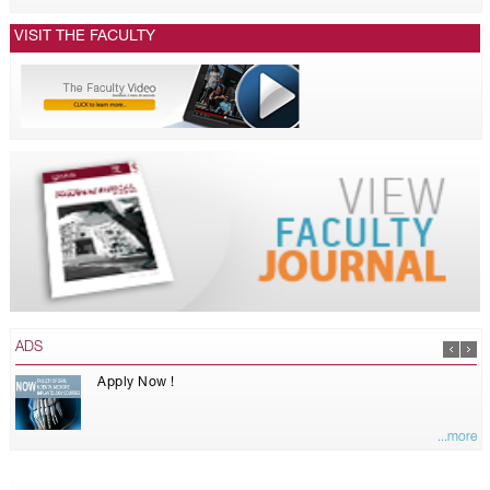
VISIT THE FACULTY
ADS
Apply Now !
...more