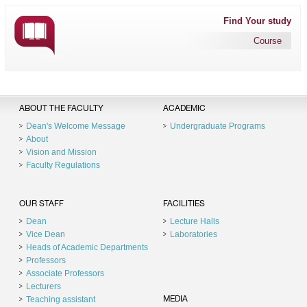
Find Your study
Course
ABOUT THE FACULTY
ACADEMIC
Dean's Welcome Message
Undergraduate Programs
About
Vision and Mission
Faculty Regulations
OUR STAFF
FACILITIES
Dean
Lecture Halls
Vice Dean
Laboratories
Heads of Academic Departments
Professors
Associate Professors
Lecturers
Teaching assistant
MEDIA