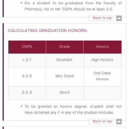
For a student to be graduated from the Faculty of
Pharmacy, his or her CGPA should be at least 2.0.
Back to top
CALCULATING GRADUATION HONORS:
CGPA
Grade
Honors
≥ 3.7
Excellent
High Honors
2nd Class
3-3.6
Very Good
Honors
2-2.9
Good
To be granted an honors degree, student shall not
have obtained any F in any of the studied modules.
Back to top