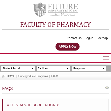
FACULTY OF PHARMACY
Contact Us
Log-in
Sitemap
APPLY NOW
ABOUT FACULTY
Student Portal
Facilities
Programs
UNDERGRADUATE PROGRAMS
HOME
|
Undergraduate Programs
|
FAQS
POSTGRADUATE PROGRAMS
COMMUNITY SERVICES
FAQS
FACULTY STAFF
FACILITIES
ATTENDANCE REGULATIONS: