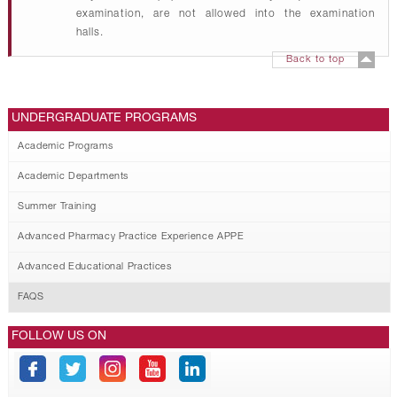
examination, are not allowed into the examination
halls.
Back to top
UNDERGRADUATE PROGRAMS
Academic Programs
Academic Departments
Summer Training
Advanced Pharmacy Practice Experience APPE
Advanced Educational Practices
FAQS
FOLLOW US ON