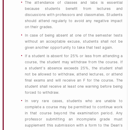
The attendance of classes and labs is essential
because students benefit from lectures and
discussions with professors and classmates. Students
should attend regularly to avoid any negative impact
on their grades.
In case of being absent at one of the semester tests
without an acceptable excuse, students shall not be
given another opportunity to take that test again.
If a student is absent for 25% or less from attending a
course, the student may withdraw from the course. If
a student's absence exceeds 25%, the student shall
not be allowed to withdraw, attend lectures, or attend
final exams and will receive an F for the course. The
student shall receive at least one warning before being
forced to withdraw.
In very rare cases, students who are unable to
complete a course may be permitted to continue work
in that course beyond the examination period. Any
professor submitting an incomplete grade must
supplement this submission with a form to the Dean's