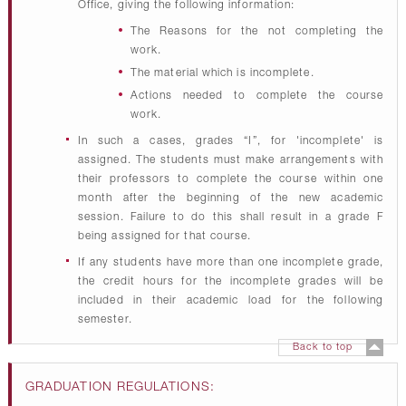
Office, giving the following information:
The Reasons for the not completing the
work.
The material which is incomplete.
Actions needed to complete the course
work.
In such a cases, grades “I”, for 'incomplete' is
assigned. The students must make arrangements with
their professors to complete the course within one
month after the beginning of the new academic
session. Failure to do this shall result in a grade F
being assigned for that course.
If any students have more than one incomplete grade,
the credit hours for the incomplete grades will be
included in their academic load for the following
semester.
Back to top
GRADUATION REGULATIONS: