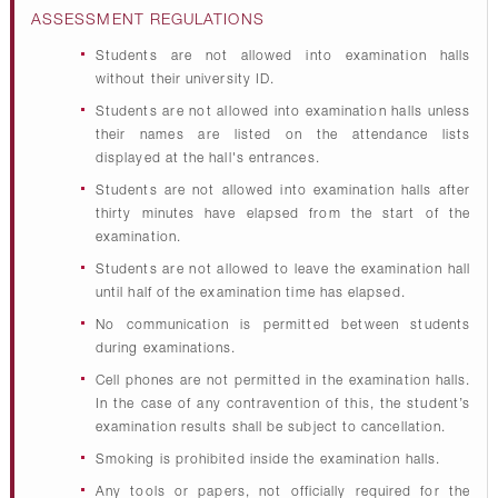
ASSESSMENT REGULATIONS
Students are not allowed into examination halls
without their university ID.
Students are not allowed into examination halls unless
their names are listed on the attendance lists
displayed at the hall's entrances.
Students are not allowed into examination halls after
thirty minutes have elapsed from the start of the
examination.
Students are not allowed to leave the examination hall
until half of the examination time has elapsed.
No communication is permitted between students
during examinations.
Cell phones are not permitted in the examination halls.
In the case of any contravention of this, the student’s
examination results shall be subject to cancellation.
Smoking is prohibited inside the examination halls.
Any tools or papers, not officially required for the