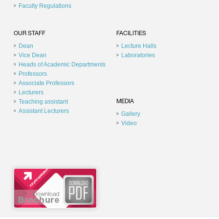
Faculty Regulations
OUR STAFF
FACILITIES
Dean
Lecture Halls
Vice Dean
Laboratories
Heads of Academic Departments
Professors
Associate Professors
Lecturers
Teaching assistant
MEDIA
Assistant Lecturers
Gallery
Video