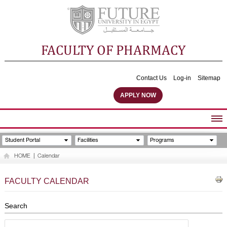
FACULTY OF PHARMACY
Contact Us
Log-in
Sitemap
APPLY NOW
ABOUT FACULTY
Student Portal
Facilities
Programs
UNDERGRADUATE PROGRAMS
HOME
|
Calendar
POSTGRADUATE PROGRAMS
COMMUNITY SERVICES
FACULTY CALENDAR
FACULTY STAFF
FACILITIES
Search