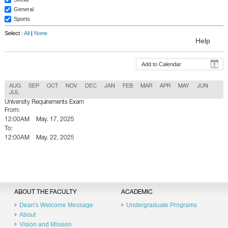
General
Sports
Select :
All
|
None
Help
Add to Calendar
AUG
SEP
OCT
NOV
DEC
JAN
FEB
MAR
APR
MAY
JUN
JUL
University Requirements Exam
From:
12:00AM
May. 17, 2025
To:
12:00AM
May. 22, 2025
Back To Calender
ABOUT THE FACULTY
ACADEMIC
Dean's Welcome Message
Undergraduate Programs
About
Vision and Mission