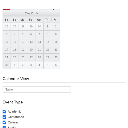
May 2025
Sa
Su
Mo
Tu
We
Th
Fr
26
27
28
29
30
1
2
3
4
5
6
7
8
9
10
11
12
13
14
15
16
17
18
19
20
21
22
23
24
25
26
27
28
29
30
31
1
2
3
4
5
6
Calender View
Table
Event Type
Academic
Conference
Cultural
Social