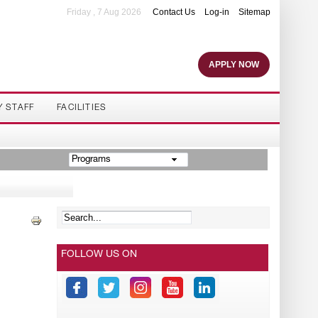
Friday , 7 Aug 2026
Contact Us
Log-in
Sitemap
APPLY NOW
Y STAFF
FACILITIES
Programs
FOLLOW US ON