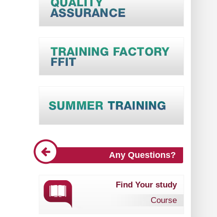
Any Questions?
Find Your study
Course