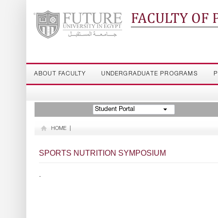
FACULTY OF
ABOUT FACULTY
UNDERGRADUATE PROGRAMS
P
Student Portal
HOME
|
SPORTS NUTRITION SYMPOSIUM
-