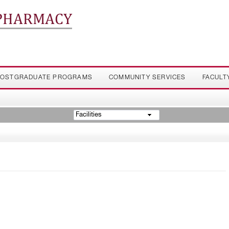
 PHARMACY
OSTGRADUATE PROGRAMS
COMMUNITY SERVICES
FACULT
Facilities