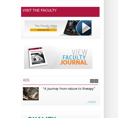
VISIT THE FACULTY
ADS
“A journey from nature to therapy”
...more