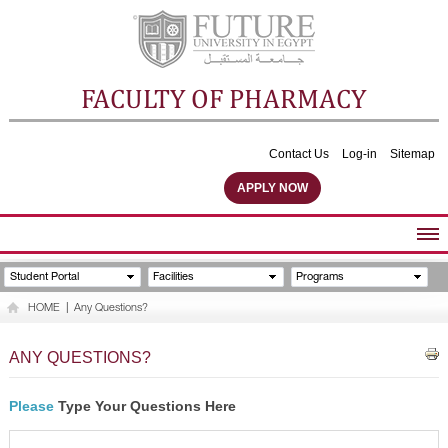
FACULTY OF PHARMACY
Contact Us
Log-in
Sitemap
APPLY NOW
ABOUT FACULTY
Student Portal
Facilities
Programs
UNDERGRADUATE PROGRAMS
HOME
|
Any Questions?
POSTGRADUATE PROGRAMS
COMMUNITY SERVICES
ANY QUESTIONS?
FACULTY STAFF
FACILITIES
Please
Type Your Questions Here