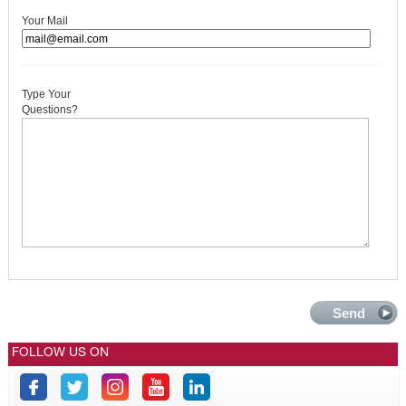
Your Mail
Type Your
Questions?
FOLLOW US ON