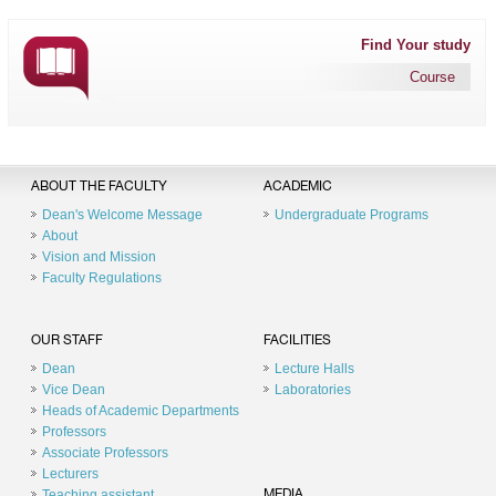
Find Your study
Course
ABOUT THE FACULTY
ACADEMIC
Dean's Welcome Message
Undergraduate Programs
About
Vision and Mission
Faculty Regulations
OUR STAFF
FACILITIES
Dean
Lecture Halls
Vice Dean
Laboratories
Heads of Academic Departments
Professors
Associate Professors
Lecturers
Teaching assistant
MEDIA