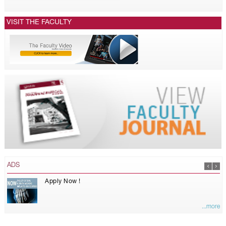
VISIT THE FACULTY
ADS
Apply Now !
...more