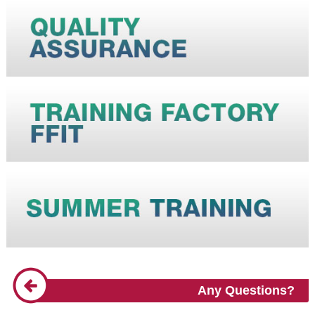
Any Questions?