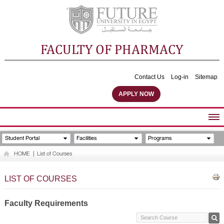
FACULTY OF PHARMACY
Contact Us
Log-in
Sitemap
APPLY NOW
ABOUT FACULTY
Student Portal
Facilities
Programs
UNDERGRADUATE PROGRAMS
HOME
|
List of Courses
POSTGRADUATE PROGRAMS
COMMUNITY SERVICES
LIST OF COURSES
FACULTY STAFF
FACILITIES
Faculty Requirements