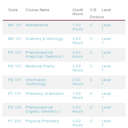
Code
Course Name
Credit
C/E
Level
Hours
Division
MS 101
Mathematics
1.00
C
Level
Hours
1
MD 101
Anatomy & Histology
3.00
C
Level
Hours
1
PC 101
Pharmaceutical
3.00
C
Level
Analytical Chemistry I
Hours
1
PG 101
Medicinal Plants
3.00
C
Level
Hours
1
PD 101
Information
2.00
C
Level
Technology
Hours
1
PT 101
Pharmacy Orientation
1.00
C
Level
Hours
1
PC 102
Pharmaceutical
3.00
C
Level
Organic Chemistry I
Hours
1
PT 202
Physical Pharmacy
3.00
C
Level
Hours
1