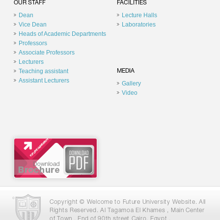
OUR STAFF
FACILITIES
Dean
Lecture Halls
Vice Dean
Laboratories
Heads of Academic Departments
Professors
Associate Professors
Lecturers
Teaching assistant
MEDIA
Assistant Lecturers
Gallery
Video
Copyright © Welcome to Future University Website. All
Rights Reserved. Al Tagamoa El Khames , Main Center
of Town , End of 90th street Cairo, Egypt .