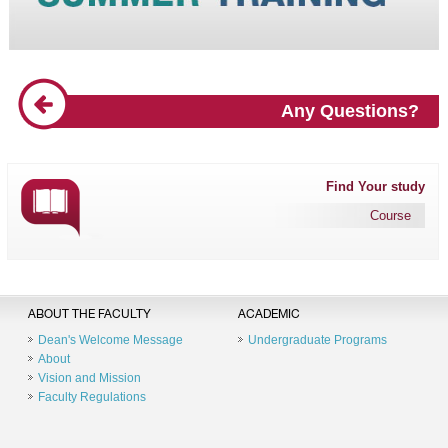
Any Questions?
Find Your study
Course
ABOUT THE FACULTY
ACADEMIC
Dean's Welcome Message
Undergraduate Programs
About
Vision and Mission
Faculty Regulations