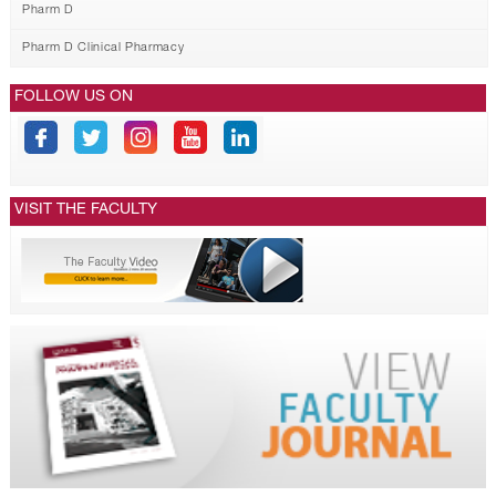
Pharm D
Pharm D Clinical Pharmacy
FOLLOW US ON
VISIT THE FACULTY