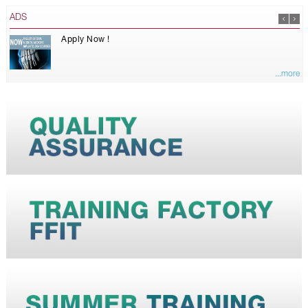
ADS
Apply Now !
...more