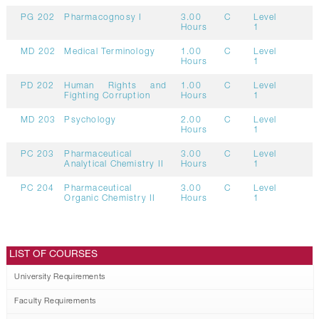
PG 202
Pharmacognosy I
3.00
C
Level
Hours
1
MD 202
Medical Terminology
1.00
C
Level
Hours
1
PD 202
Human Rights and
1.00
C
Level
Fighting Corruption
Hours
1
MD 203
Psychology
2.00
C
Level
Hours
1
PC 203
Pharmaceutical
3.00
C
Level
Analytical Chemistry II
Hours
1
PC 204
Pharmaceutical
3.00
C
Level
Organic Chemistry II
Hours
1
LIST OF COURSES
University Requirements
Faculty Requirements