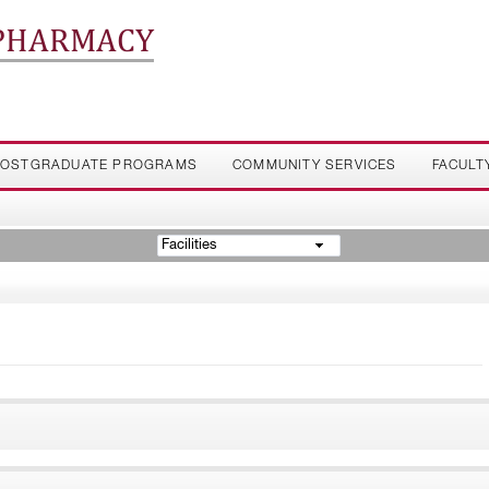
 PHARMACY
OSTGRADUATE PROGRAMS
COMMUNITY SERVICES
FACULT
Facilities