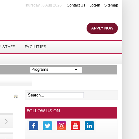
Thursday , 6 Aug 2026
Contact Us
Log-in
Sitemap
APPLY NOW
Y STAFF
FACILITIES
Programs
FOLLOW US ON