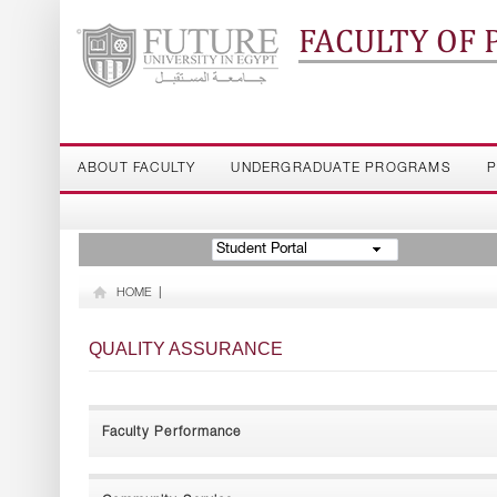
FACULTY OF
ABOUT FACULTY
UNDERGRADUATE PROGRAMS
P
Student Portal
HOME
|
QUALITY ASSURANCE
Faculty Performance