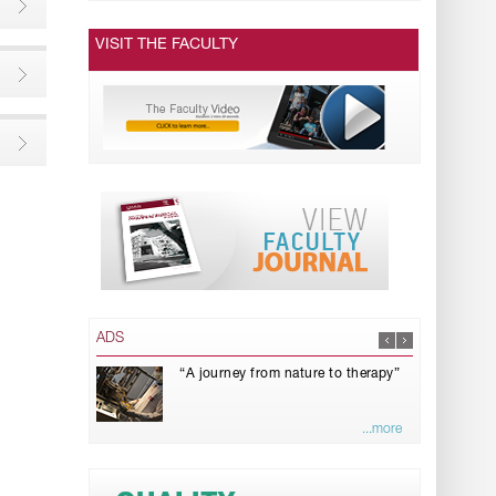
VISIT THE FACULTY
ADS
“A journey from nature to therapy”
...more