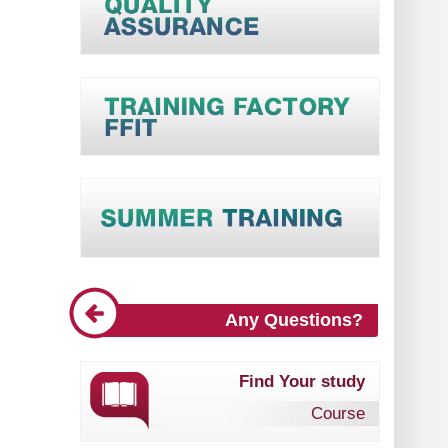
Any Questions?
Find Your study
Course