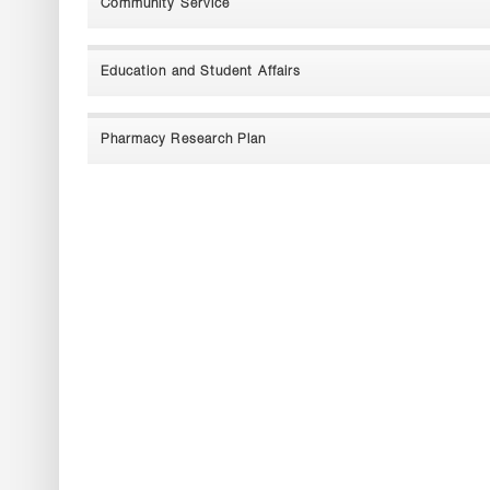
Community Service
Education and Student Affairs
Pharmacy Research Plan