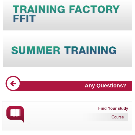
Any Questions?
Find Your study
Course