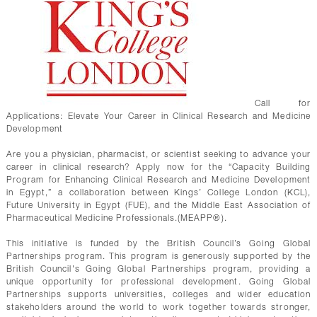
Call for
Applications: Elevate Your Career in Clinical Research and Medicine
Development
Are you a physician, pharmacist, or scientist seeking to advance your
career in clinical research? Apply now for the “Capacity Building
Program for Enhancing Clinical Research and Medicine Development
in Egypt,” a collaboration between Kings’ College London (KCL),
Future University in Egypt (FUE), and the Middle East Association of
Pharmaceutical Medicine Professionals.(MEAPP®).
This initiative is funded by the British Council’s Going Global
Partnerships program. This program is generously supported by the
British Council's Going Global Partnerships program, providing a
unique opportunity for professional development. Going Global
Partnerships supports universities, colleges and wider education
stakeholders around the world to work together towards stronger,