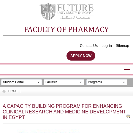
FACULTY OF PHARMACY
Contact Us
Log-in
Sitemap
APPLY NOW
ABOUT FACULTY
Student Portal
Facilities
Programs
UNDERGRADUATE PROGRAMS
HOME
|
POSTGRADUATE PROGRAMS
COMMUNITY SERVICES
A CAPACITY BUILDING PROGRAM FOR ENHANCING
CLINICAL RESEARCH AND MEDICINE DEVELOPMENT
FACULTY STAFF
IN EGYPT
FACILITIES