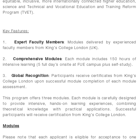
equitable, inclusive, more internationally connected higher education,
science and Technical and Vocational Education and Training Reform
Program (TVET).
Key Features:
1.
Expert Faculty Members
: Modules delivered by experienced
faculty members from King's College London (UK).
2.
Comprehensive Modules
: Each module includes 150 hours of
intensive learning (5 full day’s onsite at FUE campus plus self-study).
3.
Global Recognition
: Participants receive certificates from King's
College London upon successful module completion of each module
assessment.
This program offers three modules. Each module is carefully designed
to provide intensive, hands-on learning experiences, combining
theoretical knowledge with practical applications. Successful
participants will receive certification from King's College London.
Modules
Please note that each applicant is eligible for acceptance to one