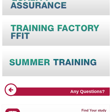
Any Questions?
Find Your study