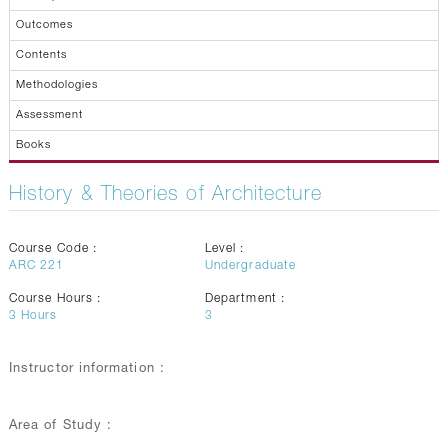
Outcomes
Contents
Methodologies
Assessment
Books
History & Theories of Architecture
Course Code :
Level :
ARC 221
Undergraduate
Course Hours :
Department :
3
Hours
3
Instructor information :
Area of Study :