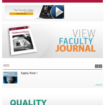
ADS
Apply Now !
...more