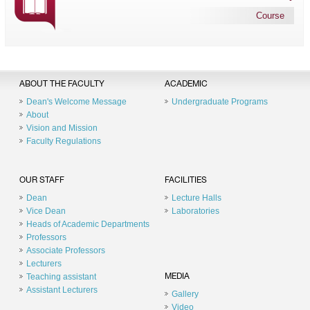
Course
ABOUT THE FACULTY
ACADEMIC
Dean's Welcome Message
Undergraduate Programs
About
Vision and Mission
Faculty Regulations
OUR STAFF
FACILITIES
Dean
Lecture Halls
Vice Dean
Laboratories
Heads of Academic Departments
Professors
Associate Professors
Lecturers
Teaching assistant
MEDIA
Assistant Lecturers
Gallery
Video