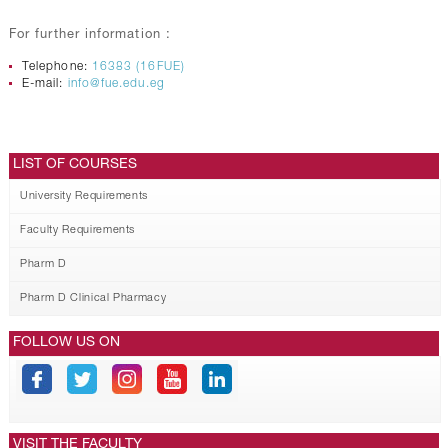
For further information :
Telephone:
16383 (16FUE)
E-mail:
info@fue.edu.eg
LIST OF COURSES
University Requirements
Faculty Requirements
Pharm D
Pharm D Clinical Pharmacy
FOLLOW US ON
VISIT THE FACULTY