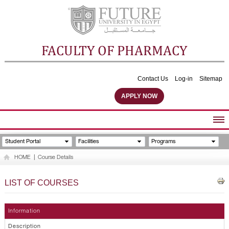
FACULTY OF PHARMACY
Contact Us
Log-in
Sitemap
APPLY NOW
ABOUT FACULTY
Student Portal
Facilities
Programs
UNDERGRADUATE PROGRAMS
HOME
|
Course Details
POSTGRADUATE PROGRAMS
COMMUNITY SERVICES
LIST OF COURSES
FACULTY STAFF
FACILITIES
Information
Description