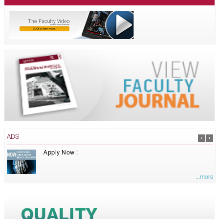
ADS
Apply Now !
...more