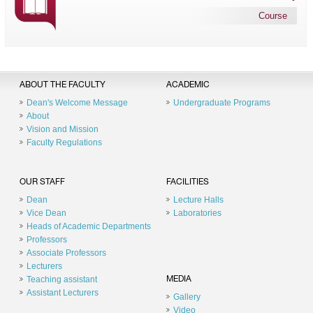
Course
ABOUT THE FACULTY
ACADEMIC
Dean's Welcome Message
Undergraduate Programs
About
Vision and Mission
Faculty Regulations
OUR STAFF
FACILITIES
Dean
Lecture Halls
Vice Dean
Laboratories
Heads of Academic Departments
Professors
Associate Professors
Lecturers
Teaching assistant
MEDIA
Assistant Lecturers
Gallery
Video