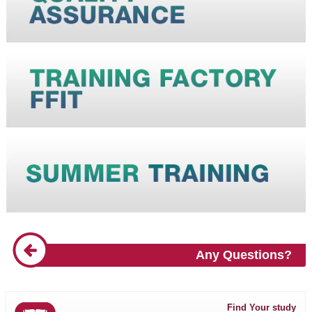
Any Questions?
Find Your study