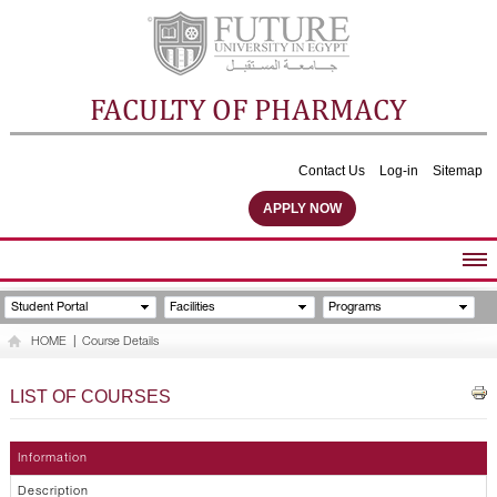
FACULTY OF PHARMACY
Contact Us
Log-in
Sitemap
APPLY NOW
ABOUT FACULTY
Student Portal
Facilities
Programs
UNDERGRADUATE PROGRAMS
HOME
|
Course Details
POSTGRADUATE PROGRAMS
COMMUNITY SERVICES
LIST OF COURSES
FACULTY STAFF
FACILITIES
Information
Description