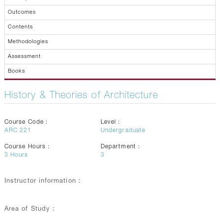
Outcomes
Contents
Methodologies
Assessment
Books
History & Theories of Architecture
Course Code :
Level :
ARC 221
Undergraduate
Course Hours :
Department :
3
Hours
3
Instructor information :
Area of Study :