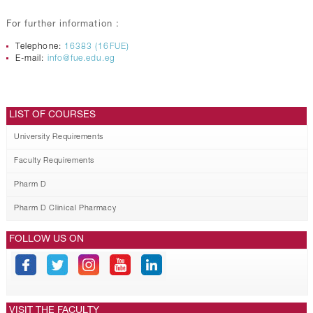
For further information :
Telephone:
16383 (16FUE)
E-mail:
info@fue.edu.eg
LIST OF COURSES
University Requirements
Faculty Requirements
Pharm D
Pharm D Clinical Pharmacy
FOLLOW US ON
VISIT THE FACULTY