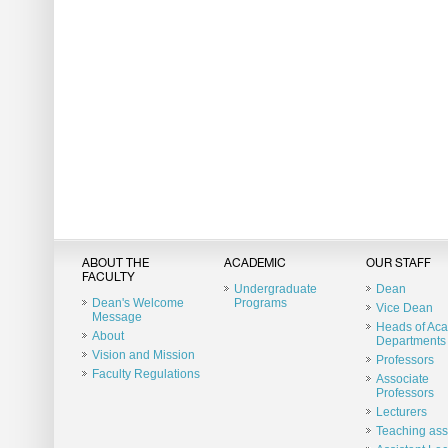
ABOUT THE
ACADEMIC
OUR STAFF
FACULTY
Undergraduate
Dean
Dean's Welcome
Programs
Vice Dean
Message
Heads of Ac
About
Departments
Vision and Mission
Professors
Faculty Regulations
Associate
Professors
Lecturers
Teaching ass