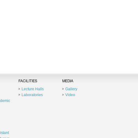
FACILITIES
MEDIA
Lecture Halls
Gallery
Laboratories
Video
ademic
istant