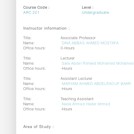
Course Code :
Level :
ARC 221
Undergraduate
Instructor information :
Title:
Associate Professor
Name:
DINA ABBAS AHMED MOSTAFA
Office hours:
0-Hours
Title:
Lecturer
Name:
Sara Abdel Rsheed Mohamed Mohamed
Office hours:
-Hours
Title:
Assistant Lecturer
Name:
MARYAM AHMED ABDELRAOUF BAKR
Office hours:
-Hours
Title:
Teaching Assistant
Name:
Nada Ahmed Hader Ahmed
Office hours:
-Hours
Area of Study :