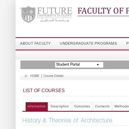
FACULTY OF
ABOUT FACULTY
UNDERGRADUATE PROGRAMS
P
Student Portal
HOME
|
Course Details
LIST OF COURSES
Information
Description
Outcomes
Contents
Methodo
History & Theories of Architecture