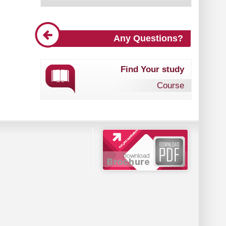
Any Questions?
Find Your study
Course