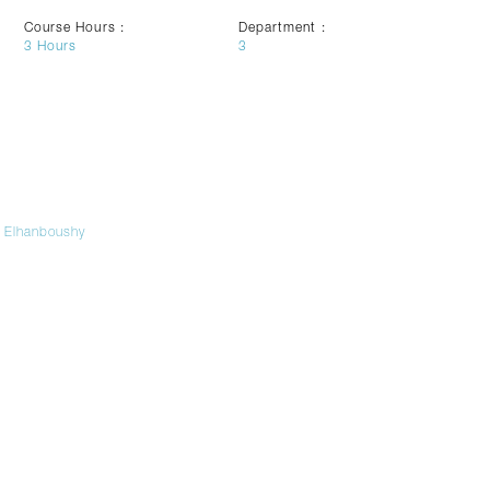
Course Hours :
Department :
3
Hours
3
 Elhanboushy