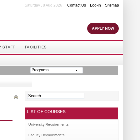
Saturday , 8 Aug 2026
Contact Us
Log-in
Sitemap
APPLY NOW
Y STAFF
FACILITIES
Programs
LIST OF COURSES
University Requirements
Faculty Requirements