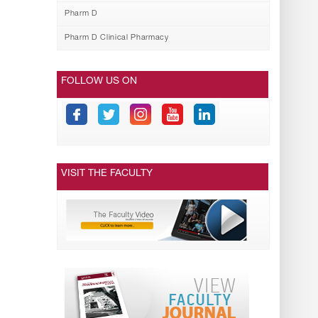
Pharm D
Pharm D Clinical Pharmacy
FOLLOW US ON
VISIT THE FACULTY