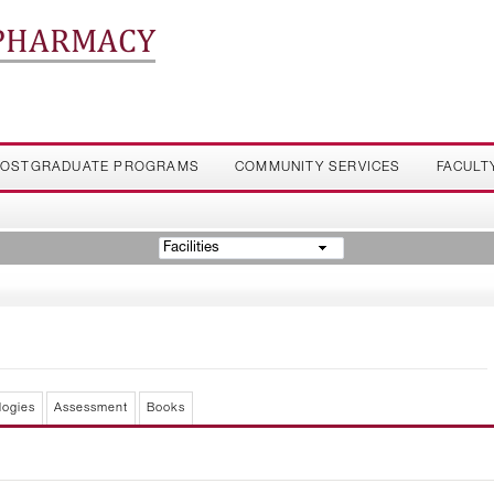
 PHARMACY
OSTGRADUATE PROGRAMS
COMMUNITY SERVICES
FACULT
Facilities
logies
Assessment
Books