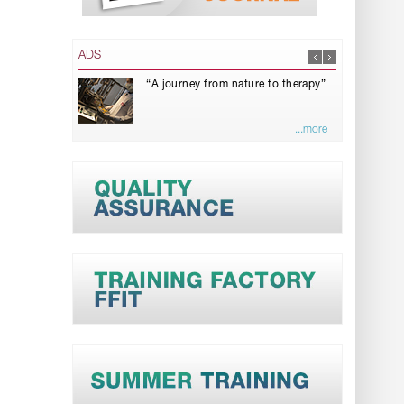
ADS
“A journey from nature to therapy”
...more