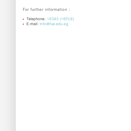
For further information :
Telephone:
16383 (16FUE)
E-mail:
info@fue.edu.eg