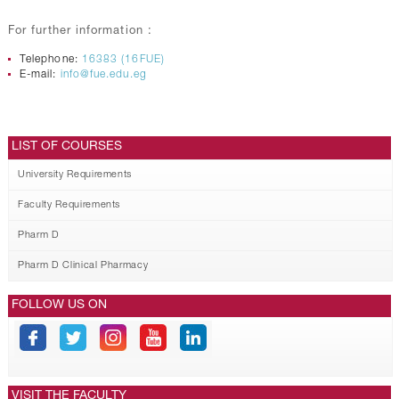
For further information :
Telephone:
16383 (16FUE)
E-mail:
info@fue.edu.eg
LIST OF COURSES
University Requirements
Faculty Requirements
Pharm D
Pharm D Clinical Pharmacy
FOLLOW US ON
VISIT THE FACULTY