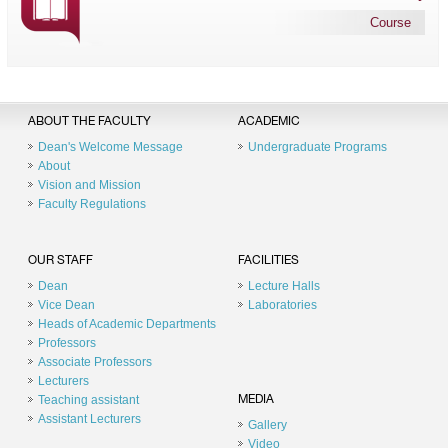
Course
ABOUT THE FACULTY
ACADEMIC
Dean's Welcome Message
Undergraduate Programs
About
Vision and Mission
Faculty Regulations
OUR STAFF
FACILITIES
Dean
Lecture Halls
Vice Dean
Laboratories
Heads of Academic Departments
Professors
Associate Professors
Lecturers
Teaching assistant
MEDIA
Assistant Lecturers
Gallery
Video