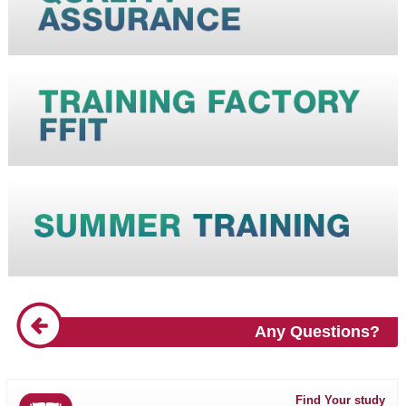
Any Questions?
Find Your study