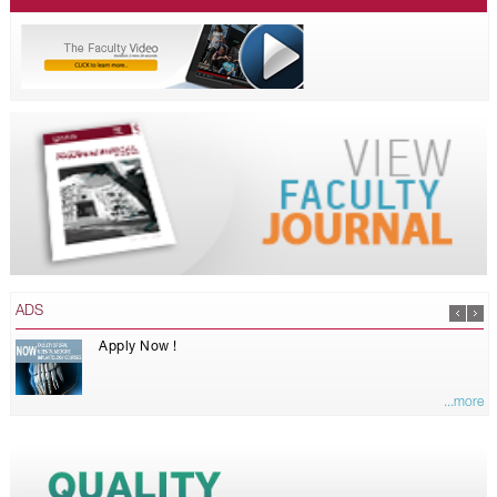
ADS
Apply Now !
...more