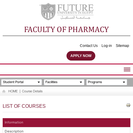
FACULTY OF PHARMACY
Contact Us
Log-in
Sitemap
APPLY NOW
ABOUT FACULTY
Student Portal
Facilities
Programs
UNDERGRADUATE PROGRAMS
HOME
|
Course Details
POSTGRADUATE PROGRAMS
COMMUNITY SERVICES
LIST OF COURSES
FACULTY STAFF
FACILITIES
Information
Description