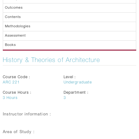
Outcomes
Contents
Methodologies
Assessment
Books
History & Theories of Architecture
Course Code :
Level :
ARC 221
Undergraduate
Course Hours :
Department :
3
Hours
3
Instructor information :
Area of Study :