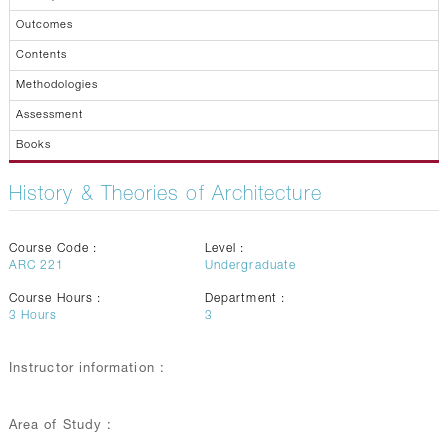
Outcomes
Contents
Methodologies
Assessment
Books
History & Theories of Architecture
Course Code :
Level :
ARC 221
Undergraduate
Course Hours :
Department :
3
Hours
3
Instructor information :
Area of Study :