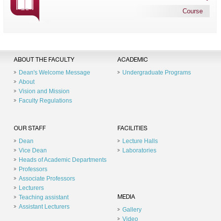
Course
ABOUT THE FACULTY
ACADEMIC
Dean's Welcome Message
Undergraduate Programs
About
Vision and Mission
Faculty Regulations
OUR STAFF
FACILITIES
Dean
Lecture Halls
Vice Dean
Laboratories
Heads of Academic Departments
Professors
Associate Professors
Lecturers
Teaching assistant
MEDIA
Assistant Lecturers
Gallery
Video