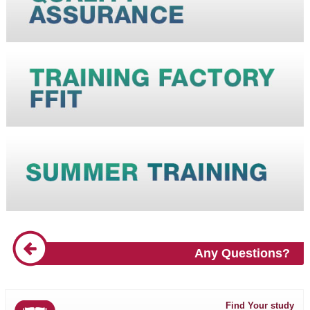
Any Questions?
Find Your study