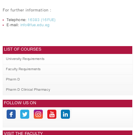
For further information :
Telephone:
16383 (16FUE)
E-mail:
info@fue.edu.eg
LIST OF COURSES
University Requirements
Faculty Requirements
Pharm D
Pharm D Clinical Pharmacy
FOLLOW US ON
VISIT THE FACULTY