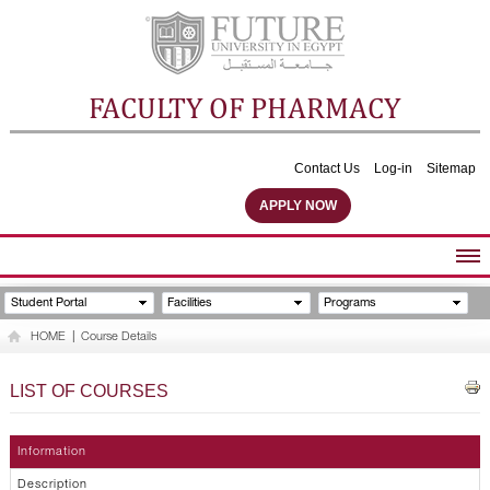
FACULTY OF PHARMACY
Contact Us
Log-in
Sitemap
APPLY NOW
ABOUT FACULTY
Student Portal
Facilities
Programs
UNDERGRADUATE PROGRAMS
HOME
|
Course Details
POSTGRADUATE PROGRAMS
COMMUNITY SERVICES
LIST OF COURSES
FACULTY STAFF
FACILITIES
Information
Description