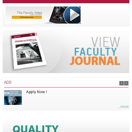
ADS
Apply Now !
...more