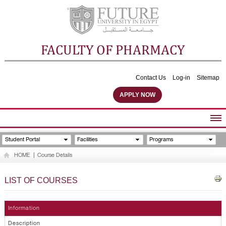
FACULTY OF PHARMACY
Contact Us
Log-in
Sitemap
APPLY NOW
ABOUT FACULTY
Student Portal
Facilities
Programs
UNDERGRADUATE PROGRAMS
HOME
|
Course Details
POSTGRADUATE PROGRAMS
COMMUNITY SERVICES
LIST OF COURSES
FACULTY STAFF
FACILITIES
Information
Description