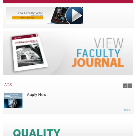
ADS
Apply Now !
...more