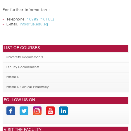
For further information :
Telephone:
16383 (16FUE)
E-mail:
info@fue.edu.eg
LIST OF COURSES
University Requirements
Faculty Requirements
Pharm D
Pharm D Clinical Pharmacy
FOLLOW US ON
VISIT THE FACULTY