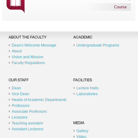
Course
ABOUT THE FACULTY
ACADEMIC
Dean's Welcome Message
Undergraduate Programs
About
Vision and Mission
Faculty Regulations
OUR STAFF
FACILITIES
Dean
Lecture Halls
Vice Dean
Laboratories
Heads of Academic Departments
Professors
Associate Professors
Lecturers
Teaching assistant
MEDIA
Assistant Lecturers
Gallery
Video