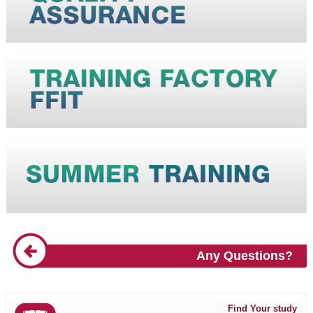
Any Questions?
Find Your study