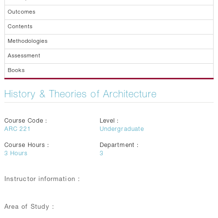
Outcomes
Contents
Methodologies
Assessment
Books
History & Theories of Architecture
Course Code :
Level :
ARC 221
Undergraduate
Course Hours :
Department :
3
Hours
3
Instructor information :
Area of Study :