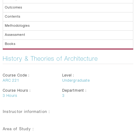
Outcomes
Contents
Methodologies
Assessment
Books
History & Theories of Architecture
Course Code :
Level :
ARC 221
Undergraduate
Course Hours :
Department :
3
Hours
3
Instructor information :
Area of Study :