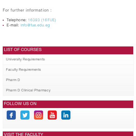
For further information :
Telephone:
16383 (16FUE)
E-mail:
info@fue.edu.eg
LIST OF COURSES
University Requirements
Faculty Requirements
Pharm D
Pharm D Clinical Pharmacy
FOLLOW US ON
VISIT THE FACULTY