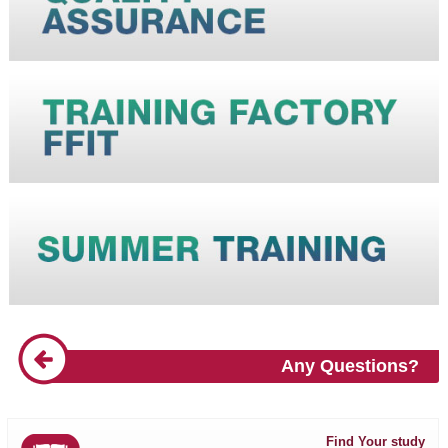
Any Questions?
Find Your study