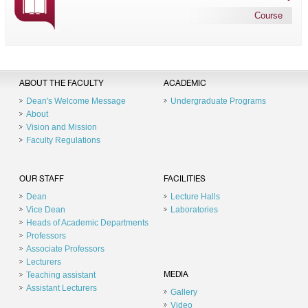
Course
ABOUT THE FACULTY
ACADEMIC
Dean's Welcome Message
Undergraduate Programs
About
Vision and Mission
Faculty Regulations
OUR STAFF
FACILITIES
Dean
Lecture Halls
Vice Dean
Laboratories
Heads of Academic Departments
Professors
Associate Professors
Lecturers
Teaching assistant
MEDIA
Assistant Lecturers
Gallery
Video