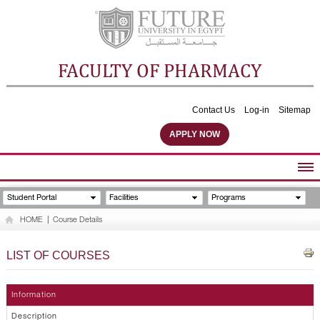
FACULTY OF PHARMACY
Contact Us
Log-in
Sitemap
APPLY NOW
ABOUT FACULTY
Student Portal
Facilities
Programs
UNDERGRADUATE PROGRAMS
HOME
|
Course Details
POSTGRADUATE PROGRAMS
COMMUNITY SERVICES
LIST OF COURSES
FACULTY STAFF
FACILITIES
Information
Description