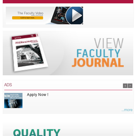
ADS
Apply Now !
...more