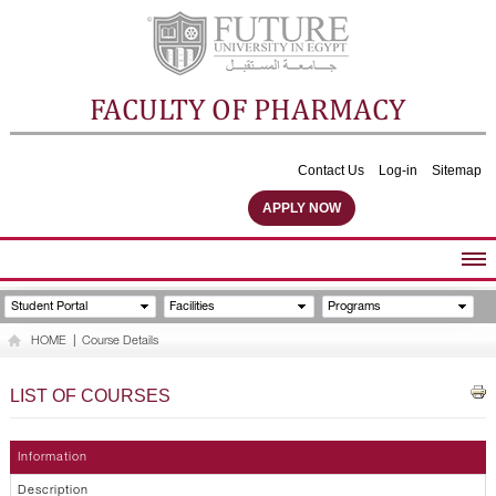
FACULTY OF PHARMACY
Contact Us
Log-in
Sitemap
APPLY NOW
ABOUT FACULTY
Student Portal
Facilities
Programs
UNDERGRADUATE PROGRAMS
HOME
|
Course Details
POSTGRADUATE PROGRAMS
COMMUNITY SERVICES
LIST OF COURSES
FACULTY STAFF
FACILITIES
Information
Description