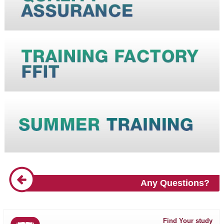
Any Questions?
Find Your study