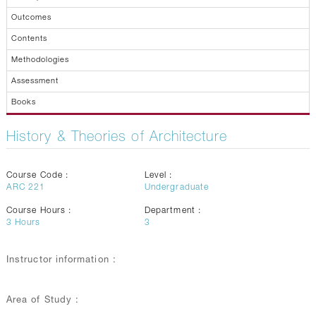
Outcomes
Contents
Methodologies
Assessment
Books
History & Theories of Architecture
Course Code :
Level :
ARC 221
Undergraduate
Course Hours :
Department :
3
Hours
3
Instructor information :
Area of Study :