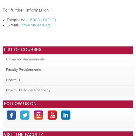
For further information :
Telephone:
16383 (16FUE)
E-mail:
info@fue.edu.eg
LIST OF COURSES
University Requirements
Faculty Requirements
Pharm D
Pharm D Clinical Pharmacy
FOLLOW US ON
VISIT THE FACULTY