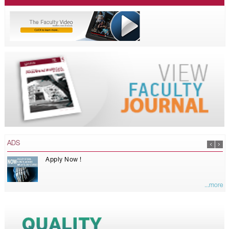
ADS
Apply Now !
...more