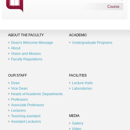
Course
ABOUT THE FACULTY
ACADEMIC
Dean's Welcome Message
Undergraduate Programs
About
Vision and Mission
Faculty Regulations
OUR STAFF
FACILITIES
Dean
Lecture Halls
Vice Dean
Laboratories
Heads of Academic Departments
Professors
Associate Professors
Lecturers
Teaching assistant
MEDIA
Assistant Lecturers
Gallery
Video