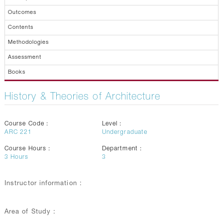
Outcomes
Contents
Methodologies
Assessment
Books
History & Theories of Architecture
Course Code :
Level :
ARC 221
Undergraduate
Course Hours :
Department :
3
Hours
3
Instructor information :
Area of Study :