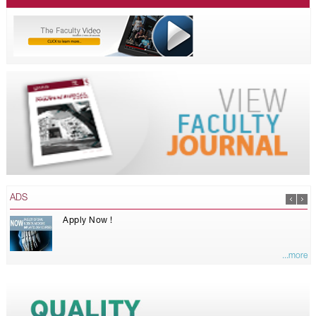
ADS
Apply Now !
...more