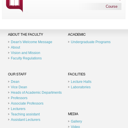
Course
ABOUT THE FACULTY
ACADEMIC
Dean's Welcome Message
Undergraduate Programs
About
Vision and Mission
Faculty Regulations
OUR STAFF
FACILITIES
Dean
Lecture Halls
Vice Dean
Laboratories
Heads of Academic Departments
Professors
Associate Professors
Lecturers
Teaching assistant
MEDIA
Assistant Lecturers
Gallery
Video