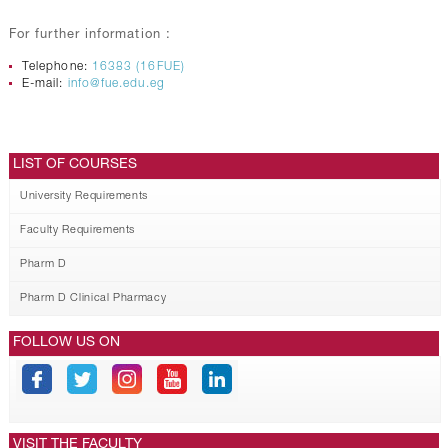
For further information :
Telephone:
16383 (16FUE)
E-mail:
info@fue.edu.eg
LIST OF COURSES
University Requirements
Faculty Requirements
Pharm D
Pharm D Clinical Pharmacy
FOLLOW US ON
VISIT THE FACULTY