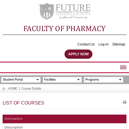
FACULTY OF PHARMACY
Contact Us
Log-in
Sitemap
APPLY NOW
ABOUT FACULTY
Student Portal
Facilities
Programs
UNDERGRADUATE PROGRAMS
HOME
|
Course Details
POSTGRADUATE PROGRAMS
COMMUNITY SERVICES
LIST OF COURSES
FACULTY STAFF
FACILITIES
Information
Description