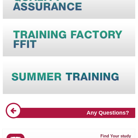
Any Questions?
Find Your study