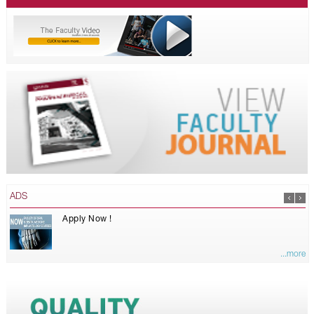
ADS
Apply Now !
...more