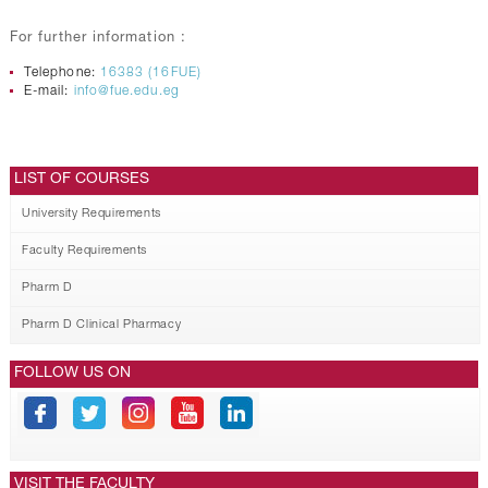
For further information :
Telephone:
16383 (16FUE)
E-mail:
info@fue.edu.eg
LIST OF COURSES
University Requirements
Faculty Requirements
Pharm D
Pharm D Clinical Pharmacy
FOLLOW US ON
VISIT THE FACULTY