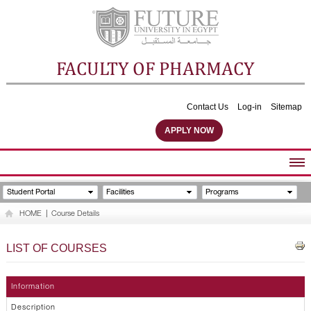
FACULTY OF PHARMACY
Contact Us
Log-in
Sitemap
APPLY NOW
ABOUT FACULTY
Student Portal
Facilities
Programs
UNDERGRADUATE PROGRAMS
HOME
|
Course Details
POSTGRADUATE PROGRAMS
COMMUNITY SERVICES
LIST OF COURSES
FACULTY STAFF
FACILITIES
Information
Description