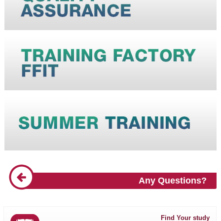
Any Questions?
Find Your study