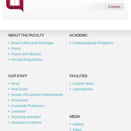
Course
ABOUT THE FACULTY
ACADEMIC
Dean's Welcome Message
Undergraduate Programs
About
Vision and Mission
Faculty Regulations
OUR STAFF
FACILITIES
Dean
Lecture Halls
Vice Dean
Laboratories
Heads of Academic Departments
Professors
Associate Professors
Lecturers
Teaching assistant
MEDIA
Assistant Lecturers
Gallery
Video