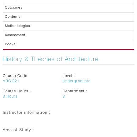
Outcomes
Contents
Methodologies
Assessment
Books
History & Theories of Architecture
Course Code :
Level :
ARC 221
Undergraduate
Course Hours :
Department :
3
Hours
3
Instructor information :
Area of Study :