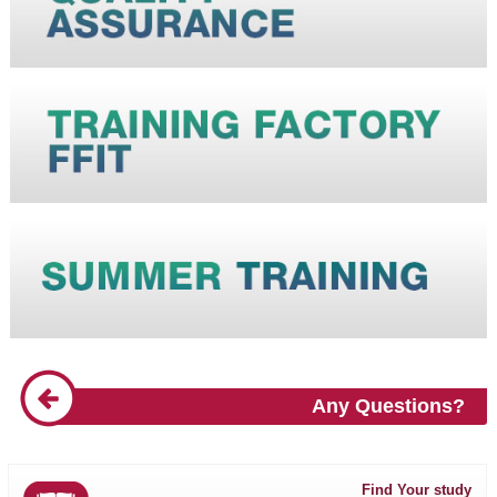
Any Questions?
Find Your study