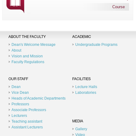
Course
ABOUT THE FACULTY
ACADEMIC
Dean's Welcome Message
Undergraduate Programs
About
Vision and Mission
Faculty Regulations
OUR STAFF
FACILITIES
Dean
Lecture Halls
Vice Dean
Laboratories
Heads of Academic Departments
Professors
Associate Professors
Lecturers
Teaching assistant
MEDIA
Assistant Lecturers
Gallery
Video