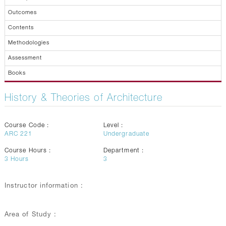
Outcomes
Contents
Methodologies
Assessment
Books
History & Theories of Architecture
Course Code :
Level :
ARC 221
Undergraduate
Course Hours :
Department :
3
Hours
3
Instructor information :
Area of Study :