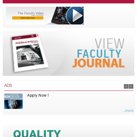
ADS
Apply Now !
...more