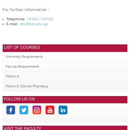
For further information :
Telephone:
16383 (16FUE)
E-mail:
info@fue.edu.eg
LIST OF COURSES
University Requirements
Faculty Requirements
Pharm D
Pharm D Clinical Pharmacy
FOLLOW US ON
VISIT THE FACULTY