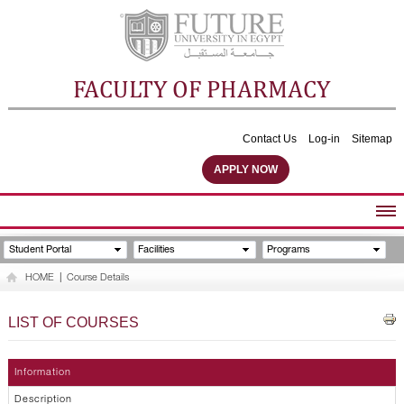
FACULTY OF PHARMACY
Contact Us
Log-in
Sitemap
APPLY NOW
ABOUT FACULTY
Student Portal
Facilities
Programs
UNDERGRADUATE PROGRAMS
HOME
|
Course Details
POSTGRADUATE PROGRAMS
COMMUNITY SERVICES
LIST OF COURSES
FACULTY STAFF
FACILITIES
Information
Description