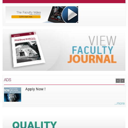
ADS
Apply Now !
...more