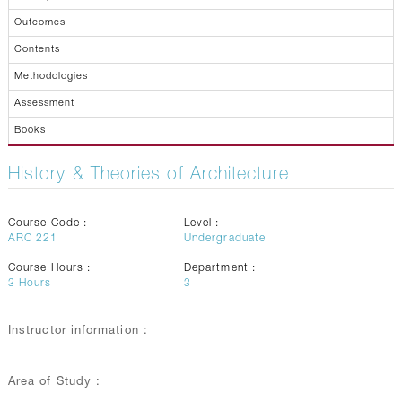
Outcomes
Contents
Methodologies
Assessment
Books
History & Theories of Architecture
Course Code :
Level :
ARC 221
Undergraduate
Course Hours :
Department :
3
Hours
3
Instructor information :
Area of Study :