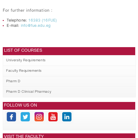
For further information :
Telephone:
16383 (16FUE)
E-mail:
info@fue.edu.eg
LIST OF COURSES
University Requirements
Faculty Requirements
Pharm D
Pharm D Clinical Pharmacy
FOLLOW US ON
VISIT THE FACULTY