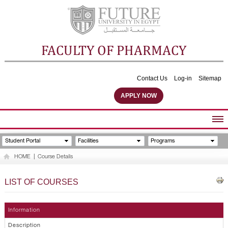
FACULTY OF PHARMACY
Contact Us
Log-in
Sitemap
APPLY NOW
ABOUT FACULTY
Student Portal
Facilities
Programs
UNDERGRADUATE PROGRAMS
HOME
|
Course Details
POSTGRADUATE PROGRAMS
COMMUNITY SERVICES
LIST OF COURSES
FACULTY STAFF
FACILITIES
Information
Description