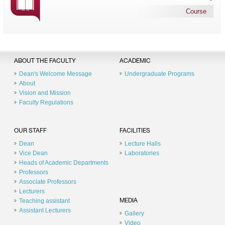
Course
ABOUT THE FACULTY
ACADEMIC
Dean's Welcome Message
Undergraduate Programs
About
Vision and Mission
Faculty Regulations
OUR STAFF
FACILITIES
Dean
Lecture Halls
Vice Dean
Laboratories
Heads of Academic Departments
Professors
Associate Professors
Lecturers
Teaching assistant
MEDIA
Assistant Lecturers
Gallery
Video