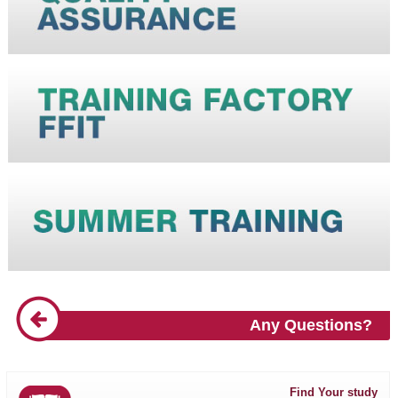
Any Questions?
Find Your study