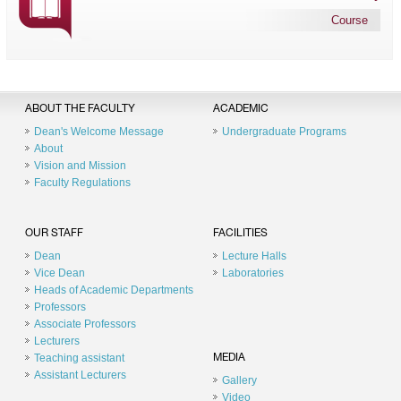
Course
ABOUT THE FACULTY
ACADEMIC
Dean's Welcome Message
Undergraduate Programs
About
Vision and Mission
Faculty Regulations
OUR STAFF
FACILITIES
Dean
Lecture Halls
Vice Dean
Laboratories
Heads of Academic Departments
Professors
Associate Professors
Lecturers
Teaching assistant
MEDIA
Assistant Lecturers
Gallery
Video