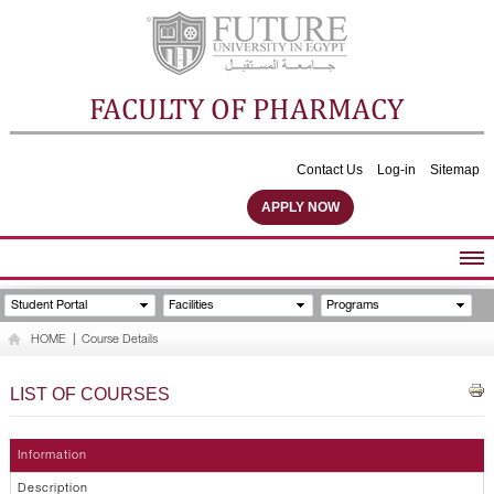
FACULTY OF PHARMACY
Contact Us
Log-in
Sitemap
APPLY NOW
ABOUT FACULTY
Student Portal
Facilities
Programs
UNDERGRADUATE PROGRAMS
HOME
|
Course Details
POSTGRADUATE PROGRAMS
COMMUNITY SERVICES
LIST OF COURSES
FACULTY STAFF
FACILITIES
Information
Description