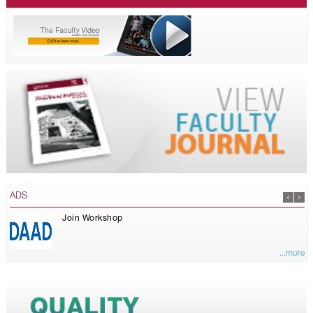
ADS
Join Workshop
...more