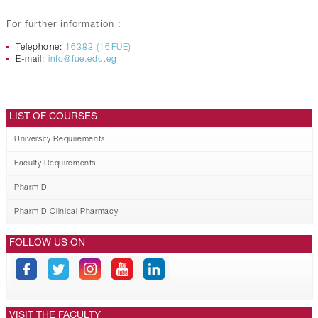
For further information :
Telephone:
16383 (16FUE)
E-mail:
info@fue.edu.eg
LIST OF COURSES
University Requirements
Faculty Requirements
Pharm D
Pharm D Clinical Pharmacy
FOLLOW US ON
VISIT THE FACULTY