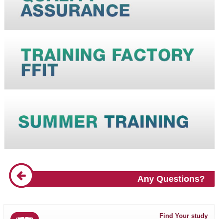
Any Questions?
Find Your study