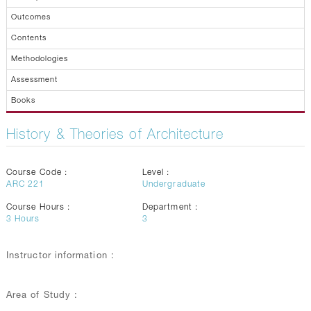
Outcomes
Contents
Methodologies
Assessment
Books
History & Theories of Architecture
Course Code :
Level :
ARC 221
Undergraduate
Course Hours :
Department :
3
Hours
3
Instructor information :
Area of Study :