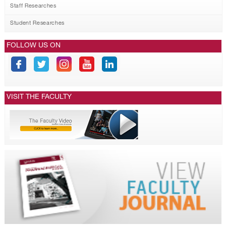
Staff Researches
Student Researches
FOLLOW US ON
VISIT THE FACULTY