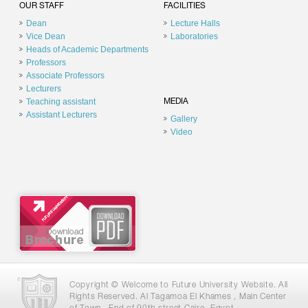
OUR STAFF
FACILITIES
Dean
Lecture Halls
Vice Dean
Laboratories
Heads of Academic Departments
Professors
Associate Professors
Lecturers
Teaching assistant
MEDIA
Assistant Lecturers
Gallery
Video
Copyright © Welcome to Future University Website. All
Rights Reserved. Al Tagamoa El Khames , Main Center