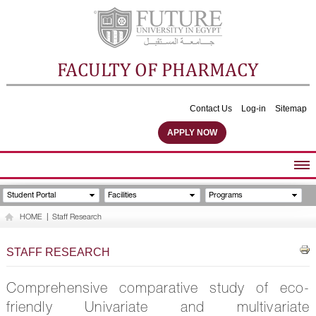
FACULTY OF PHARMACY
Contact Us
Log-in
Sitemap
APPLY NOW
ABOUT FACULTY
Student Portal
Facilities
Programs
UNDERGRADUATE PROGRAMS
HOME
|
Staff Research
POSTGRADUATE PROGRAMS
COMMUNITY SERVICES
STAFF RESEARCH
FACULTY STAFF
FACILITIES
Comprehensive comparative study of eco-
friendly Univariate and multivariate