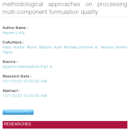
methodological approaches on processing
multi-component formulation quality
Author Name :
Hayam Lotfy
CoAuthors :
Hany Hunter Monir Bebawi Adel Michael,christine K. Nessim,Yasmin
Fayez
Source :
SpectrochemicaActa Part A
Research Date :
12/1/2020 12:00:00 AM
Abstract :
12/1/2020 12:00:00 AM
Download PDF
RESEARCHES