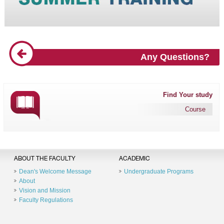
Any Questions?
Find Your study
Course
ABOUT THE FACULTY
ACADEMIC
Dean's Welcome Message
Undergraduate Programs
About
Vision and Mission
Faculty Regulations