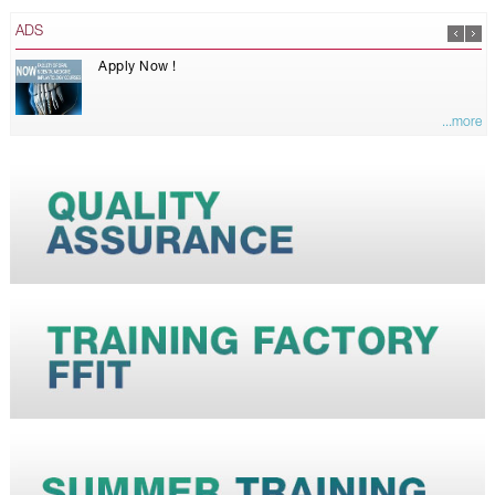
ADS
Apply Now !
...more