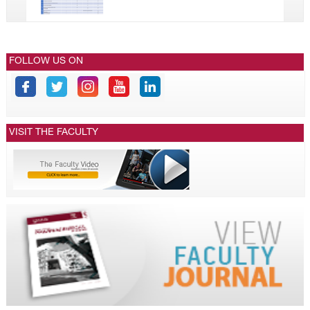
FOLLOW US ON
VISIT THE FACULTY