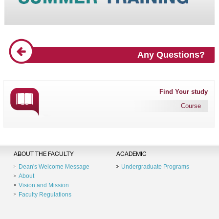
Any Questions?
Find Your study
Course
ABOUT THE FACULTY
ACADEMIC
Dean's Welcome Message
Undergraduate Programs
About
Vision and Mission
Faculty Regulations