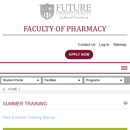
FACULTY OF PHARMACY
Contact Us
Log-in
Sitemap
APPLY NOW
ABOUT FACULTY
Student Portal
Facilities
Programs
UNDERGRADUATE PROGRAMS
HOME
|
POSTGRADUATE PROGRAMS
COMMUNITY SERVICES
SUMMER TRAINING
FACULTY STAFF
FACILITIES
Field Summer Training Manual