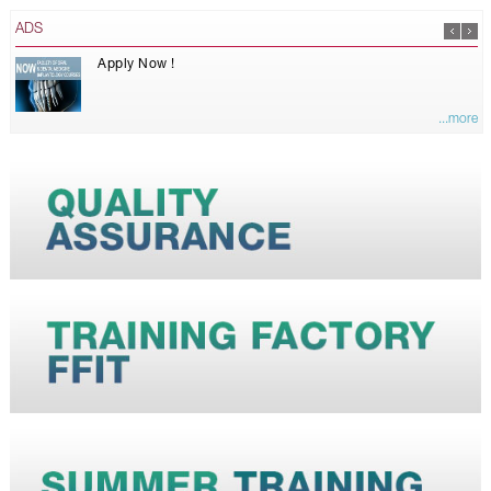
ADS
Apply Now !
...more