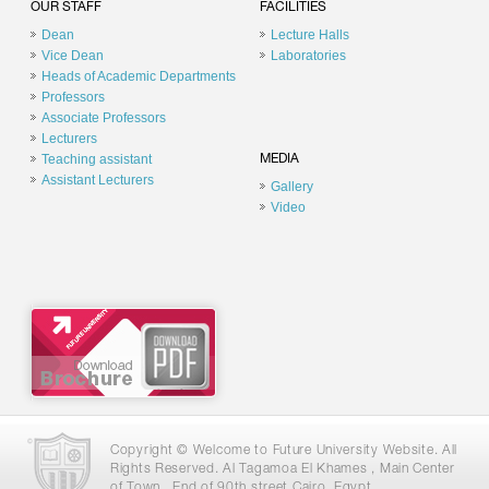
OUR STAFF
FACILITIES
Dean
Lecture Halls
Vice Dean
Laboratories
Heads of Academic Departments
Professors
Associate Professors
Lecturers
Teaching assistant
MEDIA
Assistant Lecturers
Gallery
Video
Copyright © Welcome to Future University Website. All
Rights Reserved. Al Tagamoa El Khames , Main Center
of Town , End of 90th street Cairo, Egypt .