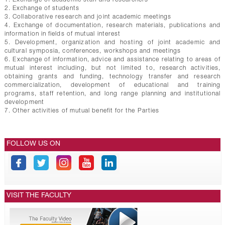
2. Exchange of students
3. Collaborative research and joint academic meetings
4. Exchange of documentation, research materials, publications and
information in fields of mutual interest
5. Development, organization and hosting of joint academic and
cultural symposia, conferences, workshops and meetings
6. Exchange of information, advice and assistance relating to areas of
mutual interest including, but not limited to, research activities,
obtaining grants and funding, technology transfer and research
commercialization, development of educational and training
programs, staff retention, and long range planning and institutional
development
7. Other activities of mutual benefit for the Parties
FOLLOW US ON
VISIT THE FACULTY