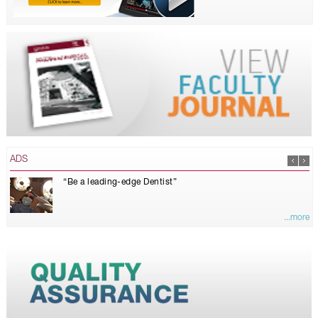
ADS
“Be a leading-edge Dentist”
...more