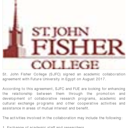
St. John Fisher College (SJFC) signed an academic collaboration
agreement with Future University in Egypt on August 2017.
According to this agreement, SJFC and FUE are looking for enhancing
the relationship between them through the promotion and
development of collaborative research programs, academic and
cultural exchange programs and other cooperative activities and
assistance in areas of mutual interest and benefit.
The activities involved in the collaboration may include the following:
1. Exchange of academic staff and researchers