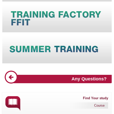
Any Questions?
Find Your study
Course