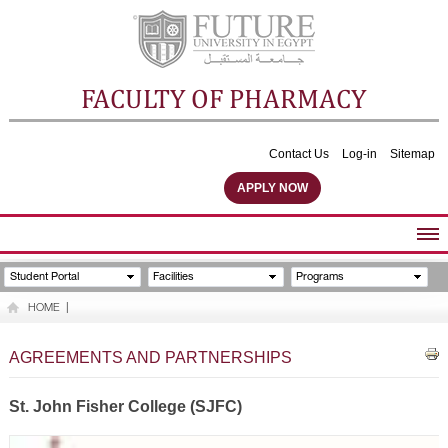
FACULTY OF PHARMACY
Contact Us
Log-in
Sitemap
APPLY NOW
ABOUT FACULTY
Student Portal
Facilities
Programs
UNDERGRADUATE PROGRAMS
HOME
|
POSTGRADUATE PROGRAMS
COMMUNITY SERVICES
AGREEMENTS AND PARTNERSHIPS
FACULTY STAFF
FACILITIES
St. John Fisher College (SJFC)