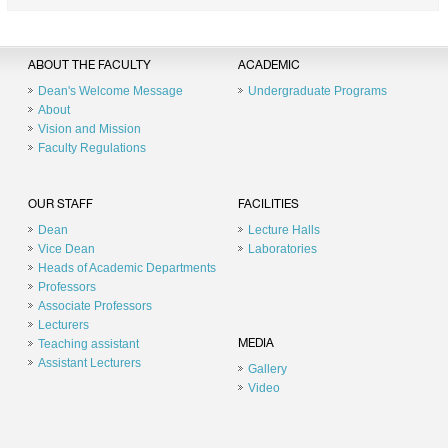
ABOUT THE FACULTY
ACADEMIC
Dean's Welcome Message
Undergraduate Programs
About
Vision and Mission
Faculty Regulations
OUR STAFF
FACILITIES
Dean
Lecture Halls
Vice Dean
Laboratories
Heads of Academic Departments
Professors
Associate Professors
Lecturers
Teaching assistant
MEDIA
Assistant Lecturers
Gallery
Video