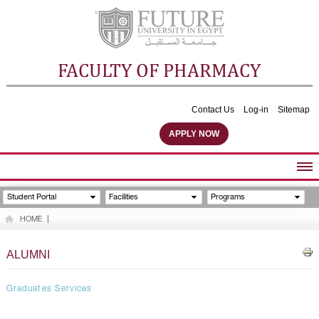
FACULTY OF PHARMACY
Contact Us
Log-in
Sitemap
APPLY NOW
ABOUT FACULTY
Student Portal
Facilities
Programs
UNDERGRADUATE PROGRAMS
HOME
|
POSTGRADUATE PROGRAMS
COMMUNITY SERVICES
ALUMNI
FACULTY STAFF
FACILITIES
Graduates Services