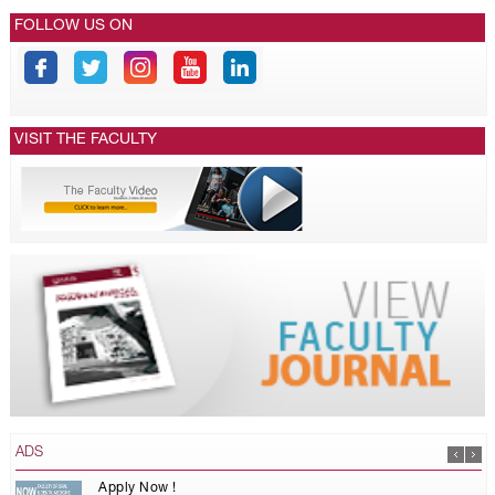
FOLLOW US ON
VISIT THE FACULTY
ADS
Apply Now !