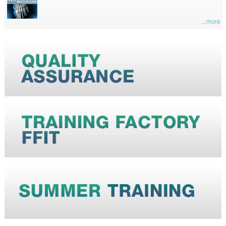
...more