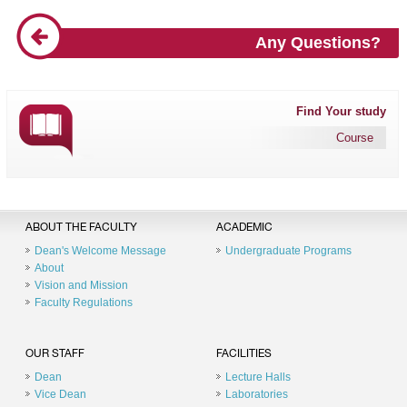
Any Questions?
Find Your study
Course
ABOUT THE FACULTY
ACADEMIC
Dean's Welcome Message
Undergraduate Programs
About
Vision and Mission
Faculty Regulations
OUR STAFF
FACILITIES
Dean
Lecture Halls
Vice Dean
Laboratories