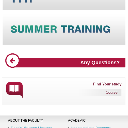
Any Questions?
Find Your study
Course
ABOUT THE FACULTY
ACADEMIC