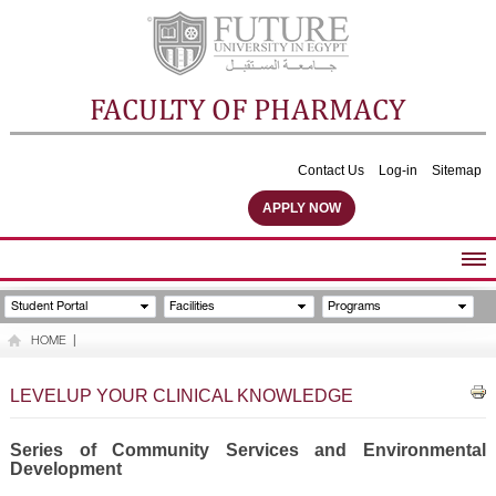
FACULTY OF PHARMACY
Contact Us
Log-in
Sitemap
APPLY NOW
ABOUT FACULTY
Student Portal
Facilities
Programs
UNDERGRADUATE PROGRAMS
HOME
|
POSTGRADUATE PROGRAMS
COMMUNITY SERVICES
LEVELUP YOUR CLINICAL KNOWLEDGE
FACULTY STAFF
FACILITIES
Series of Community Services and Environmental
Development