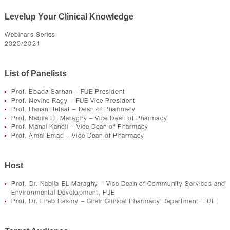
Levelup Your Clinical Knowledge
Webinars Series
2020/2021
List of Panelists
Prof. Ebada Sarhan – FUE President
Prof. Nevine Ragy – FUE Vice President
Prof. Hanan Refaat – Dean of Pharmacy
Prof. Nabila EL Maraghy – Vice Dean of Pharmacy
Prof. Manal Kandil – Vice Dean of Pharmacy
Prof. Amal Emad – Vice Dean of Pharmacy
Host
Prof. Dr. Nabila EL Maraghy – Vice Dean of Community Services and
Environmental Development, FUE
Prof. Dr. Ehab Rasmy – Chair Clinical Pharmacy Department, FUE