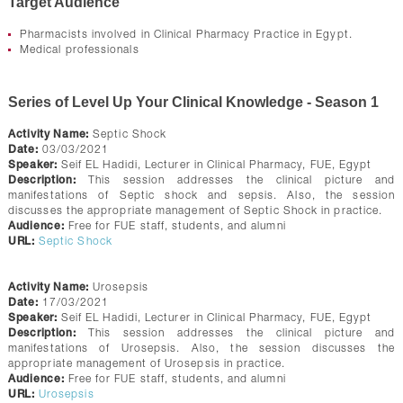
Target Audience
Pharmacists involved in Clinical Pharmacy Practice in Egypt.
Medical professionals
Series of Level Up Your Clinical Knowledge - Season 1
Activity Name:
Septic Shock
Date:
03/03/2021
Speaker:
Seif EL Hadidi, Lecturer in Clinical Pharmacy, FUE, Egypt
Description:
This session addresses the clinical picture and
manifestations of Septic shock and sepsis. Also, the session
discusses the appropriate management of Septic Shock in practice.
Audience:
Free for FUE staff, students, and alumni
URL:
Septic Shock
Activity Name:
Urosepsis
Date:
17/03/2021
Speaker:
Seif EL Hadidi, Lecturer in Clinical Pharmacy, FUE, Egypt
Description:
This session addresses the clinical picture and
manifestations of Urosepsis. Also, the session discusses the
appropriate management of Urosepsis in practice.
Audience:
Free for FUE staff, students, and alumni
URL:
Urosepsis