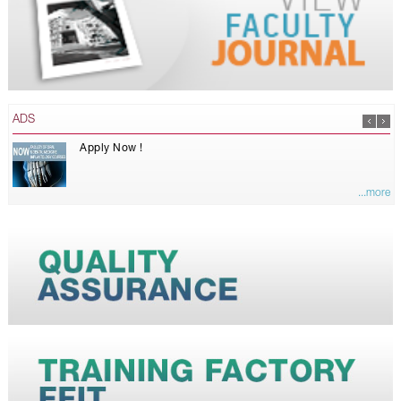
ADS
Apply Now !
...more