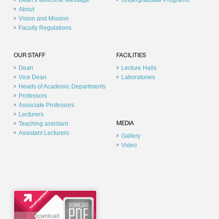
Dean's Welcome Message
Undergraduate Programs
About
Vision and Mission
Faculty Regulations
OUR STAFF
FACILITIES
Dean
Lecture Halls
Vice Dean
Laboratories
Heads of Academic Departments
Professors
Associate Professors
Lecturers
Teaching assistant
MEDIA
Assistant Lecturers
Gallery
Video