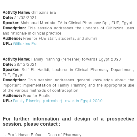
Activity Name:
Gliflozins Era
Date:
31/03/2021
Speaker:
Mahmoud Mostafa, TA in Clinical Pharmacy Dpt, FUE, Egypt
Description:
This session addresses the updates of Gliflozins uses
and rationale in clinical practice
Audience:
Free for FUE staff, students, and alumni
URL:
Gliflozins Era
Activity Name:
Family Planning (refresher) towards Egypt 2030
Date:
28/12/2021
Speaker:
Seif EL Hadidi, Lecturer in Clinical Pharmacy Department,
FUE, Egypt
Description:
This session addresses general knowledge about the
important implementation of Family Planning and the appropriate use
of the various methods of contraception
Audience:
Free for Public
URL:
Family Planning (refresher) towards Egypt 2030
For further information and design of a prospective
session, please contact :
1. Prof. Hanan Refaat – Dean of Pharmacy