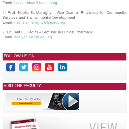
Email:
hanan.refaat@fue.edu.eg
2. Prof. Nabila EL Maraghy – Vice Dean of Pharmacy for Community
Services and Environmental Development.
Email:
nabila.elmaraghy@fue.edu.eg
3. Dr. Seif EL Hadidi – Lecturer in Clinical Pharmacy
Email:
seif.yehia@fue.edu.eg
FOLLOW US ON
VISIT THE FACULTY