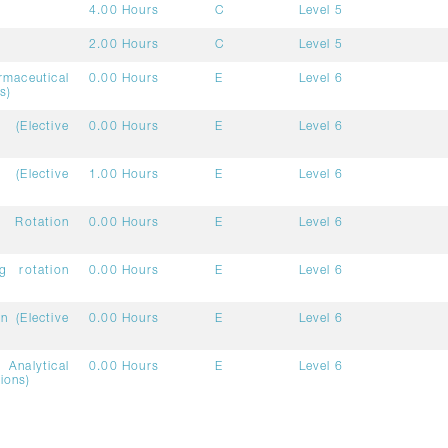
4.00 Hours
C
Level 5
2.00 Hours
C
Level 5
aceutical
0.00 Hours
E
Level 6
s)
(Elective
0.00 Hours
E
Level 6
 (Elective
1.00 Hours
E
Level 6
 Rotation
0.00 Hours
E
Level 6
g rotation
0.00 Hours
E
Level 6
n (Elective
0.00 Hours
E
Level 6
Analytical
0.00 Hours
E
Level 6
ions)