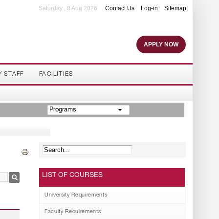
Saturday , 8 Aug 2026
Contact Us
Log-in
Sitemap
APPLY NOW
Y STAFF
FACILITIES
Programs
LIST OF COURSES
University Requirements
Faculty Requirements