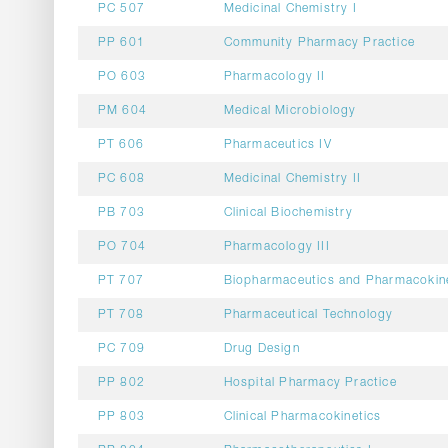
PC 507
Medicinal Chemistry I
PP 601
Community Pharmacy Practice
PO 603
Pharmacology II
PM 604
Medical Microbiology
PT 606
Pharmaceutics IV
PC 608
Medicinal Chemistry II
PB 703
Clinical Biochemistry
PO 704
Pharmacology III
PT 707
Biopharmaceutics and Pharmacokin
PT 708
Pharmaceutical Technology
PC 709
Drug Design
PP 802
Hospital Pharmacy Practice
PP 803
Clinical Pharmacokinetics