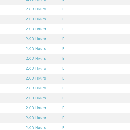
s
2.00 Hours
E
2.00 Hours
E
2.00 Hours
E
2.00 Hours
E
2.00 Hours
E
2.00 Hours
E
2.00 Hours
E
2.00 Hours
E
2.00 Hours
E
2.00 Hours
E
2.00 Hours
E
2.00 Hours
E
2.00 Hours
E