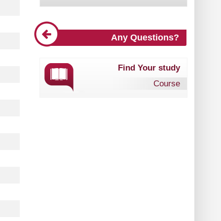
Any Questions?
Find Your study
Course