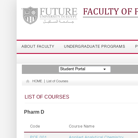
FACULTY OF
ABOUT FACULTY
UNDERGRADUATE PROGRAMS
P
Student Portal
HOME
|
List of Courses
LIST OF COURSES
Pharm D
Code
Course Name
PCE 001
Applied Analytical Chemistry