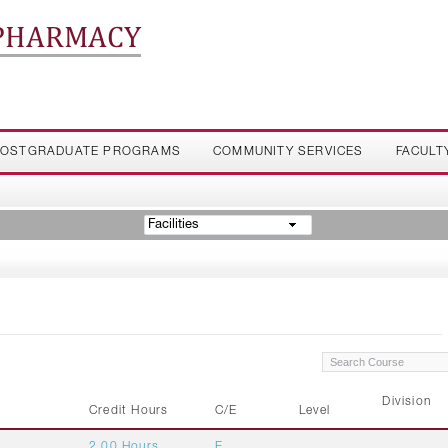
 PHARMACY
OSTGRADUATE PROGRAMS
COMMUNITY SERVICES
FACULT
Facilities
Division
Credit Hours
C/E
Level
2.00 Hours
E