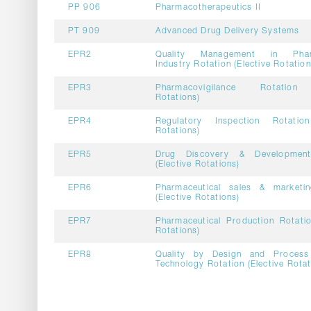
PP 906
Pharmacotherapeutics II
PT 909
Advanced Drug Delivery Systems
EPR2
Quality Management in Pharm
Industry Rotation (Elective Rotation
EPR3
Pharmacovigilance Rotation 
Rotations)
EPR4
Regulatory Inspection Rotation
Rotations)
EPR5
Drug Discovery & Development
(Elective Rotations)
EPR6
Pharmaceutical sales & marketin
(Elective Rotations)
EPR7
Pharmaceutical Production Rotatio
Rotations)
EPR8
Quality by Design and Process 
Technology Rotation (Elective Rotat