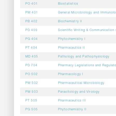
PO 401
Biostatistics
PM 401
General Microbiology and Immunol
PB 402
Biochemistry II
PD 403
Scientific Writing & Communication s
PG 404
Phytochemistry I
PT 404
Pharmaceutics II
MD 405
Pathology and Pathophysiology
PD 704
Pharmacy Legislations and Regulato
PO 502
Pharmacology I
PM 502
Pharmaceutical Microbiology
PM 503
Parasitology and Virology
PT 505
Pharmaceutics III
PG 505
Phytochemistry II