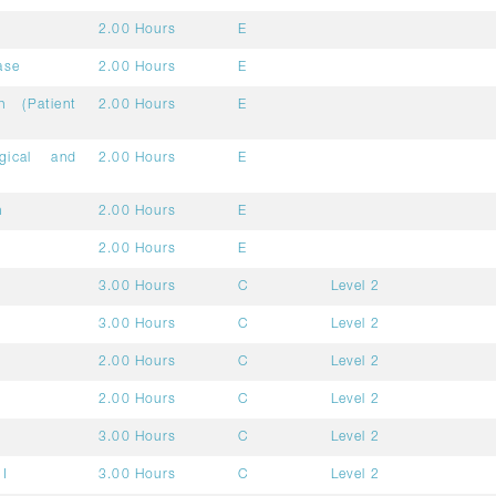
2.00 Hours
E
ase
2.00 Hours
E
n (Patient
2.00 Hours
E
gical and
2.00 Hours
E
h
2.00 Hours
E
2.00 Hours
E
3.00 Hours
C
Level 2
3.00 Hours
C
Level 2
2.00 Hours
C
Level 2
2.00 Hours
C
Level 2
3.00 Hours
C
Level 2
II
3.00 Hours
C
Level 2