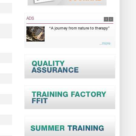
ADS
“A journey from nature to therapy”
...more