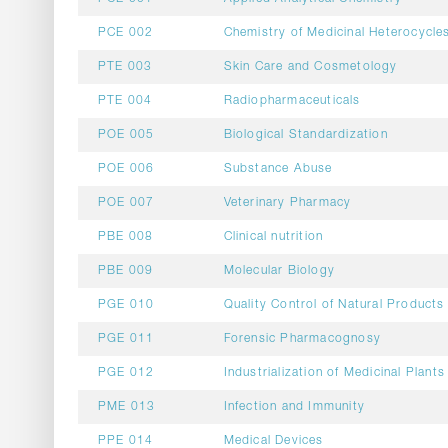
PCE 002
Chemistry of Medicinal Heterocycle
PTE 003
Skin Care and Cosmetology
PTE 004
Radiopharmaceuticals
POE 005
Biological Standardization
POE 006
Substance Abuse
POE 007
Veterinary Pharmacy
PBE 008
Clinical nutrition
PBE 009
Molecular Biology
PGE 010
Quality Control of Natural Products
PGE 011
Forensic Pharmacognosy
PGE 012
Industrialization of Medicinal Plants
PME 013
Infection and Immunity
PPE 014
Medical Devices