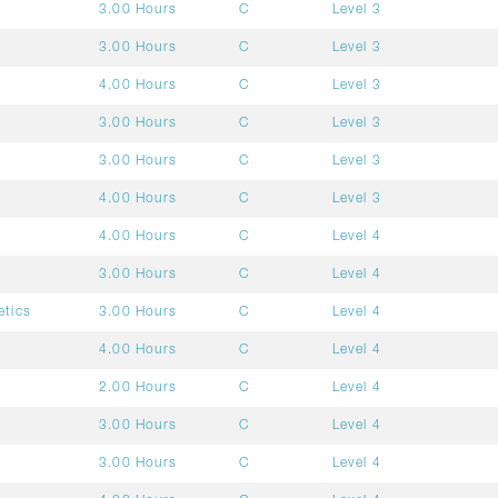
3.00 Hours
C
Level 3
3.00 Hours
C
Level 3
4.00 Hours
C
Level 3
3.00 Hours
C
Level 3
3.00 Hours
C
Level 3
4.00 Hours
C
Level 3
4.00 Hours
C
Level 4
3.00 Hours
C
Level 4
etics
3.00 Hours
C
Level 4
4.00 Hours
C
Level 4
2.00 Hours
C
Level 4
3.00 Hours
C
Level 4
3.00 Hours
C
Level 4