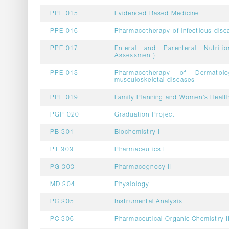
PPE 015
Evidenced Based Medicine
PPE 016
Pharmacotherapy of infectious dise
PPE 017
Enteral and Parenteral Nutritio
Assessment)
PPE 018
Pharmacotherapy of Dermatolo
musculoskeletal diseases
PPE 019
Family Planning and Women’s Healt
PGP 020
Graduation Project
PB 301
Biochemistry I
PT 303
Pharmaceutics I
PG 303
Pharmacognosy II
MD 304
Physiology
PC 305
Instrumental Analysis
PC 306
Pharmaceutical Organic Chemistry I