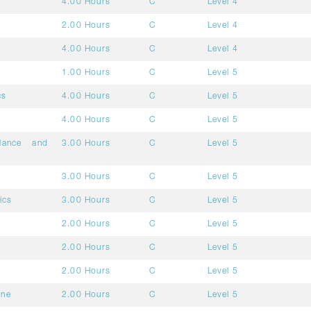
4.00 Hours
C
Level 4
2.00 Hours
C
Level 4
4.00 Hours
C
Level 4
1.00 Hours
C
Level 5
cs
4.00 Hours
C
Level 5
4.00 Hours
C
Level 5
ilance and
3.00 Hours
C
Level 5
3.00 Hours
C
Level 5
ics
3.00 Hours
C
Level 5
2.00 Hours
C
Level 5
2.00 Hours
C
Level 5
2.00 Hours
C
Level 5
ine
2.00 Hours
C
Level 5