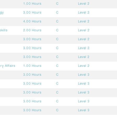
1.00 Hours
C
Level 2
ogy
3.00 Hours
C
Level 2
4.00 Hours
C
Level 2
kills
2.00 Hours
C
Level 2
3.00 Hours
C
Level 2
3.00 Hours
C
Level 2
3.00 Hours
C
Level 2
ry Affairs
1.00 Hours
C
Level 2
3.00 Hours
C
Level 3
3.00 Hours
C
Level 3
3.00 Hours
C
Level 3
3.00 Hours
C
Level 3
3.00 Hours
C
Level 3