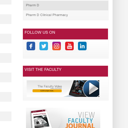
Pharm D
Pharm D Clinical Pharmacy
FOLLOW US ON
VISIT THE FACULTY