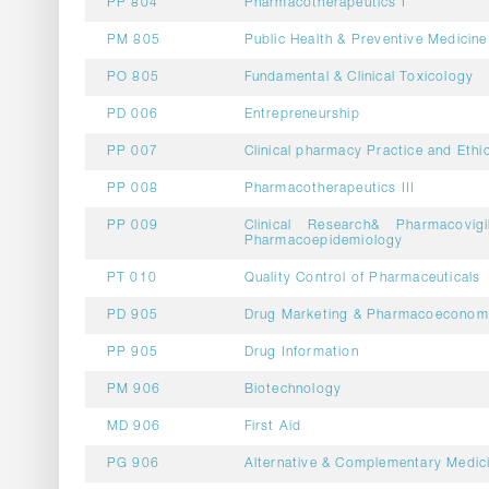
PP 804
Pharmacotherapeutics I
PM 805
Public Health & Preventive Medicine
PO 805
Fundamental & Clinical Toxicology
PD 006
Entrepreneurship
PP 007
Clinical pharmacy Practice and Ethi
PP 008
Pharmacotherapeutics III
PP 009
Clinical Research& Pharmacovig
Pharmacoepidemiology
PT 010
Quality Control of Pharmaceuticals
PD 905
Drug Marketing & Pharmacoeconom
PP 905
Drug Information
PM 906
Biotechnology
MD 906
First Aid
PG 906
Alternative & Complementary Medic