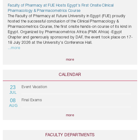
Faculty of Pharmacy at FUE Hosts Egypt's First Onsite Clinical
Pharmacology & Pharmacometrics Course
The Faculty of Pharmacy at Future University in Egypt (FUE) proudly
hosted the successful conclusion of the Clinical Pharmacology &
Pharmacometrics Course, the first onsite hands-on course of its kind in
Egypt. Organized by Pharmacometrics Africa (PMX Africa) -Egypt
Chapter and generously sponsored by DAF, the event took place on 17-
18 July 2026 at the University's Conference Hall.
...more
more
CALENDAR
23
Event Vacation
JUL
08
Final Exams
AUG
more
FACULTY DEPARTMENTS