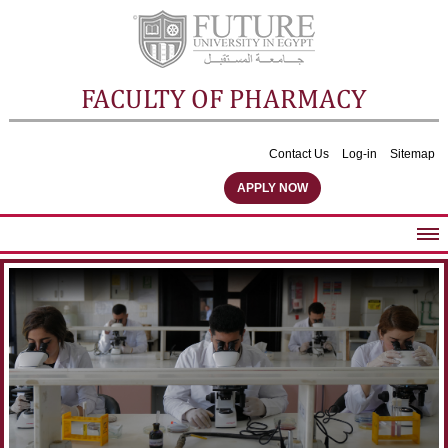
FACULTY OF PHARMACY
Contact Us
Log-in
Sitemap
APPLY NOW
ABOUT FACULTY
UNDERGRADUATE PROGRAMS
POSTGRADUATE PROGRAMS
COMMUNITY SERVICES
FACULTY STAFF
FACILITIES