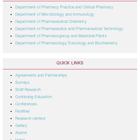
Department of Pharmacy Practice and Clinical Pharmacy
Department of Microbiology and Immunology
Department of Pharmaceutical Chemistry
Department of Pharmaceutics and Pharmaceutical Technology
Department of Pharmacognosy and Medicinal Plants
Department of Pharmacology,Toxicology and Biochemistry
QUICK LINKS
Agreements and Partnerships
Surveys
Staff Research
Continuing Education
Conferences
Facilities
Research centers
Gallery
Alumni