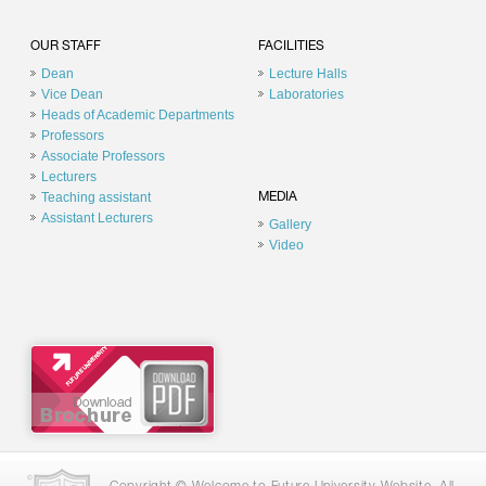
OUR STAFF
FACILITIES
Dean
Lecture Halls
Vice Dean
Laboratories
Heads of Academic Departments
Professors
Associate Professors
Lecturers
Teaching assistant
MEDIA
Assistant Lecturers
Gallery
Video