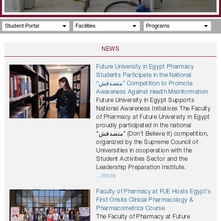
Student Portal
Facilities
Programs
NEWS
Future University in Egypt Pharmacy
Students Participate in the National
“متصدقش” Competition to Promote
Awareness Against Health Misinformation
Future University in Egypt Supports
National Awareness Initiatives The Faculty
of Pharmacy at Future University in Egypt
proudly participated in the national
"متصدقش" (Don't Believe It) competition,
organized by the Supreme Council of
Universities in cooperation with the
Student Activities Sector and the
Leadership Preparation Institute.
...more
Faculty of Pharmacy at FUE Hosts Egypt's
First Onsite Clinical Pharmacology &
Pharmacometrics Course
The Faculty of Pharmacy at Future