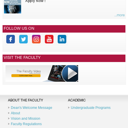
Apply Now !
...more
FOLLOW US ON
VISIT THE FACULTY
ABOUT THE FACULTY
ACADEMIC
Dean's Welcome Message
Undergraduate Programs
About
Vision and Mission
Faculty Regulations