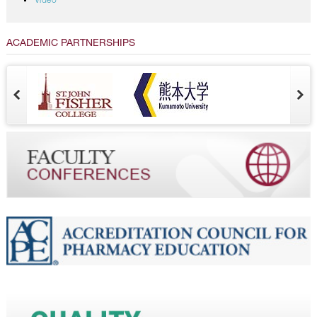
Video
ACADEMIC PARTNERSHIPS