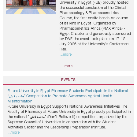
University in Egypt (FUE) proudly hosted
the successful conclusion of the Clinical
Pharmacology & Pharmacometrics
Course, the first onsite hands-on course
of its kind in Egypt. Organized by
Pharmacometrics Africa (PMX Africa) -
Egypt Chapter and generously sponsored
by DAF, the event took place on 17-18
July 2026 at the University's Conference
Hall.
...more
more
EVENTS
Future University in Egypt Pharmacy Students Participate in the National
“متصدقش” Competition to Promote Awareness Against Health
Misinformation
Future University in Egypt Supports National Awareness Initiatives The
Faculty of Pharmacy at Future University in Egypt proudly participated in
the national "متصدقش" (Don't Believe It) competition, organized by the
Supreme Council of Universities in cooperation with the Student
Activities Sector and the Leadership Preparation Institute.
...more