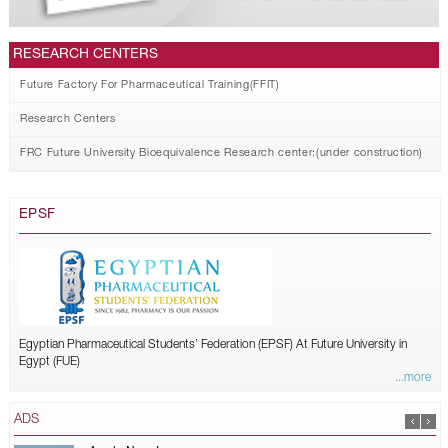
RESEARCH CENTERS
Future Factory For Pharmaceutical Training(FFIT)
Research Centers
FRC Future University Bioequivalence Research center:(under construction)
EPSF
Egyptian Pharmaceutical Students’ Federation (EPSF) At Future University in
Egypt (FUE)
...more
ADS