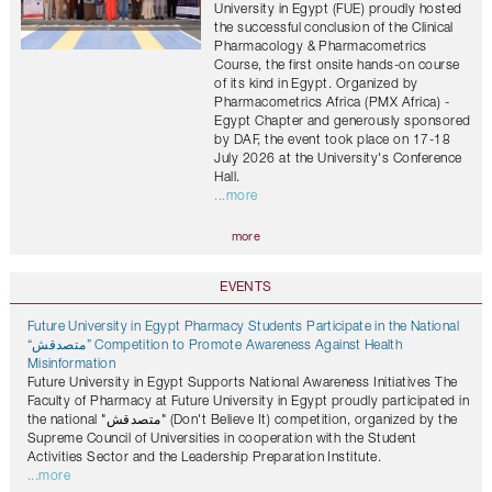
University in Egypt (FUE) proudly hosted
the successful conclusion of the Clinical
Pharmacology & Pharmacometrics
Course, the first onsite hands-on course
of its kind in Egypt. Organized by
Pharmacometrics Africa (PMX Africa) -
Egypt Chapter and generously sponsored
by DAF, the event took place on 17-18
July 2026 at the University's Conference
Hall.
...more
more
EVENTS
Future University in Egypt Pharmacy Students Participate in the National
“متصدقش” Competition to Promote Awareness Against Health
Misinformation
Future University in Egypt Supports National Awareness Initiatives The
Faculty of Pharmacy at Future University in Egypt proudly participated in
the national "متصدقش" (Don't Believe It) competition, organized by the
Supreme Council of Universities in cooperation with the Student
Activities Sector and the Leadership Preparation Institute.
...more