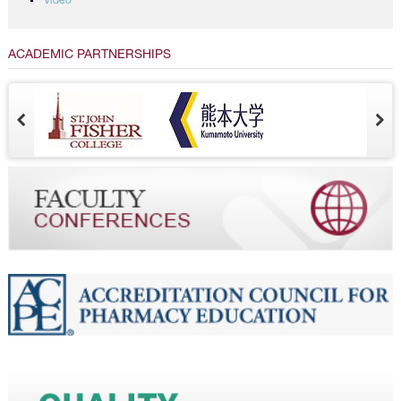
Video
ACADEMIC PARTNERSHIPS