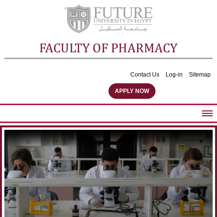
FACULTY OF PHARMACY
Contact Us
Log-in
Sitemap
APPLY NOW
ABOUT FACULTY
UNDERGRADUATE PROGRAMS
POSTGRADUATE PROGRAMS
COMMUNITY SERVICES
FACULTY STAFF
FACILITIES