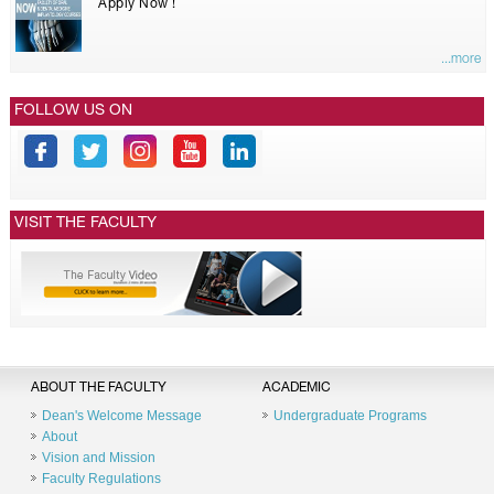
Apply Now !
...more
FOLLOW US ON
VISIT THE FACULTY
ABOUT THE FACULTY
ACADEMIC
Dean's Welcome Message
Undergraduate Programs
About
Vision and Mission
Faculty Regulations