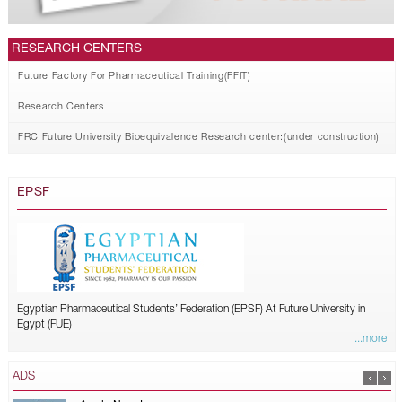
RESEARCH CENTERS
Future Factory For Pharmaceutical Training(FFIT)
Research Centers
FRC Future University Bioequivalence Research center:(under construction)
EPSF
Egyptian Pharmaceutical Students’ Federation (EPSF) At Future University in
Egypt (FUE)
...more
ADS