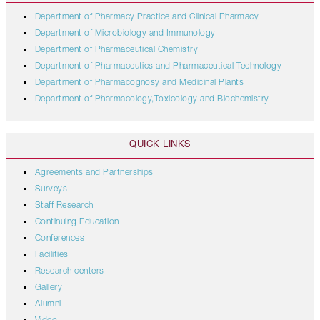
Department of Pharmacy Practice and Clinical Pharmacy
Department of Microbiology and Immunology
Department of Pharmaceutical Chemistry
Department of Pharmaceutics and Pharmaceutical Technology
Department of Pharmacognosy and Medicinal Plants
Department of Pharmacology,Toxicology and Biochemistry
QUICK LINKS
Agreements and Partnerships
Surveys
Staff Research
Continuing Education
Conferences
Facilities
Research centers
Gallery
Alumni