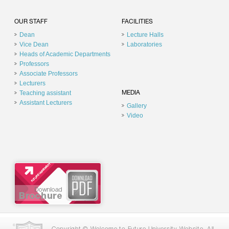
OUR STAFF
FACILITIES
Dean
Lecture Halls
Vice Dean
Laboratories
Heads of Academic Departments
Professors
Associate Professors
Lecturers
Teaching assistant
MEDIA
Assistant Lecturers
Gallery
Video