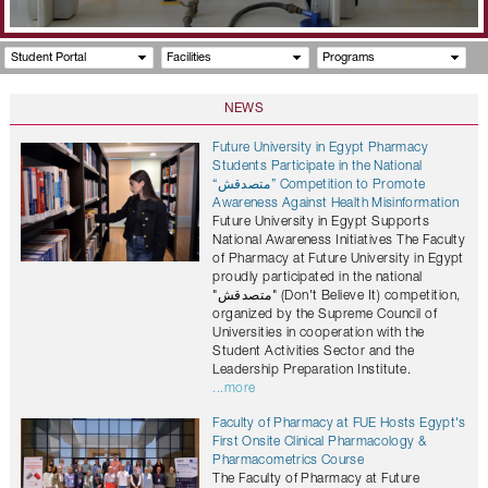
Student Portal
Facilities
Programs
NEWS
Future University in Egypt Pharmacy
Students Participate in the National
“متصدقش” Competition to Promote
Awareness Against Health Misinformation
Future University in Egypt Supports
National Awareness Initiatives The Faculty
of Pharmacy at Future University in Egypt
proudly participated in the national
"متصدقش" (Don't Believe It) competition,
organized by the Supreme Council of
Universities in cooperation with the
Student Activities Sector and the
Leadership Preparation Institute.
...more
Faculty of Pharmacy at FUE Hosts Egypt's
First Onsite Clinical Pharmacology &
Pharmacometrics Course
The Faculty of Pharmacy at Future