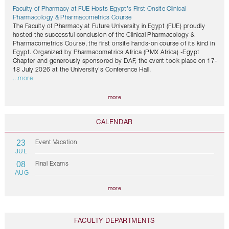
Faculty of Pharmacy at FUE Hosts Egypt's First Onsite Clinical
Pharmacology & Pharmacometrics Course
The Faculty of Pharmacy at Future University in Egypt (FUE) proudly
hosted the successful conclusion of the Clinical Pharmacology &
Pharmacometrics Course, the first onsite hands-on course of its kind in
Egypt. Organized by Pharmacometrics Africa (PMX Africa) -Egypt
Chapter and generously sponsored by DAF, the event took place on 17-
18 July 2026 at the University's Conference Hall.
...more
more
CALENDAR
23
Event Vacation
JUL
08
Final Exams
AUG
more
FACULTY DEPARTMENTS