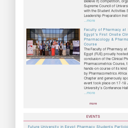
Believe It) competition, org
Supreme Council of Universi
with the Student Activities
Leadership Preparation Insti
...more
Faculty of Pharmacy at
Egypt's First Onsite Cli
Pharmacology & Pharm
Course
The Faculty of Pharmacy at 
Egypt (FUE) proudly hosted
conclusion of the Clinical 
Pharmacometrics Course, the
hands-on course of its kind
by Pharmacometrics Africa 
Chapter and generously sp
event took place on 17-18 
University's Conference Hall
...more
more
EVENTS
Future University in Egypt Pharmacy Students Particip