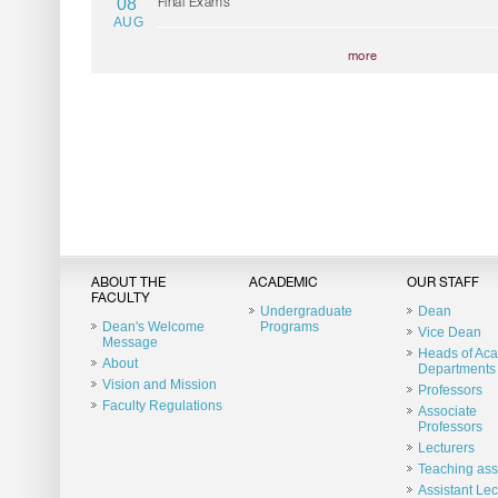
08
Final Exams
AUG
more
ABOUT THE
ACADEMIC
OUR STAFF
FACULTY
Undergraduate
Dean
Dean's Welcome
Programs
Vice Dean
Message
Heads of Ac
About
Departments
Vision and Mission
Professors
Faculty Regulations
Associate
Professors
Lecturers
Teaching ass
Assistant Lec