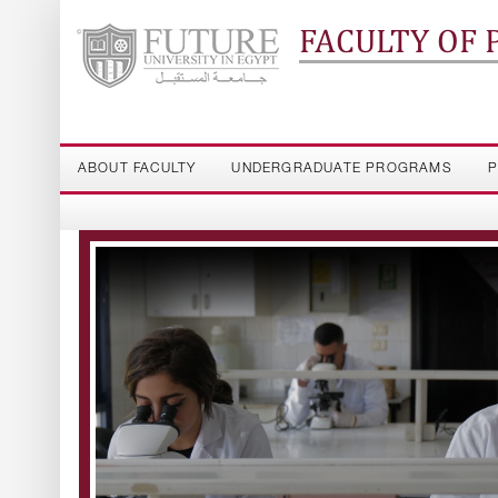
FACULTY OF
ABOUT FACULTY
UNDERGRADUATE PROGRAMS
P