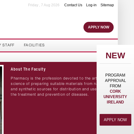
Friday , 7 Aug 2026
Contact Us
Log-in
Sitemap
APPLY NOW
Y STAFF
FACILITIES
NEW
About The Faculty
PROGRAM
Pharmacy is the profession devoted to the art and
APPROVAL
science of preparing suitable materials from natural
FROM
and synthetic sources for distribution and use in
CORK
the treatment and prevention of diseases.
UNIVERSITY
IRELAND
APPLY NOW