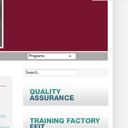
Programs
ical