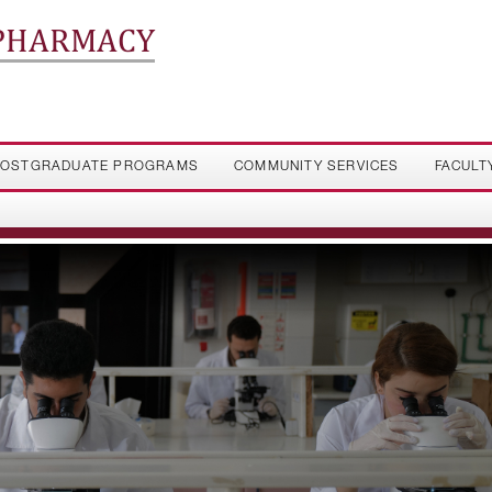
 PHARMACY
OSTGRADUATE PROGRAMS
COMMUNITY SERVICES
FACULT