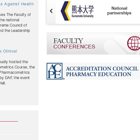
ves The Faculty of
the national
and the Leadership
 Clinical
oudly hosted the
ometrics Course, the
y Pharmacometrics
by DAF, the event
all.