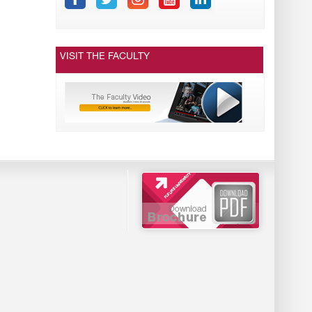
VISIT THE FACULTY