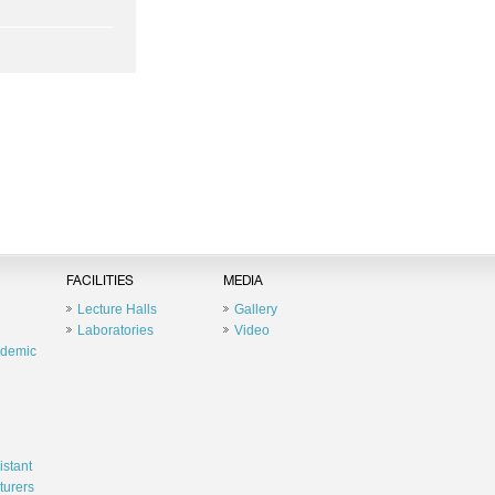
FACILITIES
MEDIA
Lecture Halls
Gallery
Laboratories
Video
ademic
istant
turers