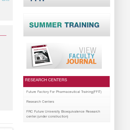
Plants
RESEARCH CENTERS
Future Factory For Pharmaceutical Training(FFIT)
Research Centers
FRC Future University Bioequivalence Research
center:(under construction)