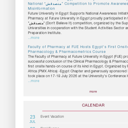
National “متصدقش” Competition to Promote Awareness Against Health
Misinformation
Future University in Egypt Supports National Awareness Initiati
Pharmacy at Future University in Egypt proudly participated in 
"متصدقش" (Don't Believe It) competition, organized by the Supreme Council of
Universities in cooperation with the Student Activities Sector 
Preparation Institute.
...more
Faculty of Pharmacy at FUE Hosts Egypt's First Onsite
Pharmacology & Pharmacometrics Course
The Faculty of Pharmacy at Future University in Egypt (FUE) pr
successful conclusion of the Clinical Pharmacology & Pharmac
first onsite hands-on course of its kind in Egypt. Organized b
Africa (PMX Africa) -Egypt Chapter and generously sponsored 
took place on 17-18 July 2026 at the University's Conference H
...more
more
CALENDAR
23
Event Vacation
JUL