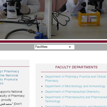
Facilities
FACULTY DEPARTMENTS
gypt Pharmacy
the National
Department of Pharmacy Practice and Clinical
Pharmacy
lth
Department of Microbiology and Immunology
Supports National
Department of Pharmaceutical Chemistry
Faculty of Pharmacy
Department of Pharmaceutics and Pharmaceut
t proudly
Technology