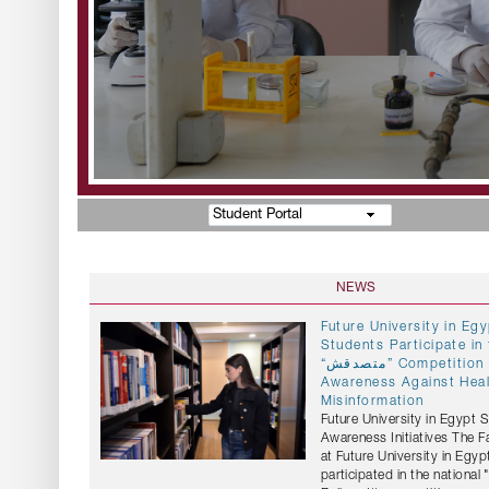
Student Portal
NEWS
Future University in E
Students Participate in 
“متصدقش” Competition to Promote
Awareness Against Hea
Misinformation
Future University in Egypt 
Awareness Initiatives The 
at Future University in Egyp
participated in the national "متصدقش" (Don't