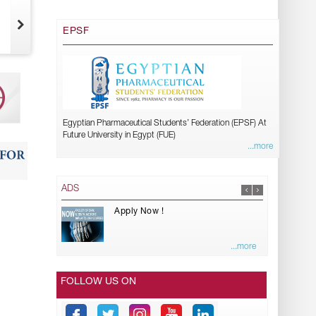
EPSF
Egyptian Pharmaceutical Students’ Federation (EPSF) At
Future University in Egypt (FUE)
...more
ADS
Apply Now !
...more
FOLLOW US ON