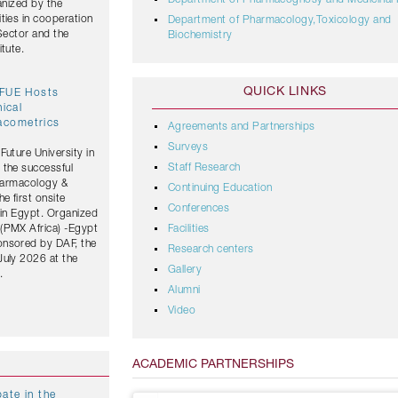
Department of Pharmacognosy and Medicinal 
anized by the
ties in cooperation
Department of Pharmacology,Toxicology and
 Sector and the
Biochemistry
tute.
QUICK LINKS
 FUE Hosts
nical
acometrics
Agreements and Partnerships
Surveys
Future University in
Staff Research
 the successful
Pharmacology &
Continuing Education
 first onsite
Conferences
 in Egypt. Organized
(PMX Africa) -Egypt
Facilities
onsored by DAF, the
Research centers
July 2026 at the
Gallery
.
Alumni
Video
ACADEMIC PARTNERSHIPS
ate in the