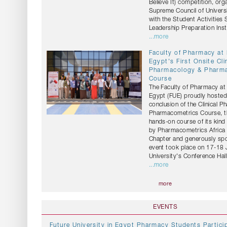
Believe It) competition, org
Supreme Council of Universi
with the Student Activities
Leadership Preparation Insti
...more
Faculty of Pharmacy at
Egypt's First Onsite Cli
Pharmacology & Pharm
Course
The Faculty of Pharmacy at 
Egypt (FUE) proudly hosted
conclusion of the Clinical 
Pharmacometrics Course, the
hands-on course of its kind
by Pharmacometrics Africa 
Chapter and generously sp
event took place on 17-18 
University's Conference Hall
...more
more
EVENTS
Future University in Egypt Pharmacy Students Particip