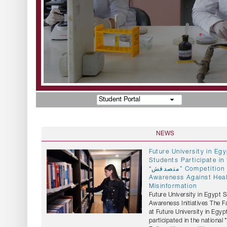
Student Portal
NEWS
Future University in E
Students Participate in 
“متصدقش” Competition to Promote
Awareness Against Hea
Misinformation
Future University in Egypt 
Awareness Initiatives The 
at Future University in Egyp
participated in the national "متصدقش" (Don't