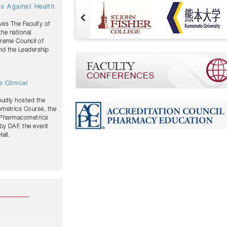
ves The Faculty of
the national
and the Leadership
 Clinical
oudly hosted the
ometrics Course, the
y Pharmacometrics
by DAF, the event
all.