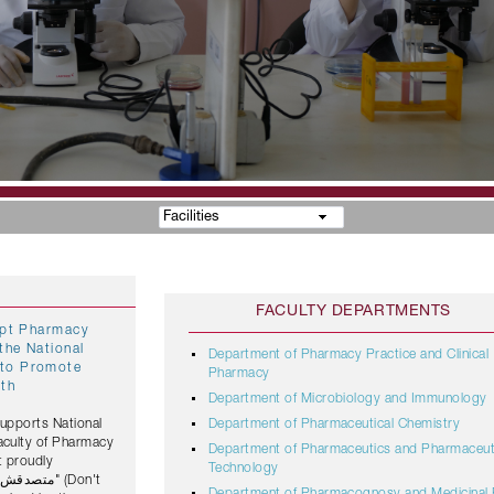
Facilities
FACULTY DEPARTMENTS
gypt Pharmacy
the National
Department of Pharmacy Practice and Clinical
Pharmacy
lth
Department of Microbiology and Immunology
Supports National
Department of Pharmaceutical Chemistry
Faculty of Pharmacy
Department of Pharmaceutics and Pharmaceut
t proudly
Technology