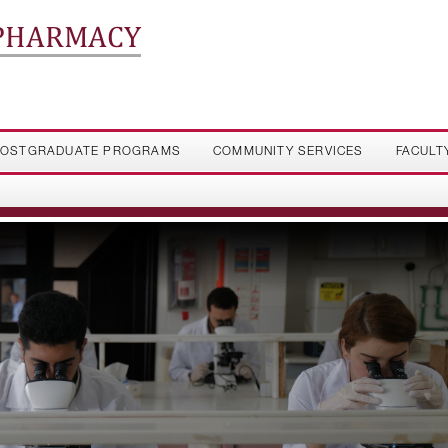
 PHARMACY
OSTGRADUATE PROGRAMS
COMMUNITY SERVICES
FACULT