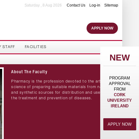
Saturday , 8 Aug 2026
Contact Us
Log-in
Sitemap
APPLY NOW
Y STAFF
FACILITIES
NEW
About The Faculty
PROGRAM
Pharmacy is the profession devoted to the art and
APPROVAL
science of preparing suitable materials from natural
FROM
and synthetic sources for distribution and use in
CORK
the treatment and prevention of diseases.
UNIVERSITY
IRELAND
APPLY NOW