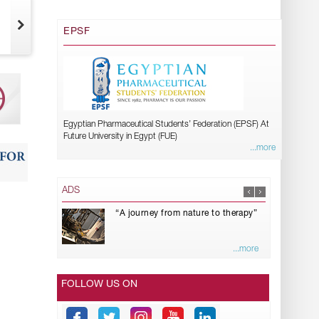
EPSF
Egyptian Pharmaceutical Students’ Federation (EPSF) At
Future University in Egypt (FUE)
...more
ADS
“A journey from nature to therapy”
...more
FOLLOW US ON