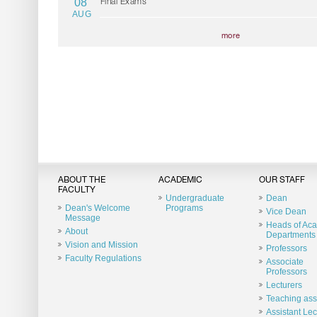
08
Final Exams
AUG
more
ABOUT THE
ACADEMIC
OUR STAFF
FACULTY
Undergraduate
Dean
Dean's Welcome
Programs
Vice Dean
Message
Heads of Ac
About
Departments
Vision and Mission
Professors
Faculty Regulations
Associate
Professors
Lecturers
Teaching ass
Assistant Lec