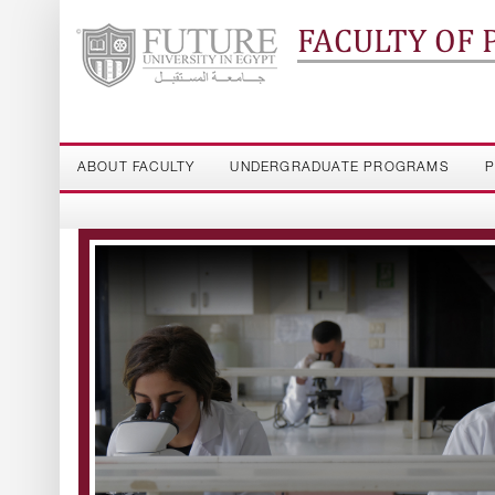
FACULTY OF
ABOUT FACULTY
UNDERGRADUATE PROGRAMS
P