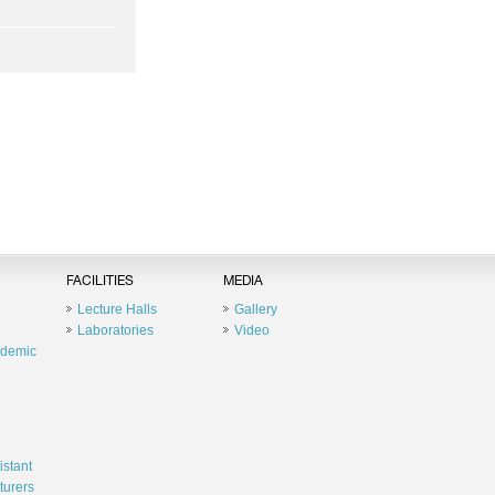
FACILITIES
MEDIA
Lecture Halls
Gallery
Laboratories
Video
ademic
istant
turers