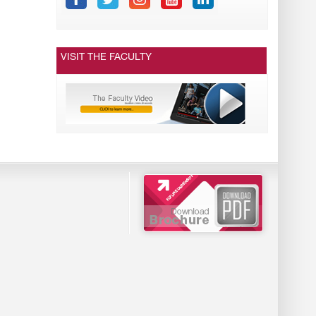
VISIT THE FACULTY