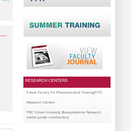
Plants
RESEARCH CENTERS
Future Factory For Pharmaceutical Training(FFIT)
Research Centers
FRC Future University Bioequivalence Research
center:(under construction)