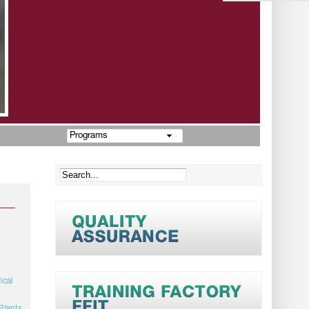
Programs
ical