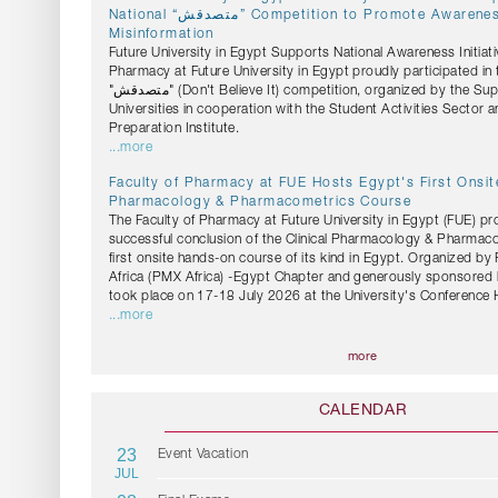
National “متصدقش” Competition to Promote Awareness Against Health
Misinformation
Future University in Egypt Supports National Awareness Initiati
Pharmacy at Future University in Egypt proudly participated in 
"متصدقش" (Don't Believe It) competition, organized by the Supreme Council of
Universities in cooperation with the Student Activities Sector 
Preparation Institute.
...more
Faculty of Pharmacy at FUE Hosts Egypt's First Onsite
Pharmacology & Pharmacometrics Course
The Faculty of Pharmacy at Future University in Egypt (FUE) pr
successful conclusion of the Clinical Pharmacology & Pharmac
first onsite hands-on course of its kind in Egypt. Organized b
Africa (PMX Africa) -Egypt Chapter and generously sponsored 
took place on 17-18 July 2026 at the University's Conference H
...more
more
CALENDAR
23
Event Vacation
JUL