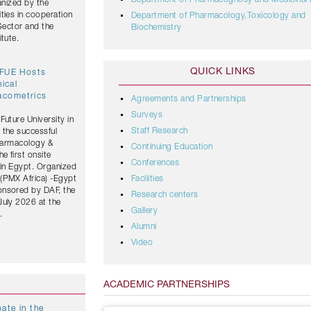
Department of Pharmacognosy and Medicinal 
anized by the
ties in cooperation
Department of Pharmacology,Toxicology and
 Sector and the
Biochemistry
tute.
QUICK LINKS
 FUE Hosts
nical
acometrics
Agreements and Partnerships
Surveys
Future University in
Staff Research
 the successful
Pharmacology &
Continuing Education
 first onsite
Conferences
 in Egypt. Organized
(PMX Africa) -Egypt
Facilities
onsored by DAF, the
Research centers
July 2026 at the
Gallery
.
Alumni
Video
ACADEMIC PARTNERSHIPS
ate in the