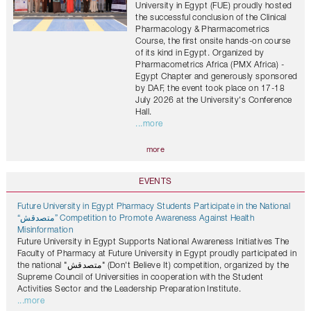
University in Egypt (FUE) proudly hosted
the successful conclusion of the Clinical
Pharmacology & Pharmacometrics
Course, the first onsite hands-on course
of its kind in Egypt. Organized by
Pharmacometrics Africa (PMX Africa) -
Egypt Chapter and generously sponsored
by DAF, the event took place on 17-18
July 2026 at the University's Conference
Hall.
...more
more
EVENTS
Future University in Egypt Pharmacy Students Participate in the National
“متصدقش” Competition to Promote Awareness Against Health
Misinformation
Future University in Egypt Supports National Awareness Initiatives The
Faculty of Pharmacy at Future University in Egypt proudly participated in
the national "متصدقش" (Don't Believe It) competition, organized by the
Supreme Council of Universities in cooperation with the Student
Activities Sector and the Leadership Preparation Institute.
...more