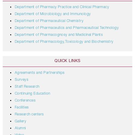
Department of Pharmacy Practice and Clinical Pharmacy
Department of Microbiology and Immunology
Department of Pharmaceutical Chemistry
Department of Pharmaceutics and Pharmaceutical Technology
Department of Pharmacognosy and Medicinal Plants
Department of Pharmacology,Toxicology and Biochemistry
QUICK LINKS
Agreements and Partnerships
Surveys
Staff Research
Continuing Education
Conferences
Facilities
Research centers
Gallery
Alumni