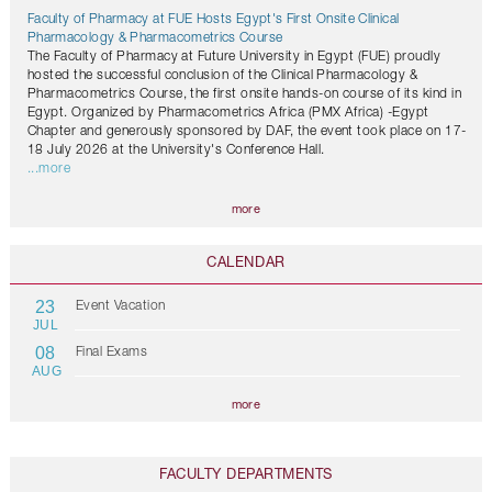
Faculty of Pharmacy at FUE Hosts Egypt's First Onsite Clinical
Pharmacology & Pharmacometrics Course
The Faculty of Pharmacy at Future University in Egypt (FUE) proudly
hosted the successful conclusion of the Clinical Pharmacology &
Pharmacometrics Course, the first onsite hands-on course of its kind in
Egypt. Organized by Pharmacometrics Africa (PMX Africa) -Egypt
Chapter and generously sponsored by DAF, the event took place on 17-
18 July 2026 at the University's Conference Hall.
...more
more
CALENDAR
23
Event Vacation
JUL
08
Final Exams
AUG
more
FACULTY DEPARTMENTS