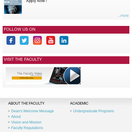
Apply Now !
...more
FOLLOW US ON
VISIT THE FACULTY
ABOUT THE FACULTY
ACADEMIC
Dean's Welcome Message
Undergraduate Programs
About
Vision and Mission
Faculty Regulations