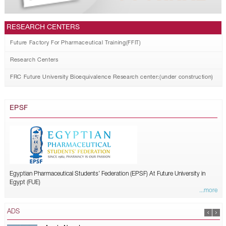
RESEARCH CENTERS
Future Factory For Pharmaceutical Training(FFIT)
Research Centers
FRC Future University Bioequivalence Research center:(under construction)
EPSF
Egyptian Pharmaceutical Students’ Federation (EPSF) At Future University in
Egypt (FUE)
...more
ADS