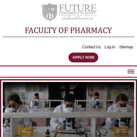
FACULTY OF PHARMACY
Contact Us
Log-in
Sitemap
APPLY NOW
ABOUT FACULTY
UNDERGRADUATE PROGRAMS
POSTGRADUATE PROGRAMS
COMMUNITY SERVICES
FACULTY STAFF
FACILITIES