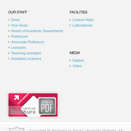
OUR STAFF
FACILITIES
Dean
Lecture Halls
Vice Dean
Laboratories
Heads of Academic Departments
Professors
Associate Professors
Lecturers
Teaching assistant
MEDIA
Assistant Lecturers
Gallery
Video