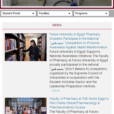
Student Portal
Facilities
Programs
NEWS
Future University in Egypt Pharmacy
Students Participate in the National
“متصدقش” Competition to Promote
Awareness Against Health Misinformation
Future University in Egypt Supports
National Awareness Initiatives The Faculty
of Pharmacy at Future University in Egypt
proudly participated in the national
"متصدقش" (Don't Believe It) competition,
organized by the Supreme Council of
Universities in cooperation with the
Student Activities Sector and the
Leadership Preparation Institute.
...more
Faculty of Pharmacy at FUE Hosts Egypt's
First Onsite Clinical Pharmacology &
Pharmacometrics Course
The Faculty of Pharmacy at Future