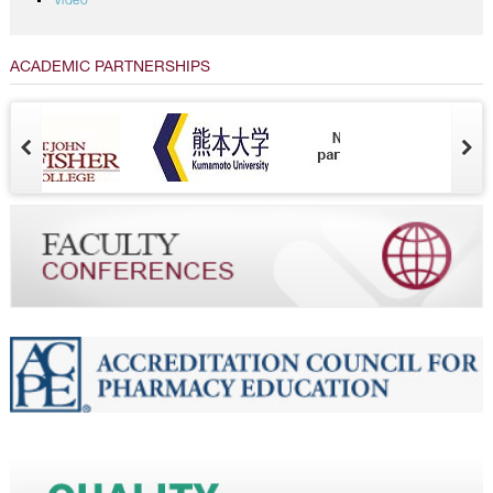
Video
ACADEMIC PARTNERSHIPS