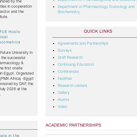
Department of Pharmacognosy and Medicinal 
anized by the
ties in cooperation
Department of Pharmacology,Toxicology and
 Sector and the
Biochemistry
tute.
QUICK LINKS
 FUE Hosts
nical
acometrics
Agreements and Partnerships
Surveys
Future University in
Staff Research
 the successful
Pharmacology &
Continuing Education
 first onsite
Conferences
 in Egypt. Organized
(PMX Africa) -Egypt
Facilities
onsored by DAF, the
Research centers
July 2026 at the
Gallery
.
Alumni
Video
ACADEMIC PARTNERSHIPS
ate in the