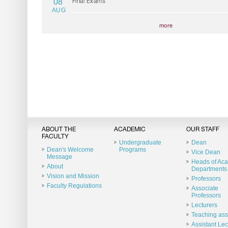
08
Final Exams
AUG
more
ABOUT THE
ACADEMIC
OUR STAFF
FACULTY
Undergraduate
Dean
Dean's Welcome
Programs
Vice Dean
Message
Heads of Ac
About
Departments
Vision and Mission
Professors
Faculty Regulations
Associate
Professors
Lecturers
Teaching ass
Assistant Lec