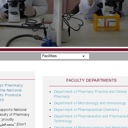
Facilities
FACULTY DEPARTMENTS
gypt Pharmacy
the National
Department of Pharmacy Practice and Clinical
Pharmacy
lth
Department of Microbiology and Immunology
Supports National
Department of Pharmaceutical Chemistry
Faculty of Pharmacy
Department of Pharmaceutics and Pharmaceut
t proudly
Technology