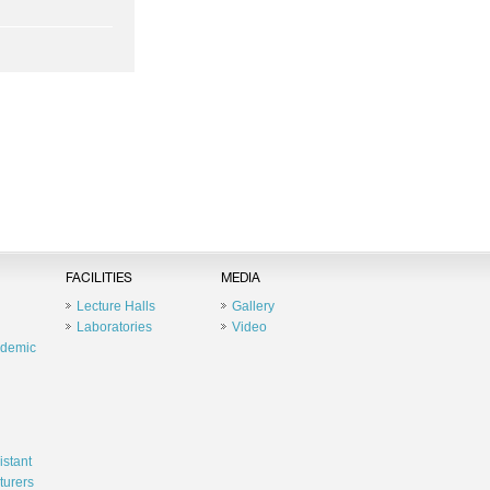
FACILITIES
MEDIA
Lecture Halls
Gallery
Laboratories
Video
ademic
istant
turers