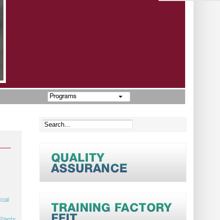
Programs
ical