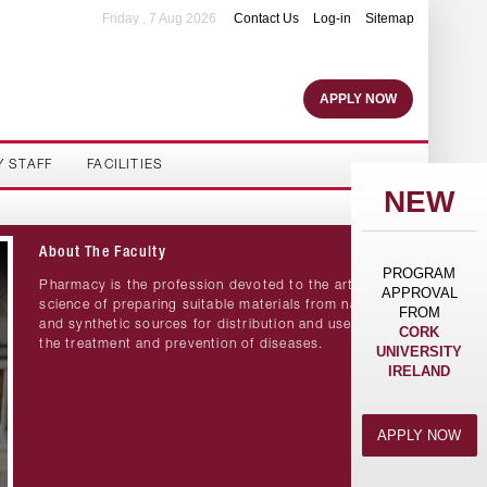
Friday , 7 Aug 2026
Contact Us
Log-in
Sitemap
APPLY NOW
Y STAFF
FACILITIES
NEW
About The Faculty
PROGRAM
Pharmacy is the profession devoted to the art and
APPROVAL
science of preparing suitable materials from natural
FROM
and synthetic sources for distribution and use in
CORK
the treatment and prevention of diseases.
UNIVERSITY
IRELAND
APPLY NOW