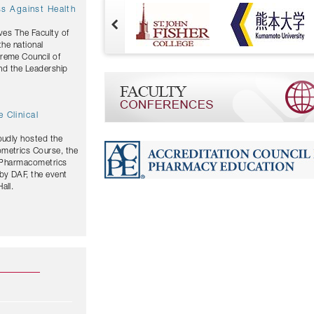
ves The Faculty of
the national
and the Leadership
 Clinical
oudly hosted the
ometrics Course, the
y Pharmacometrics
by DAF, the event
all.