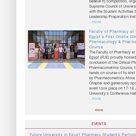
Believe It) competition, org
Supreme Council of Universi
with the Student Activities
Leadership Preparation Insti
...more
Faculty of Pharmacy at
Egypt's First Onsite Cli
Pharmacology & Pharm
Course
The Faculty of Pharmacy at 
Egypt (FUE) proudly hosted
conclusion of the Clinical 
Pharmacometrics Course, the
hands-on course of its kind
by Pharmacometrics Africa 
Chapter and generously sp
event took place on 17-18 
University's Conference Hall
...more
more
EVENTS
Future University in Egypt Pharmacy Students Particip