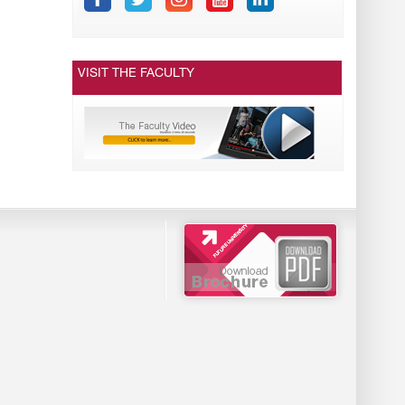
VISIT THE FACULTY