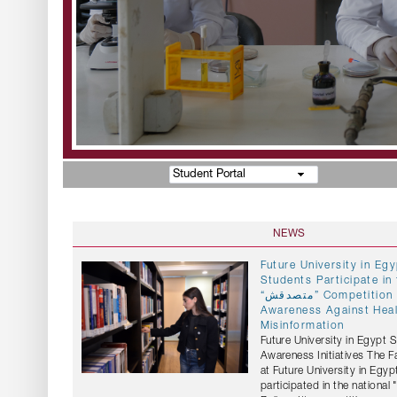
Student Portal
NEWS
Future University in E
Students Participate in 
“متصدقش” Competition to Promote
Awareness Against Hea
Misinformation
Future University in Egypt 
Awareness Initiatives The 
at Future University in Egyp
participated in the national "متصدقش" (Don't