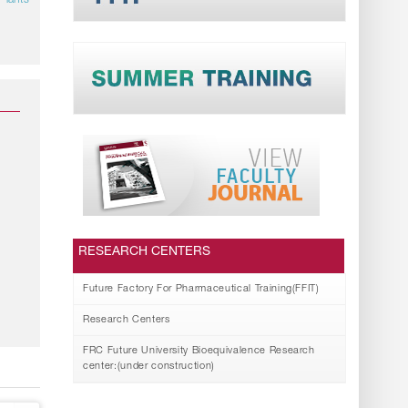
Plants
RESEARCH CENTERS
Future Factory For Pharmaceutical Training(FFIT)
Research Centers
FRC Future University Bioequivalence Research
center:(under construction)