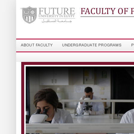
FACULTY OF
ABOUT FACULTY
UNDERGRADUATE PROGRAMS
P