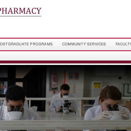
 PHARMACY
OSTGRADUATE PROGRAMS
COMMUNITY SERVICES
FACULT