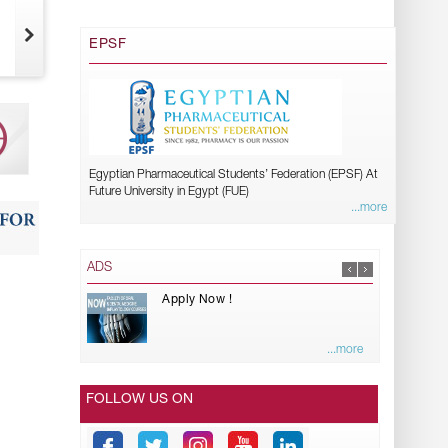
EPSF
Egyptian Pharmaceutical Students’ Federation (EPSF) At
Future University in Egypt (FUE)
...more
ADS
Apply Now !
...more
FOLLOW US ON