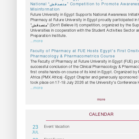
National “متصدقش” Competition to Promote Awareness Against Health
Misinformation
Future University in Egypt Supports National Awareness Initiati
Pharmacy at Future University in Egypt proudly participated in 
"متصدقش" (Don't Believe It) competition, organized by the Supreme Council of
Universities in cooperation with the Student Activities Sector 
Preparation Institute.
...more
Faculty of Pharmacy at FUE Hosts Egypt's First Onsite
Pharmacology & Pharmacometrics Course
The Faculty of Pharmacy at Future University in Egypt (FUE) pr
successful conclusion of the Clinical Pharmacology & Pharmac
first onsite hands-on course of its kind in Egypt. Organized b
Africa (PMX Africa) -Egypt Chapter and generously sponsored 
took place on 17-18 July 2026 at the University's Conference H
...more
more
CALENDAR
23
Event Vacation
JUL