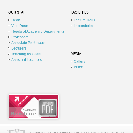
OUR STAFF
FACILITIES
Dean
Lecture Halls
Vice Dean
Laboratories
Heads of Academic Departments
Professors
Associate Professors
Lecturers
Teaching assistant
MEDIA
Assistant Lecturers
Gallery
Video