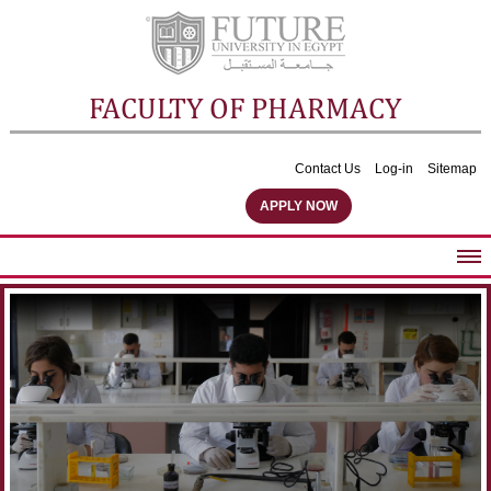
FACULTY OF PHARMACY
Contact Us
Log-in
Sitemap
APPLY NOW
ABOUT FACULTY
UNDERGRADUATE PROGRAMS
POSTGRADUATE PROGRAMS
COMMUNITY SERVICES
FACULTY STAFF
FACILITIES