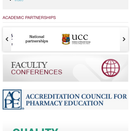
Video
ACADEMIC PARTNERSHIPS