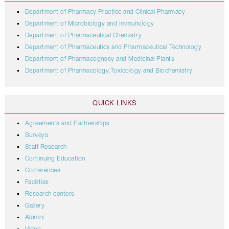
Department of Pharmacy Practice and Clinical Pharmacy
Department of Microbiology and Immunology
Department of Pharmaceutical Chemistry
Department of Pharmaceutics and Pharmaceutical Technology
Department of Pharmacognosy and Medicinal Plants
Department of Pharmacology,Toxicology and Biochemistry
QUICK LINKS
Agreements and Partnerships
Surveys
Staff Research
Continuing Education
Conferences
Facilities
Research centers
Gallery
Alumni