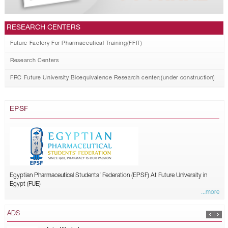
RESEARCH CENTERS
Future Factory For Pharmaceutical Training(FFIT)
Research Centers
FRC Future University Bioequivalence Research center:(under construction)
EPSF
Egyptian Pharmaceutical Students’ Federation (EPSF) At Future University in
Egypt (FUE)
...more
ADS