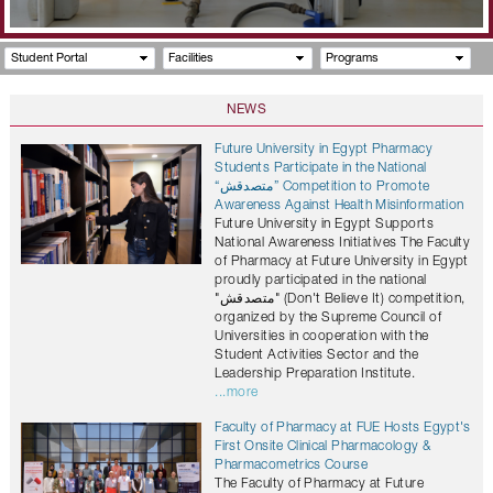
Student Portal
Facilities
Programs
NEWS
Future University in Egypt Pharmacy
Students Participate in the National
“متصدقش” Competition to Promote
Awareness Against Health Misinformation
Future University in Egypt Supports
National Awareness Initiatives The Faculty
of Pharmacy at Future University in Egypt
proudly participated in the national
"متصدقش" (Don't Believe It) competition,
organized by the Supreme Council of
Universities in cooperation with the
Student Activities Sector and the
Leadership Preparation Institute.
...more
Faculty of Pharmacy at FUE Hosts Egypt's
First Onsite Clinical Pharmacology &
Pharmacometrics Course
The Faculty of Pharmacy at Future