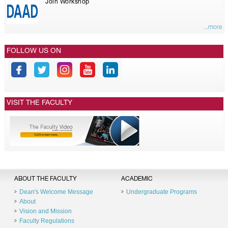
Join Workshop
...more
FOLLOW US ON
VISIT THE FACULTY
ABOUT THE FACULTY
ACADEMIC
Dean's Welcome Message
Undergraduate Programs
About
Vision and Mission
Faculty Regulations