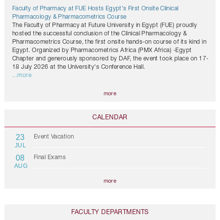
Faculty of Pharmacy at FUE Hosts Egypt's First Onsite Clinical
Pharmacology & Pharmacometrics Course
The Faculty of Pharmacy at Future University in Egypt (FUE) proudly
hosted the successful conclusion of the Clinical Pharmacology &
Pharmacometrics Course, the first onsite hands-on course of its kind in
Egypt. Organized by Pharmacometrics Africa (PMX Africa) -Egypt
Chapter and generously sponsored by DAF, the event took place on 17-
18 July 2026 at the University's Conference Hall.
...more
more
CALENDAR
23
Event Vacation
JUL
08
Final Exams
AUG
more
FACULTY DEPARTMENTS