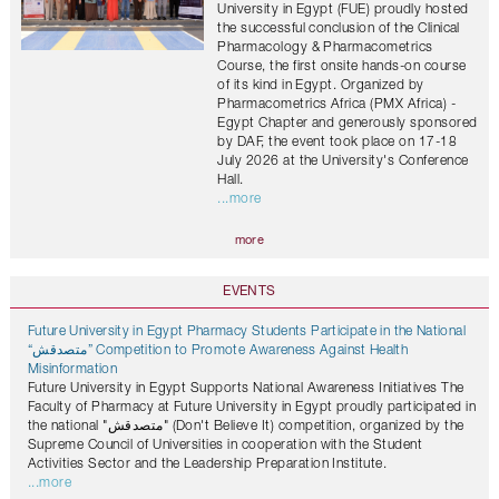
University in Egypt (FUE) proudly hosted
the successful conclusion of the Clinical
Pharmacology & Pharmacometrics
Course, the first onsite hands-on course
of its kind in Egypt. Organized by
Pharmacometrics Africa (PMX Africa) -
Egypt Chapter and generously sponsored
by DAF, the event took place on 17-18
July 2026 at the University's Conference
Hall.
...more
more
EVENTS
Future University in Egypt Pharmacy Students Participate in the National
“متصدقش” Competition to Promote Awareness Against Health
Misinformation
Future University in Egypt Supports National Awareness Initiatives The
Faculty of Pharmacy at Future University in Egypt proudly participated in
the national "متصدقش" (Don't Believe It) competition, organized by the
Supreme Council of Universities in cooperation with the Student
Activities Sector and the Leadership Preparation Institute.
...more