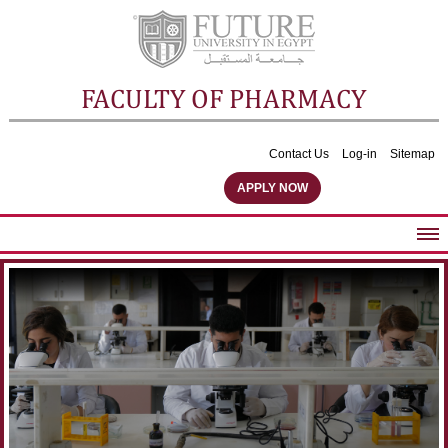
FACULTY OF PHARMACY
Contact Us
Log-in
Sitemap
APPLY NOW
ABOUT FACULTY
UNDERGRADUATE PROGRAMS
POSTGRADUATE PROGRAMS
COMMUNITY SERVICES
FACULTY STAFF
FACILITIES