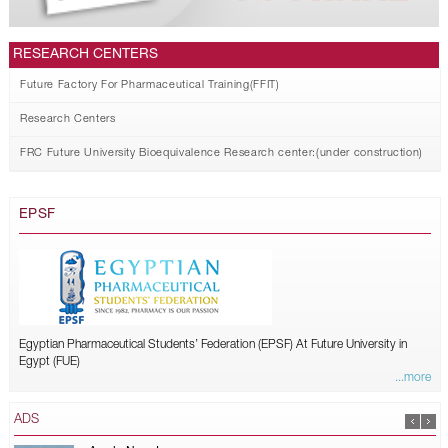
RESEARCH CENTERS
Future Factory For Pharmaceutical Training(FFIT)
Research Centers
FRC Future University Bioequivalence Research center:(under construction)
EPSF
Egyptian Pharmaceutical Students’ Federation (EPSF) At Future University in
Egypt (FUE)
...more
ADS