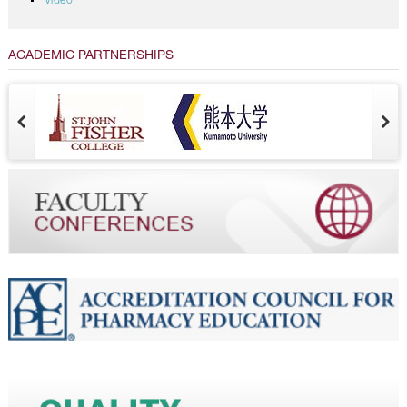
Video
ACADEMIC PARTNERSHIPS