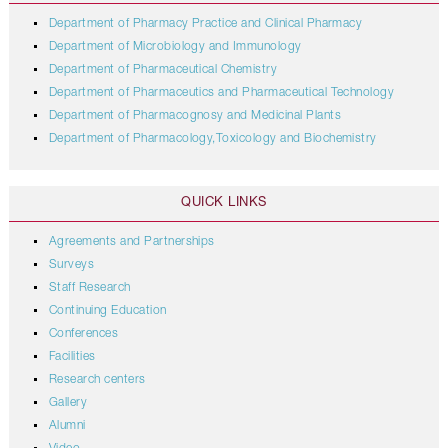
Department of Pharmacy Practice and Clinical Pharmacy
Department of Microbiology and Immunology
Department of Pharmaceutical Chemistry
Department of Pharmaceutics and Pharmaceutical Technology
Department of Pharmacognosy and Medicinal Plants
Department of Pharmacology,Toxicology and Biochemistry
QUICK LINKS
Agreements and Partnerships
Surveys
Staff Research
Continuing Education
Conferences
Facilities
Research centers
Gallery
Alumni