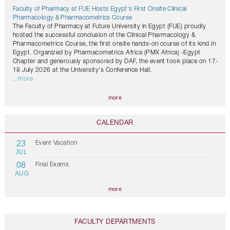
Faculty of Pharmacy at FUE Hosts Egypt's First Onsite Clinical
Pharmacology & Pharmacometrics Course
The Faculty of Pharmacy at Future University in Egypt (FUE) proudly
hosted the successful conclusion of the Clinical Pharmacology &
Pharmacometrics Course, the first onsite hands-on course of its kind in
Egypt. Organized by Pharmacometrics Africa (PMX Africa) -Egypt
Chapter and generously sponsored by DAF, the event took place on 17-
18 July 2026 at the University's Conference Hall.
...more
more
CALENDAR
23
Event Vacation
JUL
08
Final Exams
AUG
more
FACULTY DEPARTMENTS