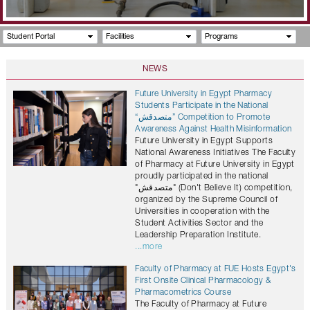
Student Portal
Facilities
Programs
NEWS
Future University in Egypt Pharmacy
Students Participate in the National
“متصدقش” Competition to Promote
Awareness Against Health Misinformation
Future University in Egypt Supports
National Awareness Initiatives The Faculty
of Pharmacy at Future University in Egypt
proudly participated in the national
"متصدقش" (Don't Believe It) competition,
organized by the Supreme Council of
Universities in cooperation with the
Student Activities Sector and the
Leadership Preparation Institute.
...more
Faculty of Pharmacy at FUE Hosts Egypt's
First Onsite Clinical Pharmacology &
Pharmacometrics Course
The Faculty of Pharmacy at Future