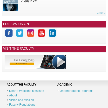
Apply Now !
...more
FOLLOW US ON
VISIT THE FACULTY
ABOUT THE FACULTY
ACADEMIC
Dean's Welcome Message
Undergraduate Programs
About
Vision and Mission
Faculty Regulations