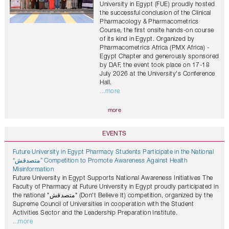
University in Egypt (FUE) proudly hosted
the successful conclusion of the Clinical
Pharmacology & Pharmacometrics
Course, the first onsite hands-on course
of its kind in Egypt. Organized by
Pharmacometrics Africa (PMX Africa) -
Egypt Chapter and generously sponsored
by DAF, the event took place on 17-18
July 2026 at the University's Conference
Hall.
...more
more
EVENTS
Future University in Egypt Pharmacy Students Participate in the National
“متصدقش” Competition to Promote Awareness Against Health
Misinformation
Future University in Egypt Supports National Awareness Initiatives The
Faculty of Pharmacy at Future University in Egypt proudly participated in
the national "متصدقش" (Don't Believe It) competition, organized by the
Supreme Council of Universities in cooperation with the Student
Activities Sector and the Leadership Preparation Institute.
...more