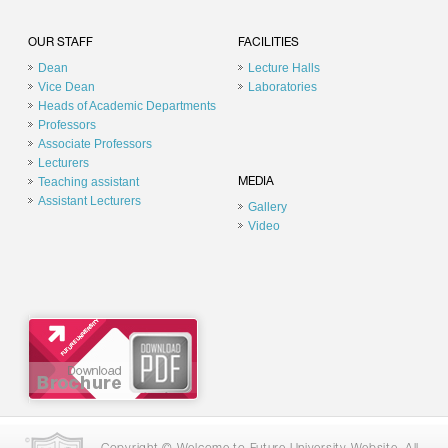
OUR STAFF
FACILITIES
Dean
Lecture Halls
Vice Dean
Laboratories
Heads of Academic Departments
Professors
Associate Professors
Lecturers
Teaching assistant
MEDIA
Assistant Lecturers
Gallery
Video