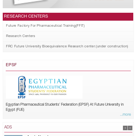
RESEARCH CENTERS
Future Factory For Pharmaceutical Training(FFIT)
Research Centers
FRC Future University Bioequivalence Research center:(under construction)
EPSF
Egyptian Pharmaceutical Students’ Federation (EPSF) At Future University in
Egypt (FUE)
...more
ADS