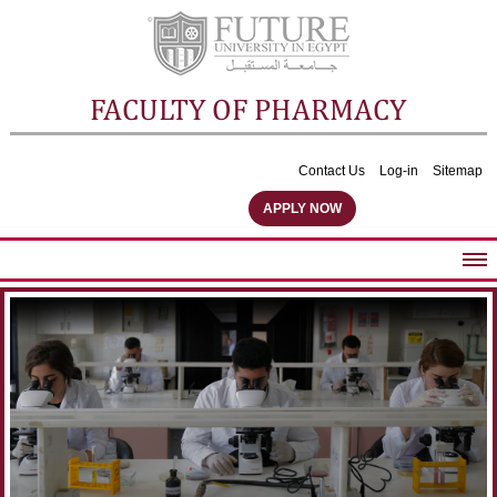
FACULTY OF PHARMACY
Contact Us
Log-in
Sitemap
APPLY NOW
ABOUT FACULTY
UNDERGRADUATE PROGRAMS
POSTGRADUATE PROGRAMS
COMMUNITY SERVICES
FACULTY STAFF
FACILITIES