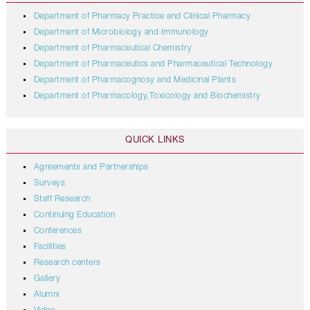
Department of Pharmacy Practice and Clinical Pharmacy
Department of Microbiology and Immunology
Department of Pharmaceutical Chemistry
Department of Pharmaceutics and Pharmaceutical Technology
Department of Pharmacognosy and Medicinal Plants
Department of Pharmacology,Toxicology and Biochemistry
QUICK LINKS
Agreements and Partnerships
Surveys
Staff Research
Continuing Education
Conferences
Facilities
Research centers
Gallery
Alumni