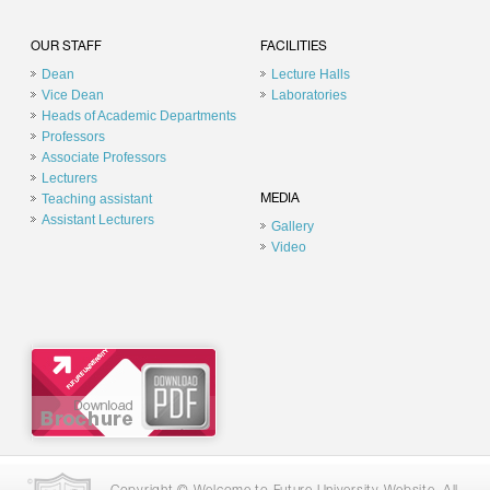
OUR STAFF
FACILITIES
Dean
Lecture Halls
Vice Dean
Laboratories
Heads of Academic Departments
Professors
Associate Professors
Lecturers
Teaching assistant
MEDIA
Assistant Lecturers
Gallery
Video