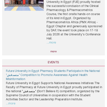
University in Egypt (FUE) proudly hosted
the successful conclusion of the Clinical
Pharmacology & Pharmacometrics
Course, the first onsite hands-on course
of its kind in Egypt. Organized by
Pharmacometrics Africa (PMX Africa) -
Egypt Chapter and generously sponsored
by DAF, the event took place on 17-18
July 2026 at the University's Conference
Hall.
...more
more
EVENTS
Future University in Egypt Pharmacy Students Participate in the National
“متصدقش” Competition to Promote Awareness Against Health
Misinformation
Future University in Egypt Supports National Awareness Initiatives The
Faculty of Pharmacy at Future University in Egypt proudly participated in
the national "متصدقش" (Don't Believe It) competition, organized by the
Supreme Council of Universities in cooperation with the Student
Activities Sector and the Leadership Preparation Institute.
...more