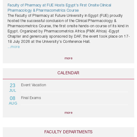
Faculty of Pharmacy at FUE Hosts Egypt's First Onsite Clinical
Pharmacology & Pharmacometrics Course
The Faculty of Pharmacy at Future University in Egypt (FUE) proudly
hosted the successful conclusion of the Clinical Pharmacology &
Pharmacometrics Course, the first onsite hands-on course of its kind in
Egypt. Organized by Pharmacometrics Africa (PMX Africa) -Egypt
Chapter and generously sponsored by DAF, the event took place on 17-
18 July 2026 at the University's Conference Hall.
...more
more
CALENDAR
23
Event Vacation
JUL
08
Final Exams
AUG
more
FACULTY DEPARTMENTS