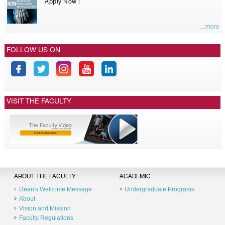
Apply Now !
...more
FOLLOW US ON
VISIT THE FACULTY
ABOUT THE FACULTY
ACADEMIC
Dean's Welcome Message
Undergraduate Programs
About
Vision and Mission
Faculty Regulations