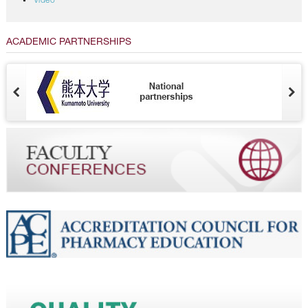
Video
ACADEMIC PARTNERSHIPS