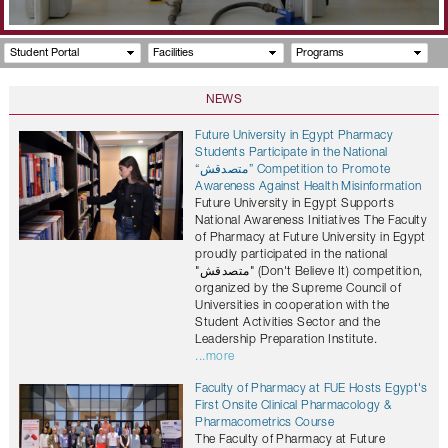
Student Portal
Facilities
Programs
NEWS
Future University in Egypt Pharmacy
Students Participate in the National
“متصدقش” Competition to Promote
Awareness Against Health Misinformation
Future University in Egypt Supports
National Awareness Initiatives The Faculty
of Pharmacy at Future University in Egypt
proudly participated in the national
"متصدقش" (Don't Believe It) competition,
organized by the Supreme Council of
Universities in cooperation with the
Student Activities Sector and the
Leadership Preparation Institute.
...more
Faculty of Pharmacy at FUE Hosts Egypt's
First Onsite Clinical Pharmacology &
Pharmacometrics Course
The Faculty of Pharmacy at Future