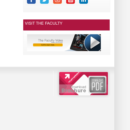
VISIT THE FACULTY