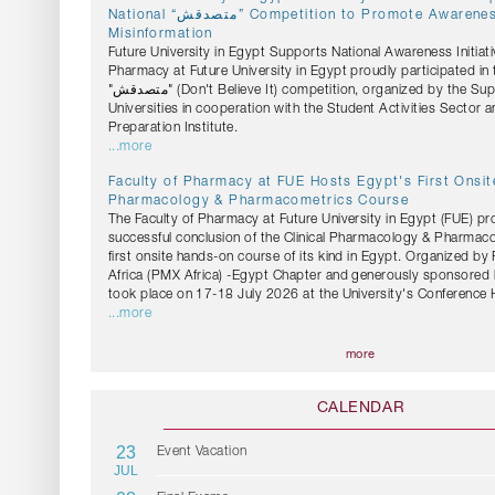
National “متصدقش” Competition to Promote Awareness Against Health
Misinformation
Future University in Egypt Supports National Awareness Initiati
Pharmacy at Future University in Egypt proudly participated in 
"متصدقش" (Don't Believe It) competition, organized by the Supreme Council of
Universities in cooperation with the Student Activities Sector 
Preparation Institute.
...more
Faculty of Pharmacy at FUE Hosts Egypt's First Onsite
Pharmacology & Pharmacometrics Course
The Faculty of Pharmacy at Future University in Egypt (FUE) pr
successful conclusion of the Clinical Pharmacology & Pharmac
first onsite hands-on course of its kind in Egypt. Organized b
Africa (PMX Africa) -Egypt Chapter and generously sponsored 
took place on 17-18 July 2026 at the University's Conference H
...more
more
CALENDAR
23
Event Vacation
JUL