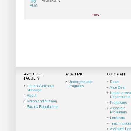
08
Final Exams
AUG
more
ABOUT THE
ACADEMIC
OUR STAFF
FACULTY
Undergraduate
Dean
Dean's Welcome
Programs
Vice Dean
Message
Heads of Ac
About
Departments
Vision and Mission
Professors
Faculty Regulations
Associate
Professors
Lecturers
Teaching ass
Assistant Lec