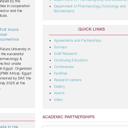
Department of Pharmacognosy and Medicinal 
anized by the
ties in cooperation
Department of Pharmacology,Toxicology and
 Sector and the
Biochemistry
tute.
QUICK LINKS
 FUE Hosts
nical
acometrics
Agreements and Partnerships
Surveys
Future University in
Staff Research
 the successful
Pharmacology &
Continuing Education
 first onsite
Conferences
 in Egypt. Organized
(PMX Africa) -Egypt
Facilities
onsored by DAF, the
Research centers
July 2026 at the
Gallery
.
Alumni
Video
ACADEMIC PARTNERSHIPS
ate in the