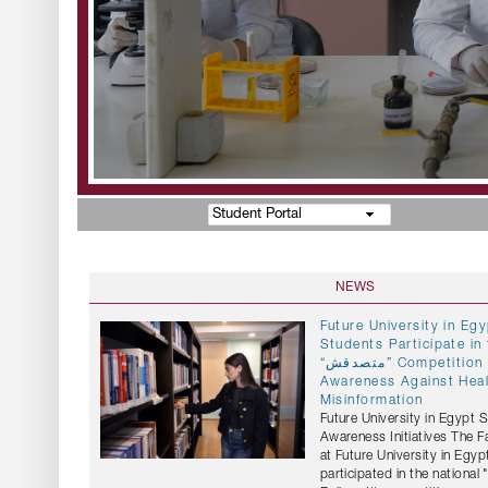
Student Portal
NEWS
Future University in E
Students Participate in 
“متصدقش” Competition to Promote
Awareness Against Hea
Misinformation
Future University in Egypt 
Awareness Initiatives The 
at Future University in Egyp
participated in the national "متصدقش" (Don't