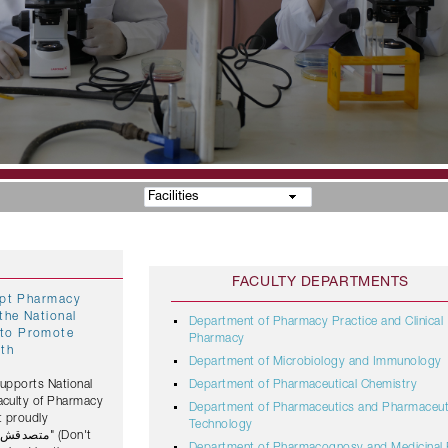
Facilities
FACULTY DEPARTMENTS
gypt Pharmacy
the National
Department of Pharmacy Practice and Clinical
Pharmacy
lth
Department of Microbiology and Immunology
Supports National
Department of Pharmaceutical Chemistry
Faculty of Pharmacy
Department of Pharmaceutics and Pharmaceut
t proudly
Technology