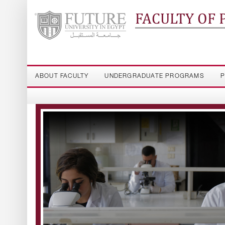
FACULTY OF
ABOUT FACULTY
UNDERGRADUATE PROGRAMS
P