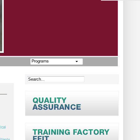
Programs
ical