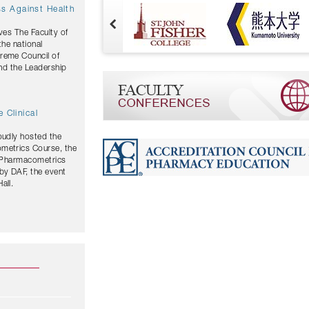
ves The Faculty of
the national
and the Leadership
 Clinical
oudly hosted the
ometrics Course, the
y Pharmacometrics
by DAF, the event
all.