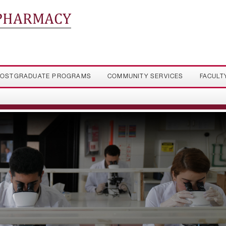
 PHARMACY
OSTGRADUATE PROGRAMS
COMMUNITY SERVICES
FACULT