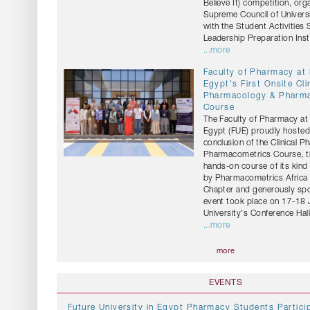
Believe It) competition, org
Supreme Council of Universi
with the Student Activities
Leadership Preparation Insti
...more
Faculty of Pharmacy at
Egypt's First Onsite Cli
Pharmacology & Pharm
Course
The Faculty of Pharmacy at 
Egypt (FUE) proudly hosted
conclusion of the Clinical 
Pharmacometrics Course, the
hands-on course of its kind
by Pharmacometrics Africa 
Chapter and generously sp
event took place on 17-18 
University's Conference Hall
...more
more
EVENTS
Future University in Egypt Pharmacy Students Particip