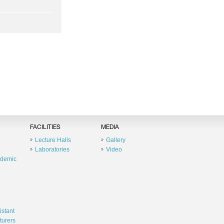
FACILITIES
MEDIA
Lecture Halls
Gallery
Laboratories
Video
ademic
istant
turers