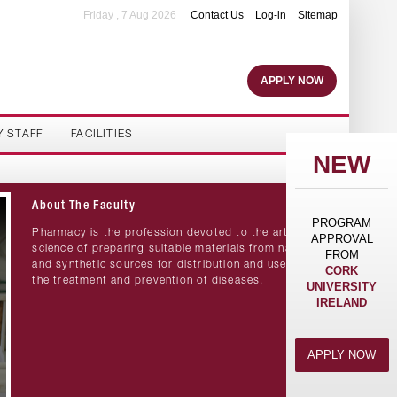
Friday , 7 Aug 2026
Contact Us
Log-in
Sitemap
APPLY NOW
Y STAFF
FACILITIES
NEW
About The Faculty
PROGRAM
Pharmacy is the profession devoted to the art and
APPROVAL
science of preparing suitable materials from natural
FROM
and synthetic sources for distribution and use in
CORK
the treatment and prevention of diseases.
UNIVERSITY
IRELAND
APPLY NOW