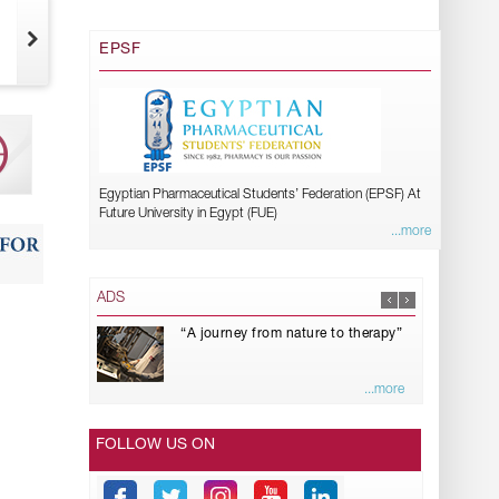
EPSF
Egyptian Pharmaceutical Students’ Federation (EPSF) At
Future University in Egypt (FUE)
...more
ADS
“A journey from nature to therapy”
...more
FOLLOW US ON