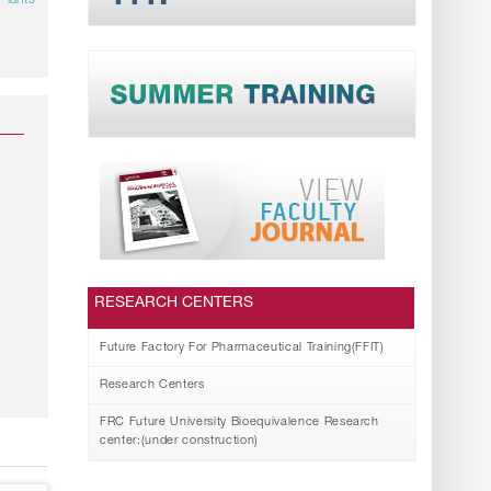
Plants
RESEARCH CENTERS
Future Factory For Pharmaceutical Training(FFIT)
Research Centers
FRC Future University Bioequivalence Research
center:(under construction)